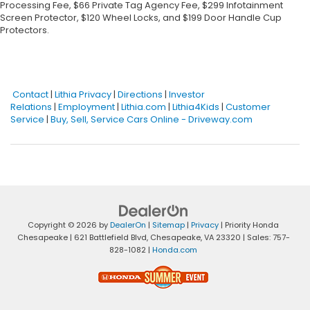
Processing Fee, $66 Private Tag Agency Fee, $299 Infotainment
Screen Protector, $120 Wheel Locks, and $199 Door Handle Cup
Protectors.
Contact
|
Lithia Privacy
|
Directions
|
Investor
Relations
|
Employment
|
Lithia.com
|
Lithia4Kids
|
Customer
Service
|
Buy, Sell, Service Cars Online - Driveway.com
Copyright © 2026
by
DealerOn
|
Sitemap
|
Privacy
| Priority Honda
Chesapeake
|
621 Battlefield Blvd,
Chesapeake,
VA
23320
| Sales:
757-
828-1082
|
Honda.com