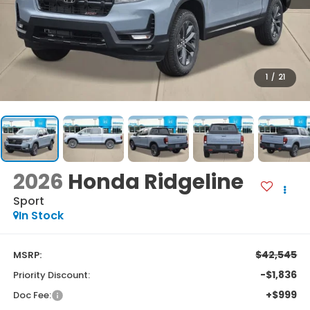
1
/
21
2026
Honda Ridgeline
Sport
In Stock
$42,545
MSRP:
-$1,836
Priority Discount:
+$999
Doc Fee: