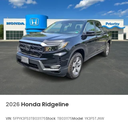
2026
Honda Ridgeline
VIN:
5FPYK3F53TB031175
Stock:
TB031175
Model:
YK3F5TJNW