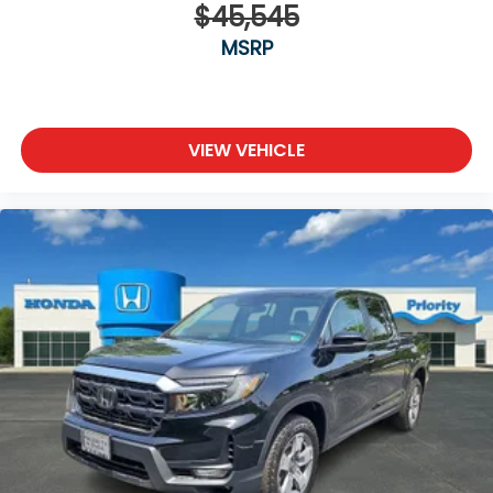
$45,545
MSRP
VIEW VEHICLE