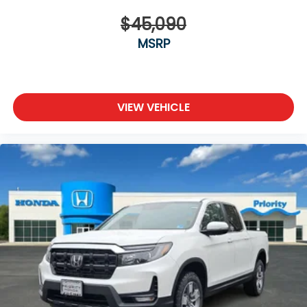
$45,090
MSRP
VIEW VEHICLE