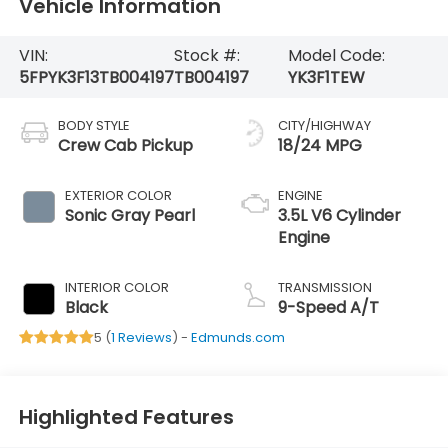
Vehicle Information
VIN:
Stock #:
Model Code:
5FPYK3F13TB004197
TB004197
YK3F1TEW
BODY STYLE
CITY/HIGHWAY
Crew Cab Pickup
18/24 MPG
EXTERIOR COLOR
ENGINE
Sonic Gray Pearl
3.5L V6 Cylinder
Engine
INTERIOR COLOR
TRANSMISSION
Black
9-Speed A/T
5 (
1 Reviews
) -
Edmunds.com
Highlighted Features