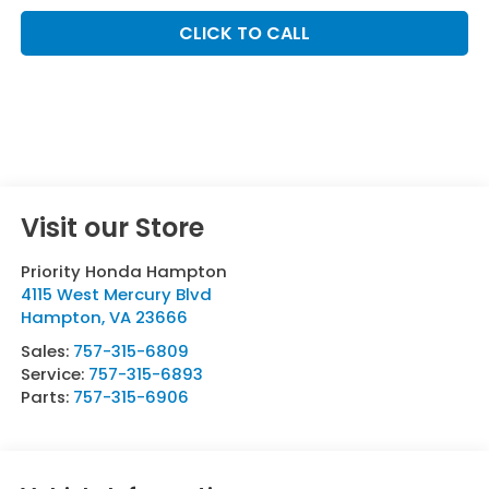
CLICK TO CALL
Visit our Store
Priority Honda Hampton
4115 West Mercury Blvd
Hampton
,
VA
23666
Sales:
757-315-6809
Service:
757-315-6893
Parts:
757-315-6906