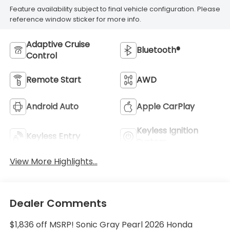
Feature availability subject to final vehicle configuration. Please
reference window sticker for more info.
Adaptive Cruise
Bluetooth®
Control
Remote Start
AWD
Android Auto
Apple CarPlay
Keyless Ignition
Keyless Entry
System
View More Highlights...
Dealer Comments
$1,836 off MSRP! Sonic Gray Pearl 2026 Honda