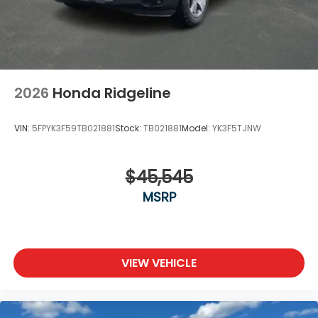
2026
Honda Ridgeline
VIN:
5FPYK3F59TB021881
Stock:
TB021881
Model:
YK3F5TJNW
$45,545
MSRP
VIEW VEHICLE