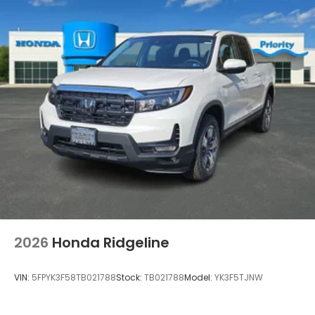
2026
Honda Ridgeline
VIN:
5FPYK3F58TB021788
Stock:
TB021788
Model:
YK3F5TJNW