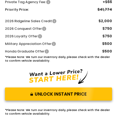
+$66
Private Tag Agency Fee:
$41,774
Priority Price:
$2,000
2026 Ridgeline Sales Credit
$750
2026 Conquest Offer
$750
2026 Loyalty Offer
$500
Military Appreciation Offer
$500
Honda Graduate Offer
*
Please Note:
We turn our inventory daily, please check with the dealer
to confirm vehicle availability.
UNLOCK INSTANT PRICE
*
Please Note:
We turn our inventory daily, please check with the dealer
to confirm vehicle availability.