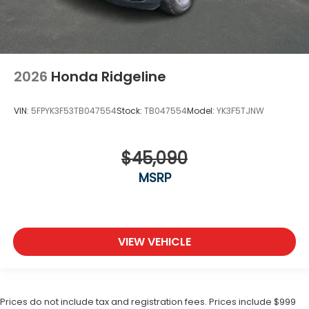
2026
Honda Ridgeline
VIN:
5FPYK3F53TB047554
Stock:
TB047554
Model:
YK3F5TJNW
$45,090
MSRP
VIEW VEHICLE
Prices do not include tax and registration fees. Prices include $999