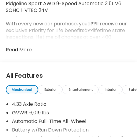
Ridgeline Sport AWD 9-Speed Automatic 3.5L V6
SOHC i-VTEC 24V
With every new car purchase, youâ??ll receive our
exclusive Priority for Life benefitsâ??lifetime state
inspections, lifetime oil changes at over 400
locations nationwide, and a lifetime engine
Read More...
guarantee honored across the country. Itâ??s all
designed to make ownership simpler, more
affordable, and worry-free. Itâ??s part of our
Priority for Life Promise, because we truly value your
All Features
loyalty and strive to be your dealership for life.
Prices do not include tax and registration fees.
Mechanical
Exterior
Entertainment
Interior
Safe
Prices include $999 Processing Fee and $66 Private
Tag Agency Fee.
4.33 Axle Ratio
GVWR: 6,019 lbs
Automatic Full-Time All-Wheel
Battery w/Run Down Protection