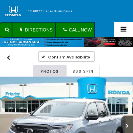
DIRECTIONS
CALL NOW
Confirm Availability
PHOTOS
360 SPIN