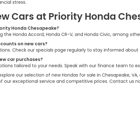
cial stress.
w Cars at Priority Honda Ch
riority Honda Chesapeake?
ing the Honda Accord, Honda CR-V, and Honda Civic, among others.
iscounts on new cars?
ions. Check our specials page regularly to stay informed about t
 new car purchases?
options tailored to your needs. Speak with our finance team to ex
explore our selection of new Hondas for sale in Chesapeake, VA, 
of our exceptional service and competitive prices. Contact us 
ations
|
Employment
|
Lithia.com
|
Lithia4Kids
|
Customer Service