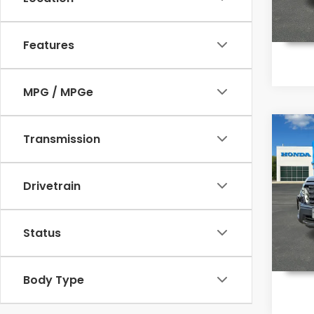
In St
Features
MPG / MPGe
Co
Transmission
$48
202
Ridg
MSR
Drivetrain
Pri
VIN:
5F
Model
Status
In St
Body Type