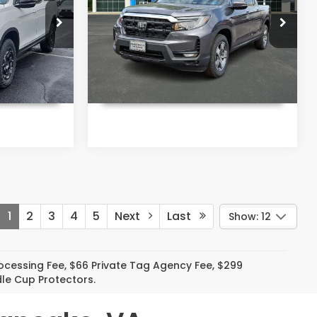
More
ke
Priority Honda Chesapeake
k:
TB021889
VIN:
5FPYK3F50TB025236
Stock:
TB025236
Model:
YK3F5TJNW
Ext.
Int.
Ext.
Int.
In Stock
T PRICE
UNLOCK INSTANT PRICE
1
2
3
4
5
Next
Last
Show: 12
Processing Fee, $66 Private Tag Agency Fee, $299
le Cup Protectors.