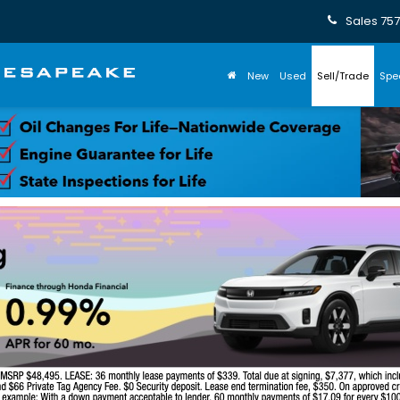
Sales
757
New
Used
Sell/Trade
Spe