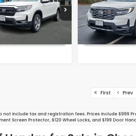
More
More
ority Honda Chesapeake
Priority Honda Chesapea
PYK3F59TB021881
Stock:
TB021881
VIN:
5FPYK3F71TB021889
Stoc
:
YK3F5TJNW
Model:
YK3F7TKNW
Ext.
Int.
ock
In Stock
UNLOCK INSTANT PRICE
UNLOCK INSTAN
First
Prev
o not include tax and registration fees. Prices include $999 
nment Screen Protector, $120 Wheel Locks, and $199 Door Hand