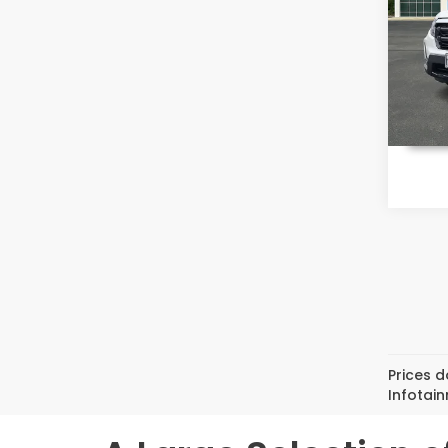
Pri
VIN:
5F
Model
In St
Prices d
Infotai