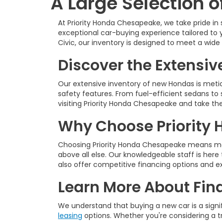
A Large Selection 
At Priority Honda Chesapeake, we take pride in
exceptional car-buying experience tailored to 
Civic, our inventory is designed to meet a wid
Discover the Extensiv
Our extensive inventory of new Hondas is meti
safety features. From fuel-efficient sedans to 
visiting Priority Honda Chesapeake and take th
Why Choose Priority 
Choosing Priority Honda Chesapeake means mor
above all else. Our knowledgeable staff is her
also offer competitive financing options and e
Learn More About Fin
We understand that buying a new car is a signi
leasing
options. Whether you're considering a tra