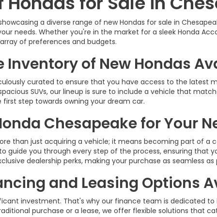
of Hondas for Sale in Che
 showcasing a diverse range of new Hondas for sale in Chesapeak
your needs. Whether you're in the market for a sleek Honda Acco
e array of preferences and budgets.
e Inventory of New Hondas Av
culously curated to ensure that you have access to the latest
spacious SUVs, our lineup is sure to include a vehicle that match
e first step towards owning your dream car.
Honda Chesapeake for Your N
e than just acquiring a vehicle; it means becoming part of a 
e to guide you through every step of the process, ensuring that 
xclusive dealership perks, making your purchase as seamless as 
ancing and Leasing Options A
ficant investment. That's why our finance team is dedicated to
ditional purchase or a lease, we offer flexible solutions that cate