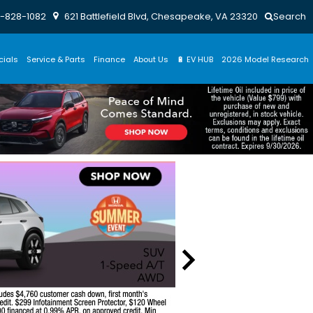
-828-1082
621 Battlefield Blvd, Chesapeake, VA 23320
Search
cials
Service & Parts
Finance
About Us
🔋 EV HUB
2026 Model Research