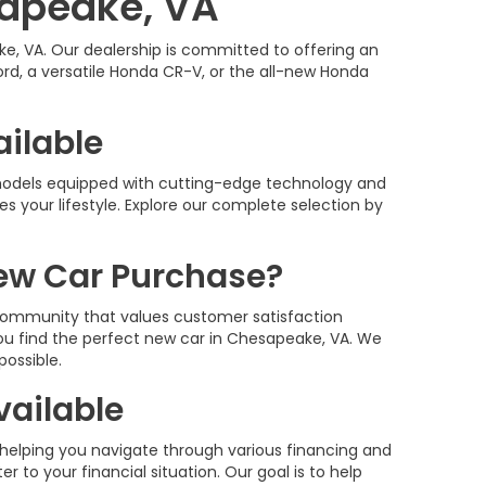
sapeake, VA
e, VA. Our dealership is committed to offering an
rd, a versatile Honda CR-V, or the all-new Honda
ailable
 models equipped with cutting-edge technology and
es your lifestyle. Explore our complete selection by
ew Car Purchase?
community that values customer satisfaction
you find the perfect new car in Chesapeake, VA. We
possible.
vailable
 helping you navigate through various financing and
r to your financial situation. Our goal is to help