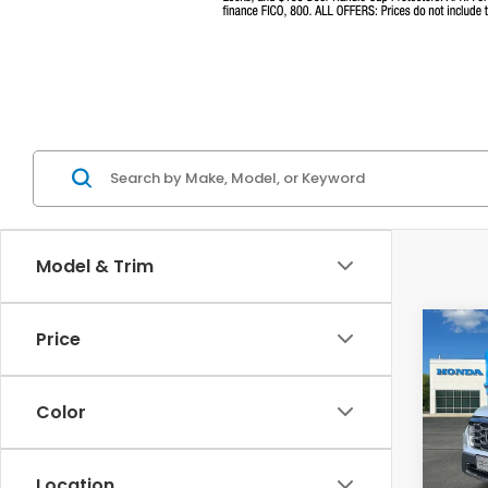
Model & Trim
Co
Price
$47
202
Ridg
MSR
Color
Pri
VIN:
5F
Model
Location