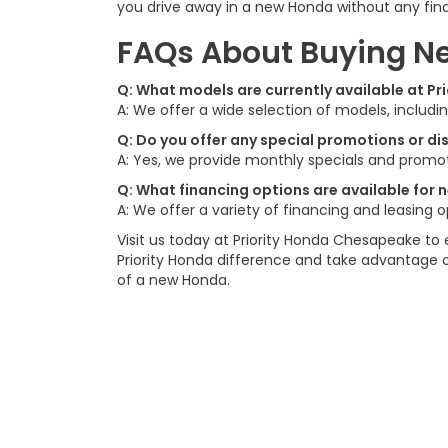
you drive away in a new Honda without any finan
FAQs About Buying Ne
Q: What models are currently available at P
A: We offer a wide selection of models, includ
Q: Do you offer any special promotions or d
A: Yes, we provide monthly specials and promot
Q: What financing options are available for
A: We offer a variety of financing and leasing 
Visit us today at Priority Honda Chesapeake to 
Priority Honda difference and take advantage 
of a new Honda.
Contact
|
Lithia Privacy
|
Directions
|
Investor Rel