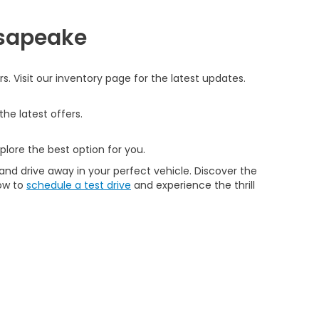
esapeake
 Visit our inventory page for the latest updates.
he latest offers.
plore the best option for you.
and drive away in your perfect vehicle. Discover the
now to
schedule a test drive
and experience the thrill
|
Buy, Sell, Service Cars Online - Driveway.com