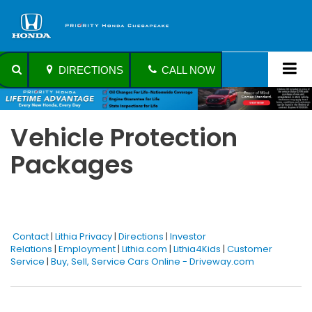
DIRECTIONS
CALL NOW
Vehicle Protection
Packages
Contact
|
Lithia Privacy
|
Directions
|
Investor
Relations
|
Employment
|
Lithia.com
|
Lithia4Kids
|
Customer
Service
|
Buy, Sell, Service Cars Online - Driveway.com