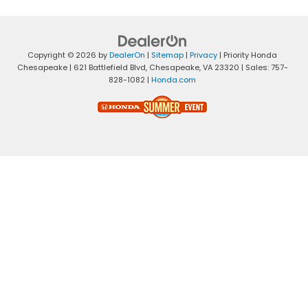
Copyright © 2026
by
DealerOn
|
Sitemap
|
Privacy
| Priority Honda
Chesapeake
|
621 Battlefield Blvd,
Chesapeake,
VA
23320
| Sales:
757-
828-1082
|
Honda.com