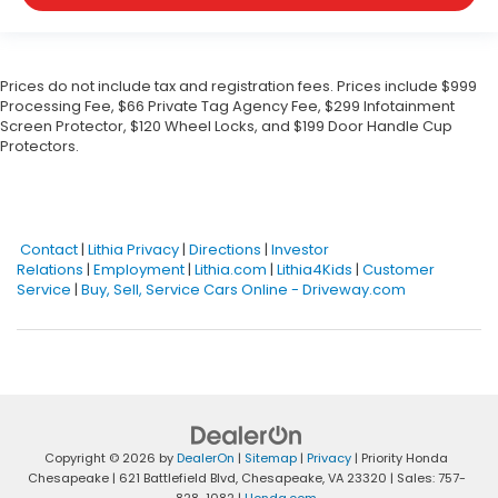
Prices do not include tax and registration fees. Prices include $999
Processing Fee, $66 Private Tag Agency Fee, $299 Infotainment
Screen Protector, $120 Wheel Locks, and $199 Door Handle Cup
Protectors.
Contact
|
Lithia Privacy
|
Directions
|
Investor
Relations
|
Employment
|
Lithia.com
|
Lithia4Kids
|
Customer
Service
|
Buy, Sell, Service Cars Online - Driveway.com
Copyright © 2026
by
DealerOn
|
Sitemap
|
Privacy
| Priority Honda
Chesapeake
|
621 Battlefield Blvd,
Chesapeake,
VA
23320
| Sales:
757-