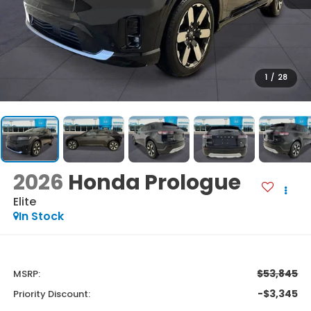
1
/
28
2026
Honda Prologue
Elite
In Stock
$53,845
MSRP:
-$3,345
Priority Discount: