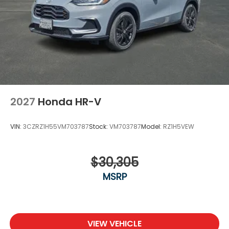
2027
Honda HR-V
VIN:
3CZRZ1H55VM703787
Stock:
VM703787
Model:
RZ1H5VEW
$30,305
MSRP
VIEW VEHICLE