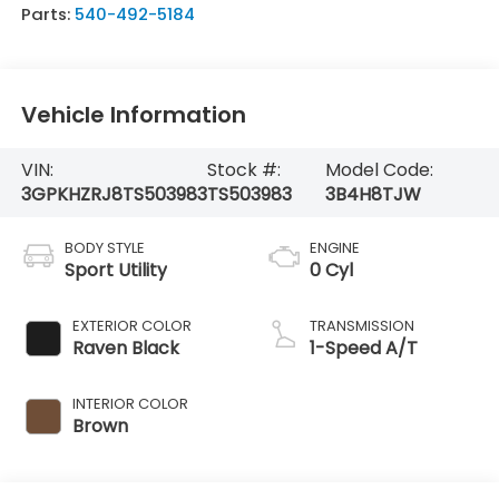
Parts:
540-492-5184
Vehicle Information
VIN:
Stock #:
Model Code:
3GPKHZRJ8TS503983
TS503983
3B4H8TJW
BODY STYLE
ENGINE
Sport Utility
0 Cyl
EXTERIOR COLOR
TRANSMISSION
Raven Black
1-Speed A/T
INTERIOR COLOR
Brown