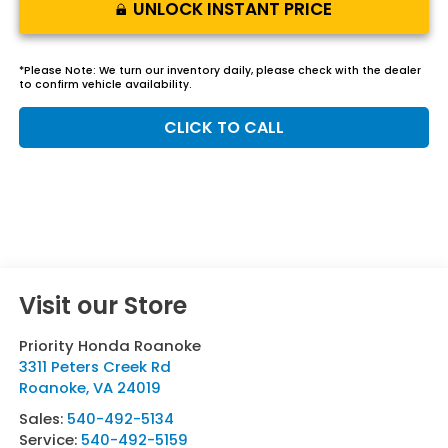
UNLOCK INSTANT PRICE
*
Please Note:
We turn our inventory daily, please check with the dealer
to confirm vehicle availability.
CLICK TO CALL
Visit our Store
Priority Honda Roanoke
3311 Peters Creek Rd
Roanoke
,
VA
24019
Sales:
540-492-5134
Service:
540-492-5159