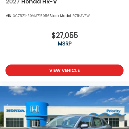
2027
Honda HR-V
VIN:
3CZRZ1H39VM715956
Stock:
Model:
RZ1H3VEW
$27,055
MSRP
VIEW VEHICLE