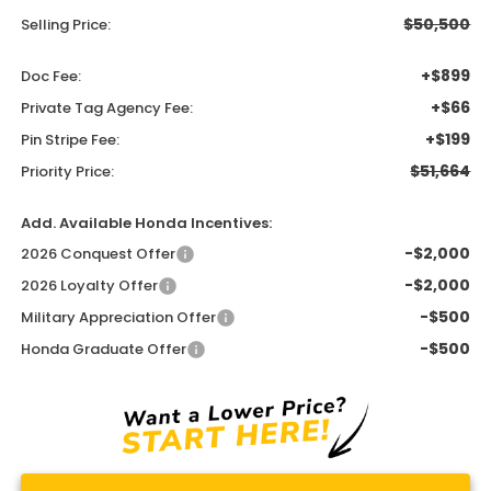
$50,500
Selling Price:
+$899
Doc Fee:
+$66
Private Tag Agency Fee:
+$199
Pin Stripe Fee:
$51,664
Priority Price:
Add. Available Honda Incentives:
-$2,000
2026 Conquest Offer
-$2,000
2026 Loyalty Offer
-$500
Military Appreciation Offer
-$500
Honda Graduate Offer