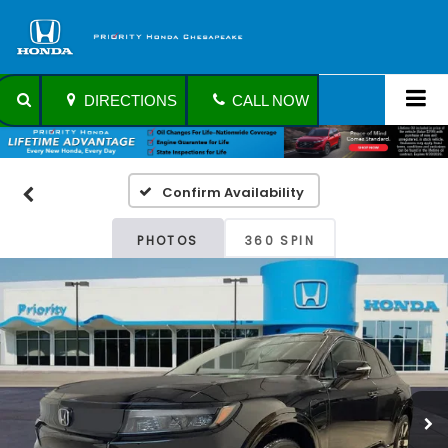
DIRECTIONS
CALL NOW
Confirm Availability
PHOTOS
360 SPIN