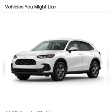
Vehicles You Might Like