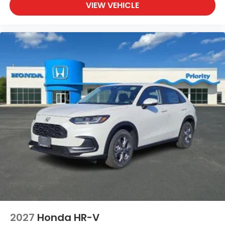
VIEW VEHICLE
2027
Honda HR-V