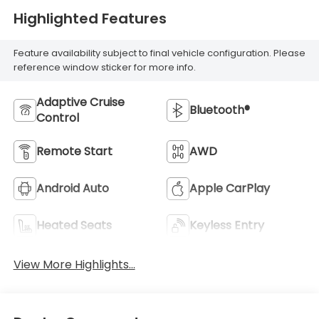
Highlighted Features
Feature availability subject to final vehicle configuration. Please
reference window sticker for more info.
Adaptive Cruise
Bluetooth®
Control
Remote Start
AWD
Android Auto
Apple CarPlay
Heated Seats
Keyless Entry
View More Highlights...