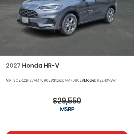
2027
Honda HR-V
VIN:
3CZRZ2H37VM709028
Stock:
VM709028
Model:
RZ2H3VEW
$29,550
MSRP