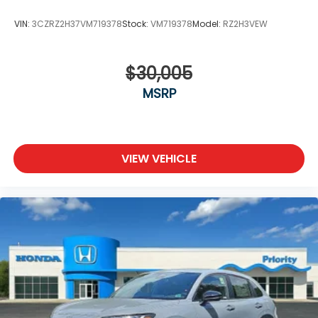
VIN:
3CZRZ2H37VM719378
Stock:
VM719378
Model:
RZ2H3VEW
$30,005
MSRP
VIEW VEHICLE