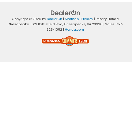
Copyright © 2026
by
DealerOn
|
Sitemap
|
Privacy
| Priority Honda
Chesapeake
|
621 Battlefield Blvd,
Chesapeake,
VA
23320
| Sales:
757-
828-1082
|
Honda.com