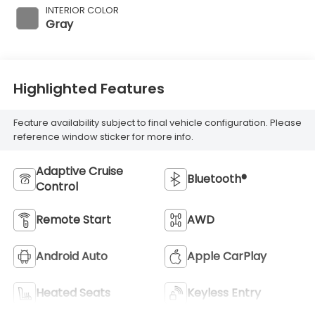
INTERIOR COLOR
Gray
Highlighted Features
Feature availability subject to final vehicle configuration. Please
reference window sticker for more info.
Adaptive Cruise
Bluetooth®
Control
Remote Start
AWD
Android Auto
Apple CarPlay
Heated Seats
Keyless Entry