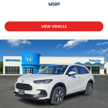
MSRP
VIEW VEHICLE