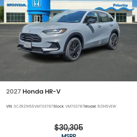
2027
Honda HR-V
VIN:
3CZRZ1H55VM703787
Stock:
VM703787
Model:
RZ1H5VEW
$30,305
MSRP