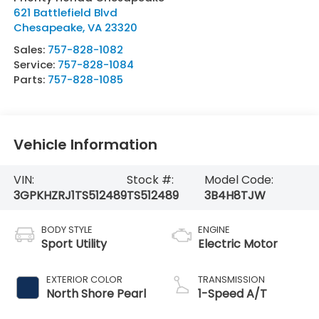
621 Battlefield Blvd
Chesapeake
,
VA
23320
Sales:
757-828-1082
Service:
757-828-1084
Parts:
757-828-1085
Vehicle Information
VIN:
Stock #:
Model Code:
3GPKHZRJ1TS512489
TS512489
3B4H8TJW
BODY STYLE
ENGINE
Sport Utility
Electric Motor
EXTERIOR COLOR
TRANSMISSION
North Shore Pearl
1-Speed A/T