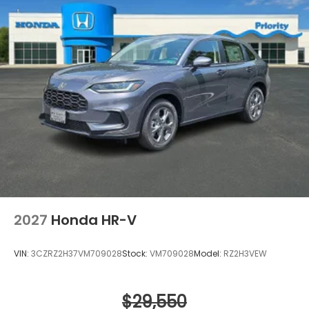
2027
Honda HR-V
VIN:
3CZRZ2H37VM709028
Stock:
VM709028
Model:
RZ2H3VEW
$29,550