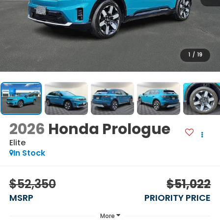
1
/
19
2026
Honda Prologue
Elite
In Stock
$52,350
$51,022
MSRP
PRIORITY PRICE
More