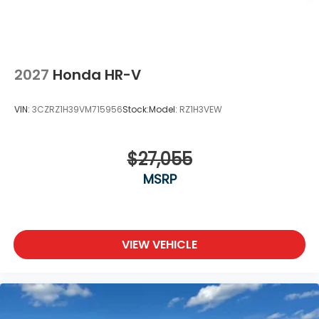
2027
Honda HR-V
VIN:
3CZRZ1H39VM715956
Stock:
Model:
RZ1H3VEW
$27,055
MSRP
VIEW VEHICLE