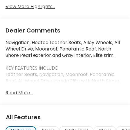
View More Highlights...
Dealer Comments
Navigation, Heated Leather Seats, Alloy Wheels, All
Wheel Drive, Moonroof, Panoramic Roof. North
Shore Pearl exterior and Gray interior, Elite trim.
KEY FEATURES INCLUDE
Leather Seats, Navigation, Moonroof, Panoramic
Roof, All Wheel Drive. Honda Elite with North Shore
Pearl exterior and Gray interior features a Electric
Read More...
Motor.
VISIT US TODAY
Thank you for visiting Priority Honda Chesapeake!
All Features
We are committed to putting you first: During your
purchase process, when you come in to service