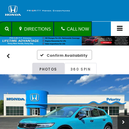
DIRECTIONS
CALL NOW
Confirm Availability
PHOTOS
360 SPIN