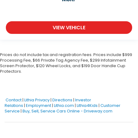
VIEW VEHICLE
Prices do not include tax and registration fees. Prices include $999
Processing Fee, $66 Private Tag Agency Fee, $299 Infotainment
Screen Protector, $120 Wheel Locks, and $199 Door Handle Cup
Protectors.
Contact
|
Lithia Privacy
|
Directions
|
Investor
Relations
|
Employment
|
Lithia.com
|
Lithia4Kids
|
Customer
Service
|
Buy, Sell, Service Cars Online - Driveway.com