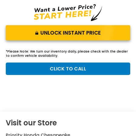
UNLOCK INSTANT PRICE
*
Please Note:
We turn our inventory daily, please check with the dealer
to confirm vehicle availability.
CLICK TO CALL
Visit our Store
Priority Honda Chesapeake