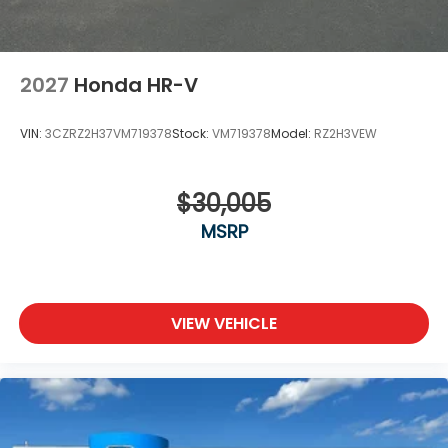
2027
Honda HR-V
VIN:
3CZRZ2H37VM719378
Stock:
VM719378
Model:
RZ2H3VEW
$30,005
MSRP
VIEW VEHICLE