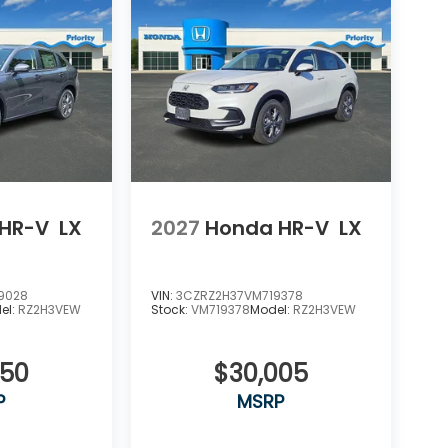
HR-V
LX
2027
Honda HR-V
LX
9028
VIN:
3CZRZ2H37VM719378
el:
RZ2H3VEW
Stock:
VM719378
Model:
RZ2H3VEW
550
$30,005
P
MSRP