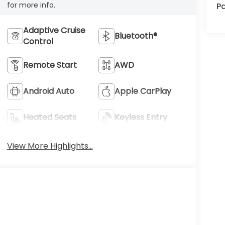
for more info.
Pa
Adaptive Cruise
Bluetooth®
Control
Remote Start
AWD
Android Auto
Apple CarPlay
Heated Seats
Keyless Entry
View More Highlights...