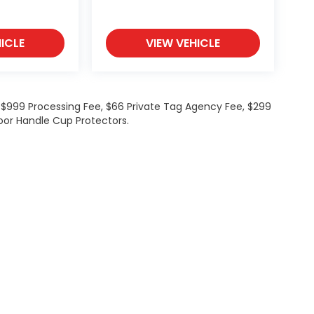
ICLE
VIEW VEHICLE
de $999 Processing Fee, $66 Private Tag Agency Fee, $299
oor Handle Cup Protectors.
ations
|
Employment
|
Lithia.com
|
Lithia4Kids
|
Customer Service