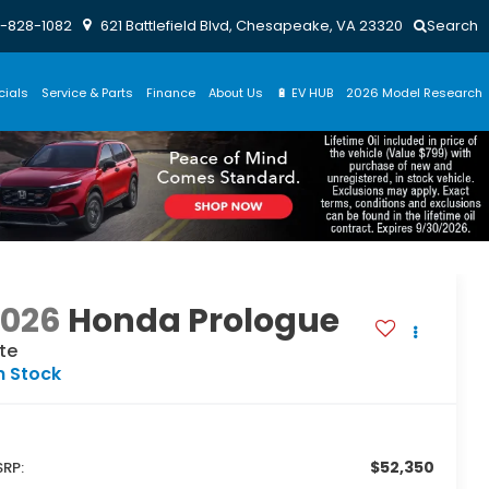
-828-1082
621 Battlefield Blvd, Chesapeake, VA 23320
Search
cials
Service & Parts
Finance
About Us
🔋 EV HUB
2026 Model Research
2026
Honda Prologue
ite
n Stock
$52,350
RP: