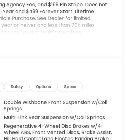
ag Agency Fee, and $199 Pin Stripe. Does not
-Year and $499 Forever Start. Lifetime
cle Purchase. See Dealer for limited
year or newer and less than 70K miles.
include tax and registration fees.
rices include $899 Processing Fee, $66 Private
lude optional accessories of $599 PermaPlate
ted warranty details. Images are shown for
l vehicle. (Options, colors, trim and body
ut notice. Out of state buyers are responsible
l as title/registration fees in the state the
lude all incentives which the dealer retain
Safety
Options
Specs
rm listings with dealer. Any MPG listed is
 City/Highway MPG
Double Wishbone Front Suspension w/Coil
Springs
Multi-Link Rear Suspension w/Coil Springs
Regenerative 4-Wheel Disc Brakes w/4-
Wheel ABS, Front Vented Discs, Brake Assist,
Hill Hold Control and Electric Parking Brake