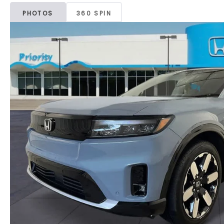
PHOTOS
360 SPIN