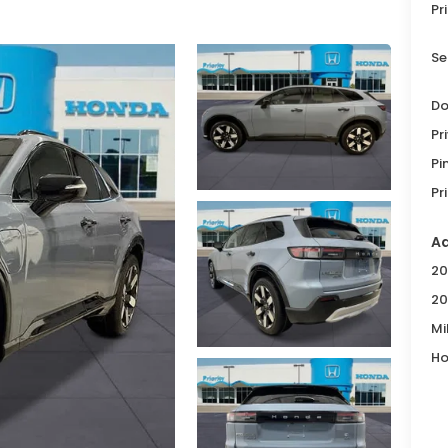
Pr
Se
Do
Pr
Pi
Pr
Ad
20
20
Mi
Ho