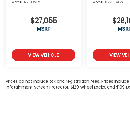
Model:
RZ1H3VEW
Model:
RZ2H3VEW
$27,055
$28,1
MSRP
MSR
VIEW VEHICLE
VIEW VEH
Prices do not include tax and registration fees. Prices inclu
Infotainment Screen Protector, $120 Wheel Locks, and $199 D