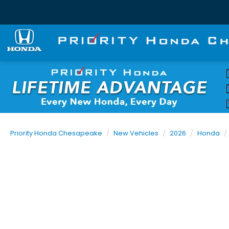
Priority Honda Chesapeake
New Vehicles
2026
Honda