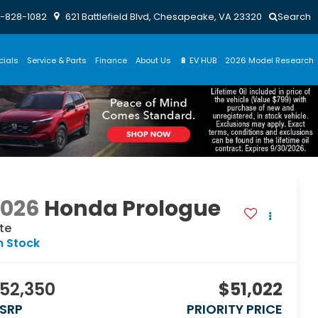
-828-1082
621 Battlefield Blvd, Chesapeake, VA 23320
Search
cials
Service & Parts
Finance
About Us
🔋 EV HUB
2026 Model Research
2026
Honda Prologue
ite
n Stock
52,350
$51,022
SRP
PRIORITY PRICE