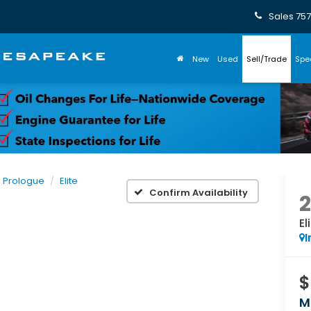
Sales
757
New
Used
Sell/Trade
Spe
Prologue
Elite
Confirm Availability
El
I
$
M