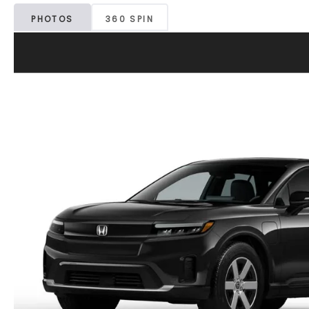
PHOTOS
360 SPIN