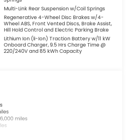
Multi-Link Rear Suspension w/Coil Springs
Regenerative 4-Wheel Disc Brakes w/4-
rices include $999 Processing Fee and $66
Wheel ABS, Front Vented Discs, Brake Assist,
accessories of $799 Lifetime Oil and $618
Hill Hold Control and Electric Parking Brake
Lithium Ion (li-Ion) Traction Battery w/11 kW
Onboard Charger, 9.5 Hrs Charge Time @
220/240V and 85 kWh Capacity
s
iles
6,000 miles
les