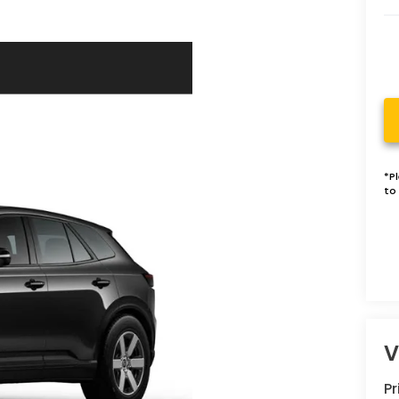
*
P
to 
V
P