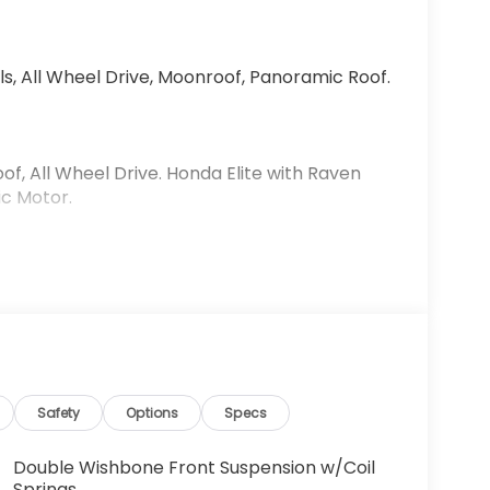
s, All Wheel Drive, Moonroof, Panoramic Roof.
f, All Wheel Drive. Honda Elite with Raven
ic Motor.
We are committed to putting you first: During
ice your vehicle, and through community
 If not, let us share with you what it is all
eveloped to help save our customers money over
Safety
Options
Specs
ices include $999 Processing Fee, $66 Private
or, $120 Wheel Locks, and $199 Door Handle
Double Wishbone Front Suspension w/Coil
Springs