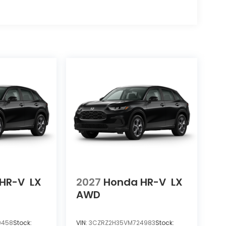
HR-V
LX
2027
Honda HR-V
LX
AWD
9458
Stock:
VIN:
3CZRZ2H35VM724983
Stock: