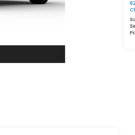
62
C
S
Se
Pa