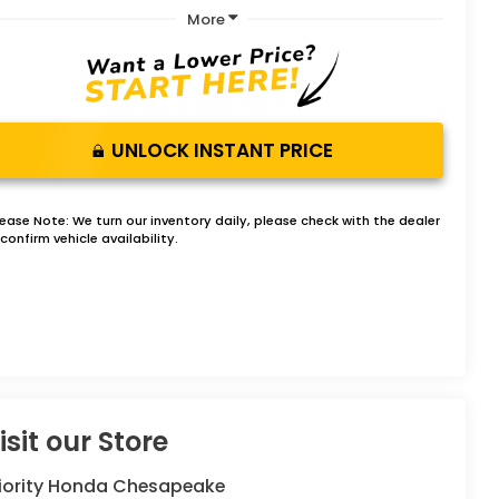
More
UNLOCK INSTANT PRICE
lease Note:
We turn our inventory daily, please check with the dealer
confirm vehicle availability.
isit our Store
riority Honda Chesapeake