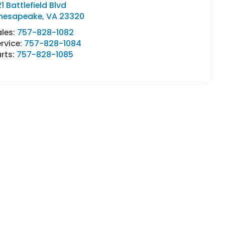
1 Battlefield Blvd
hesapeake
,
VA
23320
ales:
757-828-1082
rvice:
757-828-1084
rts:
757-828-1085