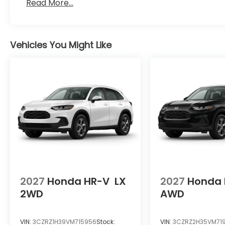
Read More...
Vehicles You Might Like
2027
Honda HR-V
LX
2027
Honda 
2WD
AWD
VIN:
3CZRZ1H39VM715956
Stock:
VIN:
3CZRZ2H35VM71