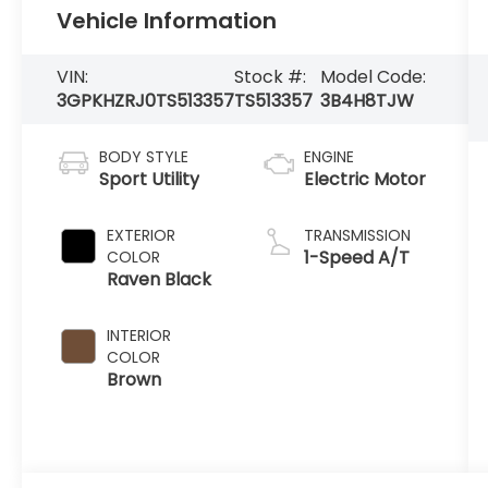
Vehicle Information
VIN:
Stock #:
Model Code:
3GPKHZRJ0TS513357
TS513357
3B4H8TJW
BODY STYLE
ENGINE
Sport Utility
Electric Motor
EXTERIOR
TRANSMISSION
1-Speed A/T
COLOR
Raven Black
INTERIOR
COLOR
Brown