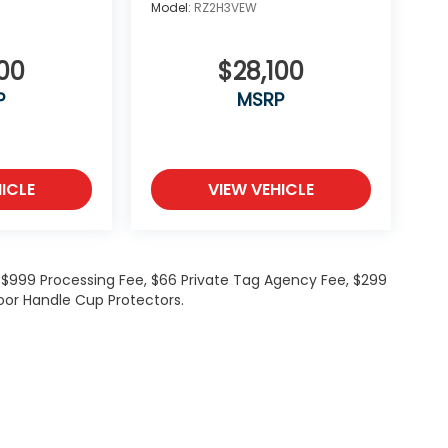
Model:
RZ2H3VEW
00
$28,100
P
MSRP
ICLE
VIEW VEHICLE
de $999 Processing Fee, $66 Private Tag Agency Fee, $299
oor Handle Cup Protectors.