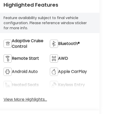
Highlighted Features
Feature availability subject to final vehicle
configuration. Please reference window sticker
for more info.
Adaptive Cruise
Bluetooth®
Control
Remote Start
AWD
Android Auto
Apple CarPlay
Heated Seats
Keyless Entry
View More Highlights...