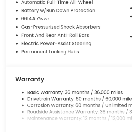
Automatic Full-Time All-Wheel
Battery w/Run Down Protection
Used
Prices do not include tax and registration fees. P
6614# Gvwr
Private Tag Agency Fee. Does not include optional 
Gas-Pressurized Shock Absorbers
Forever Start.
Front And Rear Anti-Roll Bars
Electric Power-Assist Steering
Permanent Locking Hubs
Warranty
Basic Warranty: 36 months / 36,000 miles
Drivetrain Warranty: 60 months / 60,000 mile
Corrosion Warranty: 60 months / Unlimited m
Roadside Assistance Warranty: 36 months / 3
Maintenance Warranty: 12 months / 12,000 mi