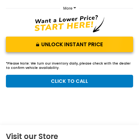
More
UNLOCK INSTANT PRICE
*
Please Note:
We turn our inventory daily, please check with the dealer
to confirm vehicle availability.
CLICK TO CALL
Visit our Store