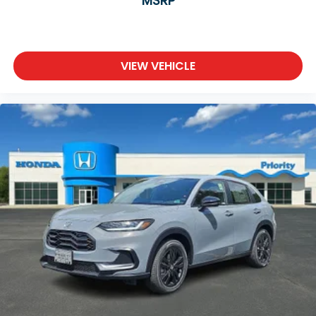
MSRP
VIEW VEHICLE