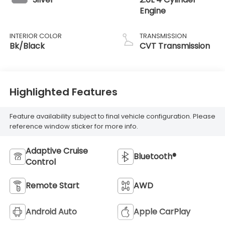
Engine
INTERIOR COLOR
TRANSMISSION
Bk/Black
CVT Transmission
Highlighted Features
Feature availability subject to final vehicle configuration. Please
reference window sticker for more info.
Adaptive Cruise
Bluetooth®
Control
Remote Start
AWD
Android Auto
Apple CarPlay