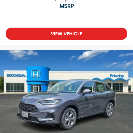
MSRP
VIEW VEHICLE