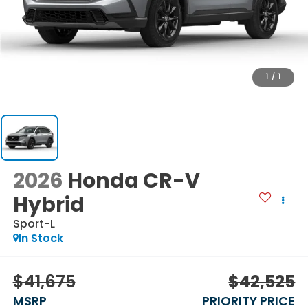
1
/
1
2026
Honda CR-V
Hybrid
Sport-L
In Stock
$41,675
$42,525
MSRP
PRIORITY PRICE