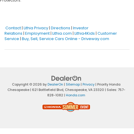
Protectors.
Contact
|
Lithia Privacy
|
Directions
|
Investor
Relations
|
Employment
|
Lithia.com
|
Lithia4Kids
|
Customer
Service
|
Buy, Sell, Service Cars Online - Driveway.com
Copyright © 2026
by
DealerOn
|
Sitemap
|
Privacy
| Priority Honda
Chesapeake
|
621 Battlefield Blvd,
Chesapeake,
VA
23320
| Sales:
757-
828-1082
|
Honda.com