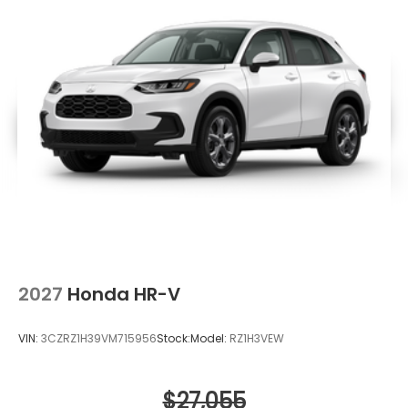
2027
Honda HR-V
VIN:
3CZRZ1H39VM715956
Stock:
Model:
RZ1H3VEW
$27,055