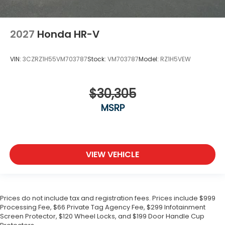
2027
Honda HR-V
VIN:
3CZRZ1H55VM703787
Stock:
VM703787
Model:
RZ1H5VEW
$30,305
MSRP
VIEW VEHICLE
Prices do not include tax and registration fees. Prices include $999
Processing Fee, $66 Private Tag Agency Fee, $299 Infotainment
Screen Protector, $120 Wheel Locks, and $199 Door Handle Cup