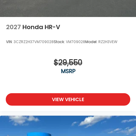
2027
Honda HR-V
VIN:
3CZRZ2H37VM709028
Stock:
VM709028
Model:
RZ2H3VEW
$29,550
MSRP
VIEW VEHICLE