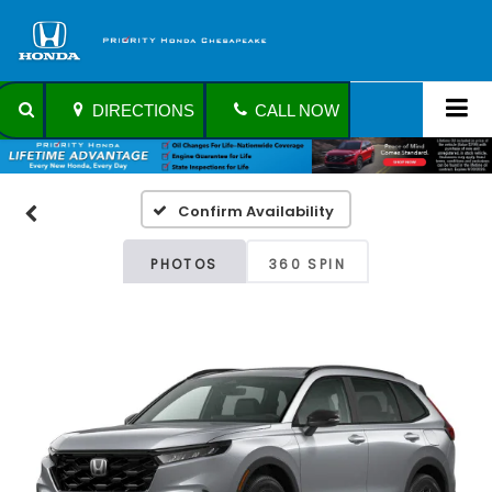
DIRECTIONS
CALL NOW
Confirm Availability
PHOTOS
360 SPIN