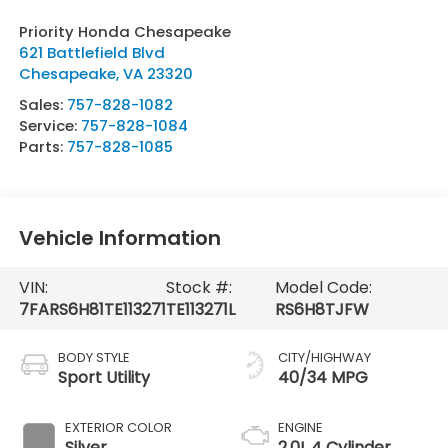
Priority Honda Chesapeake
621 Battlefield Blvd
Chesapeake
,
VA
23320
Sales:
757-828-1082
Service:
757-828-1084
Parts:
757-828-1085
Vehicle Information
VIN:
Stock #:
Model Code:
7FARS6H81TE113271
TE113271L
RS6H8TJFW
BODY STYLE
CITY/HIGHWAY
Sport Utility
40/34 MPG
EXTERIOR COLOR
ENGINE
Silver
2.0L 4 Cylinder