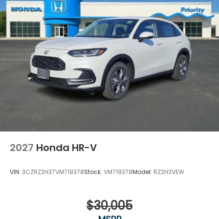
2027
Honda HR-V
VIN:
3CZRZ2H37VM719378
Stock:
VM719378
Model:
RZ2H3VEW
$30,005