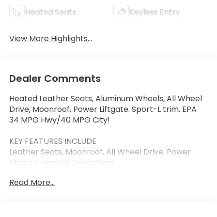
Heated Seats
Keyless Entry
View More Highlights...
Dealer Comments
Heated Leather Seats, Aluminum Wheels, All Wheel
Drive, Moonroof, Power Liftgate. Sport-L trim. EPA
34 MPG Hwy/40 MPG City!
KEY FEATURES INCLUDE
Leather Seats, Moonroof, All Wheel Drive, Power
Liftgate, Heated Driver Seat
Read More...
OUR OFFERINGS
Thank you for visiting Priority Honda Chesapeake!
We are committed to putting you first: During your
purchase process, when you come in to service