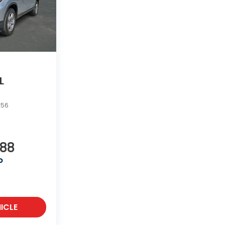
L
256
988
P
ICLE