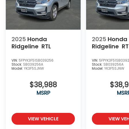
Lifetime Oil and $618 Forever Start.
2025
Honda
2025
Honda
Ridgeline
RTL
Ridgeline
RT
VIN:
5FPYK3F51SB039256
VIN:
5FPYK3F51SB039
Stock:
SB039256A
Stock:
SB039256A
Model:
YK3F5SJNW
Model:
YK3F5SJNW
$38,988
$38,
MSRP
MSR
VIEW VEHICLE
VIEW VEH