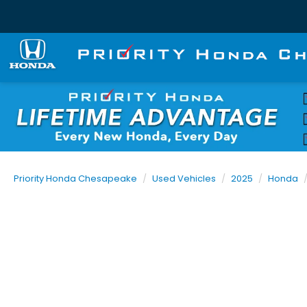
Priority Honda Chesapeake
Used Vehicles
2025
Honda