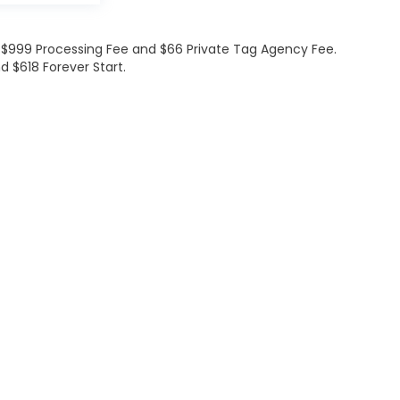
de $999 Processing Fee and $66 Private Tag Agency Fee.
d $618 Forever Start.
ations
|
Employment
|
Lithia.com
|
Lithia4Kids
|
Customer Service