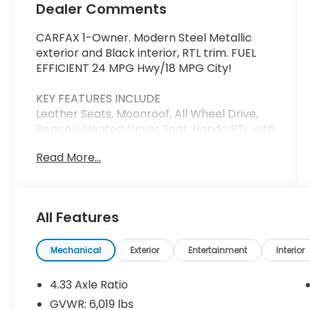
Dealer Comments
CARFAX 1-Owner. Modern Steel Metallic
exterior and Black interior, RTL trim. FUEL
EFFICIENT 24 MPG Hwy/18 MPG City!
KEY FEATURES INCLUDE
Leather Seats, Moonroof, All Wheel Drive,
Rear Air, Heated Driver Seat. Honda RTL with
Modern Steel Metallic exterior and Black
Read More...
interior features a V6 Cylinder Engine with
280 HP at 6000 RPM*.
BUY WITH CONFIDENCE
All Features
CARFAX 1-Owner
BUY FROM AN AWARD WINNING DEALER
Mechanical
Exterior
Entertainment
Interior
Thank you for visiting Priority Honda
Chesapeake! We are committed to putting
4.33 Axle Ratio
you first: During your purchase process,
GVWR: 6,019 lbs