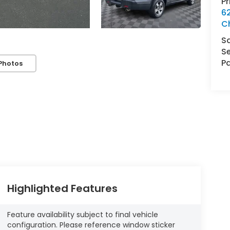
P
62
C
S
Se
Pa
Photos
Highlighted Features
Feature availability subject to final vehicle
configuration. Please reference window sticker