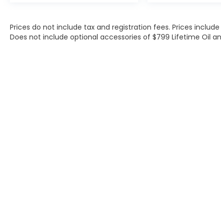
Prices do not include tax and registration fees. Prices inclu
Does not include optional accessories of $799 Lifetime Oil an
Contact
|
Lithia Privacy
|
Directions
|
Investor Rel