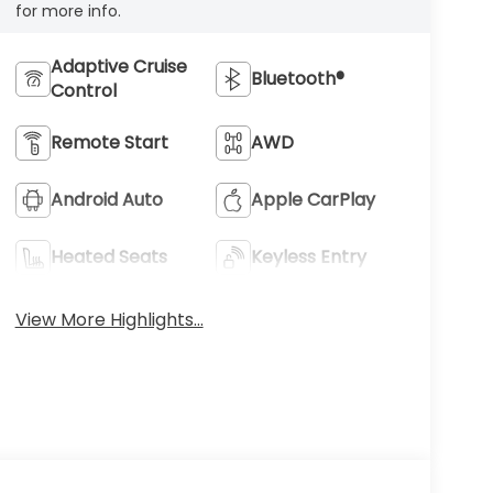
for more info.
Adaptive Cruise
Bluetooth®
Control
Remote Start
AWD
Android Auto
Apple CarPlay
Heated Seats
Keyless Entry
View More Highlights...