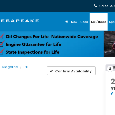
Sales
757
New
Used
Sell/Trade
Spe
Ridgeline
RTL
Confirm Availability
R