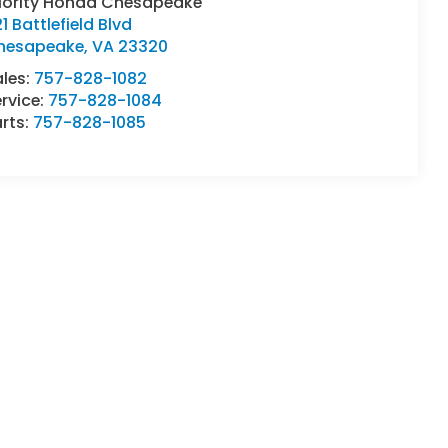
riority Honda Chesapeake
1 Battlefield Blvd
hesapeake
,
VA
23320
ales:
757-828-1082
rvice:
757-828-1084
rts:
757-828-1085