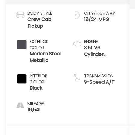
BODY STYLE
CITY/HIGHWAY
Crew Cab
18/24 MPG
Pickup
EXTERIOR
ENGINE
3.5L V6
COLOR
Modern Steel
Cylinder
Metallic
Engine
INTERIOR
TRANSMISSION
9-Speed A/T
COLOR
Black
MILEAGE
16,541