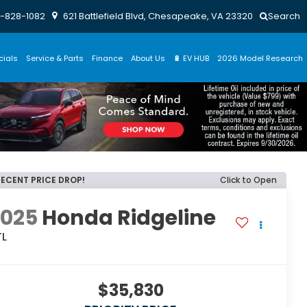
-828-1082
621 Battlefield Blvd, Chesapeake, VA 23320
Search
cials
Service & Parts
Finance
About Us
🔋 EV HUB
2026 Model Research
RECENT PRICE DROP!
Click to Open
2025
Honda Ridgeline
TL
$35,830