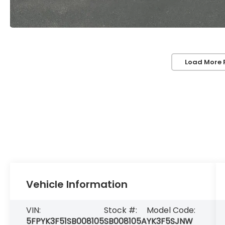
Load More 
Vehicle Information
VIN:
Stock #:
Model Code:
5FPYK3F51SB008105
SB008105A
YK3F5SJNW