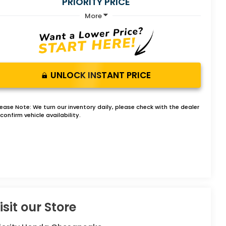
PRIORITY PRICE
More
UNLOCK INSTANT PRICE
lease Note:
We turn our inventory daily, please check with the dealer
confirm vehicle availability.
isit our Store