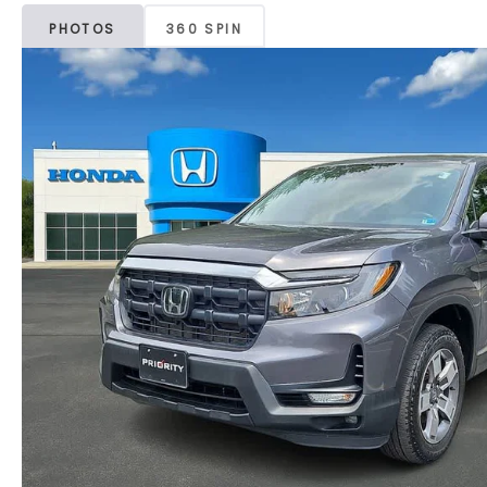
PHOTOS
360 SPIN