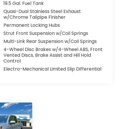
19.5 Gal. Fuel Tank
Quasi-Dual Stainless Steel Exhaust
w/Chrome Tailpipe Finisher
Permanent Locking Hubs
Strut Front Suspension w/Coil Springs
Multi-Link Rear Suspension w/Coil Springs
4-Wheel Disc Brakes w/4-Wheel ABS, Front
Vented Discs, Brake Assist and Hill Hold
Control
Electro-Mechanical Limited Slip Differential