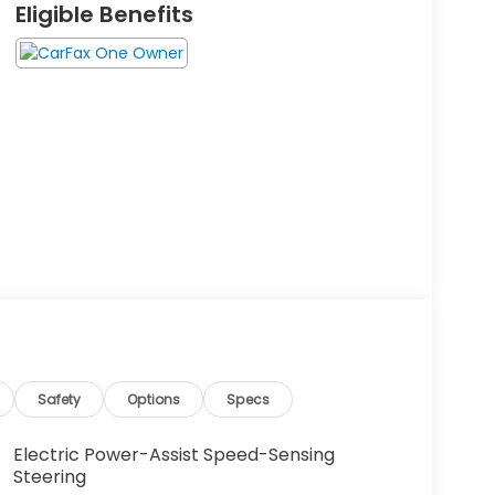
Eligible Benefits
Safety
Options
Specs
Electric Power-Assist Speed-Sensing
Steering