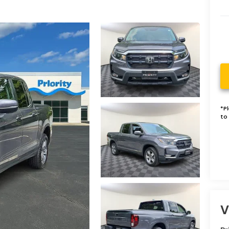
*
P
to 
V