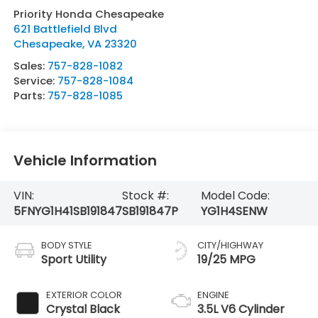
Priority Honda Chesapeake
621 Battlefield Blvd
Chesapeake
,
VA
23320
Sales:
757-828-1082
Service:
757-828-1084
Parts:
757-828-1085
Vehicle Information
VIN:
Stock #:
Model Code:
5FNYG1H41SB191847
SB191847P
YG1H4SENW
BODY STYLE
CITY/HIGHWAY
Sport Utility
19/25 MPG
EXTERIOR COLOR
ENGINE
Crystal Black
3.5L V6 Cylinder