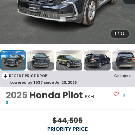
1
/
32
RECENT PRICE DROP!
Collapse
Lowered by $537 since Jul 20, 2026
2025
Honda Pilot
EX-L
$44,505
PRIORITY PRICE