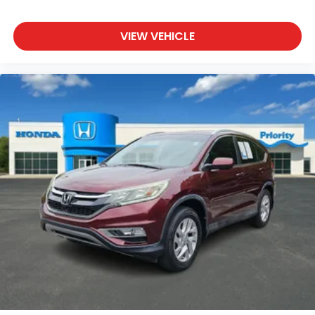
VIEW VEHICLE