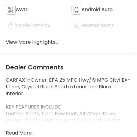
AWD
Android Auto
Apple CarPlay
Heated Seats
View More Highlights...
Dealer Comments
CARFAX 1-Owner. EPA 25 MPG Hwy/19 MPG City! EX-
L trim, Crystal Black Pearl exterior and Black
interior.
KEY FEATURES INCLUDE
Leather Seats, Third Row Seat, All Wheel Drive,
Power Liftgate, Rear Air. Honda EX-L with Crystal
Black Pearl exterior and Black interior features a V6
Read More...
Cylinder Engine with 285 HP at 6100 RPM*.