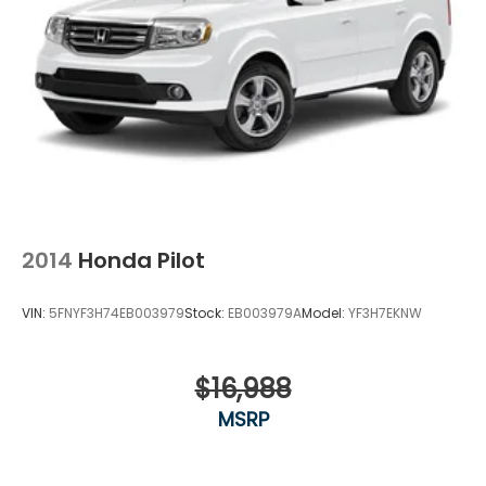
2014
Honda Pilot
VIN:
5FNYF3H74EB003979
Stock:
EB003979A
Model:
YF3H7EKNW
$16,988
MSRP