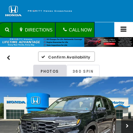
DIRECTIONS
CALL NOW
Confirm Availability
PHOTOS
360 SPIN