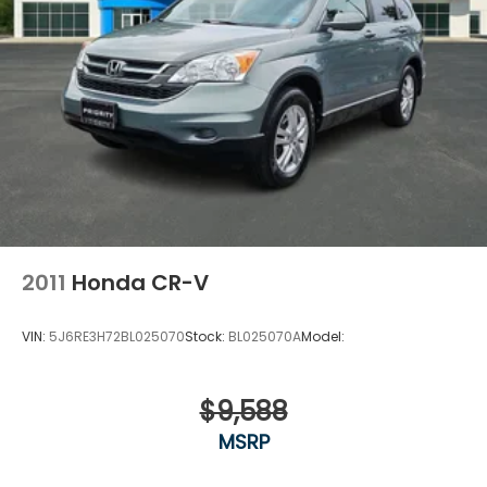
2011
Honda CR-V
VIN:
5J6RE3H72BL025070
Stock:
BL025070A
Model:
$9,588
MSRP