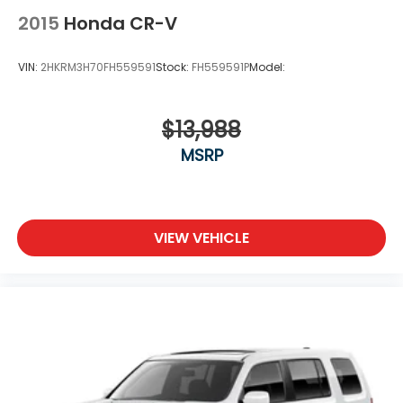
2015
Honda CR-V
VIN:
2HKRM3H70FH559591
Stock:
FH559591P
Model:
$13,988
MSRP
VIEW VEHICLE