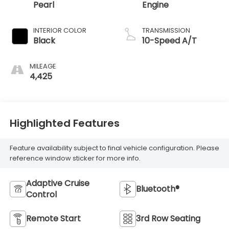
Pearl
Engine
INTERIOR COLOR
TRANSMISSION
Black
10-Speed A/T
MILEAGE
4,425
Highlighted Features
Feature availability subject to final vehicle configuration. Please
reference window sticker for more info.
Adaptive Cruise
Bluetooth®
Control
Remote Start
3rd Row Seating