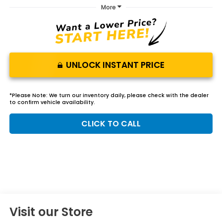
More
UNLOCK INSTANT PRICE
*
Please Note:
We turn our inventory daily, please check with the dealer
to confirm vehicle availability.
CLICK TO CALL
Visit our Store