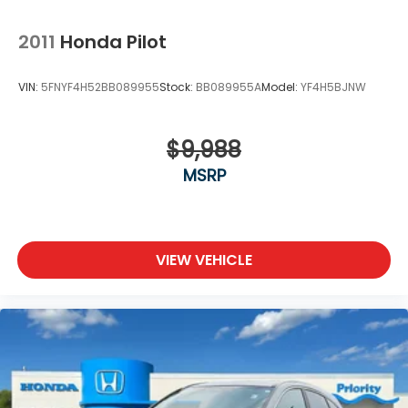
2011
Honda Pilot
VIN:
5FNYF4H52BB089955
Stock:
BB089955A
Model:
YF4H5BJNW
$9,988
MSRP
VIEW VEHICLE