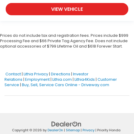
VIEW VEHICLE
Prices do not include tax and registration fees. Prices include $999
Processing Fee and $66 Private Tag Agency Fee. Does not include
optional accessories of $799 Lifetime Oil and $618 Forever Start.
Contact
|
Lithia Privacy
|
Directions
|
Investor
Relations
|
Employment
|
Lithia.com
|
Lithia4Kids
|
Customer
Service
|
Buy, Sell, Service Cars Online - Driveway.com
Copyright © 2026
by
DealerOn
|
Sitemap
|
Privacy
| Priority Honda