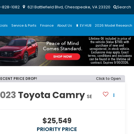
-828-1082
621 Battlefield Blvd, Chesapeake, VA 23320
Search
cials
Service & Parts
Finance
About Us
🔋 EV HUB
2026 Model Research
RECENT PRICE DROP!
Click to Open
2023
Toyota Camry
SE
$25,549
PRIORITY PRICE