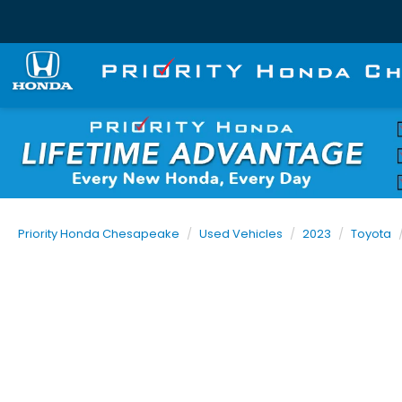
Priority Honda Chesapeake
Used Vehicles
2023
Toyota