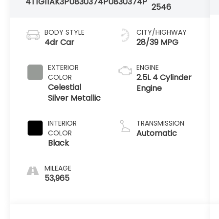
4T1G11AK3PU830374
PU830374P
2546
BODY STYLE
CITY/HIGHWAY
4dr Car
28/39 MPG
EXTERIOR
ENGINE
2.5L 4 Cylinder
COLOR
Celestial
Engine
Silver Metallic
INTERIOR
TRANSMISSION
Automatic
COLOR
Black
MILEAGE
53,965