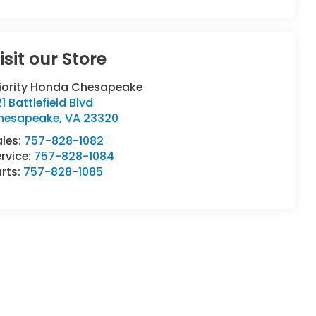
isit our Store
riority Honda Chesapeake
1 Battlefield Blvd
hesapeake
,
VA
23320
ales:
757-828-1082
rvice:
757-828-1084
rts:
757-828-1085