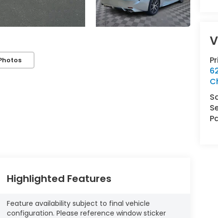
V
P
Photos
62
C
S
Se
Pa
Highlighted Features
Feature availability subject to final vehicle
configuration. Please reference window sticker