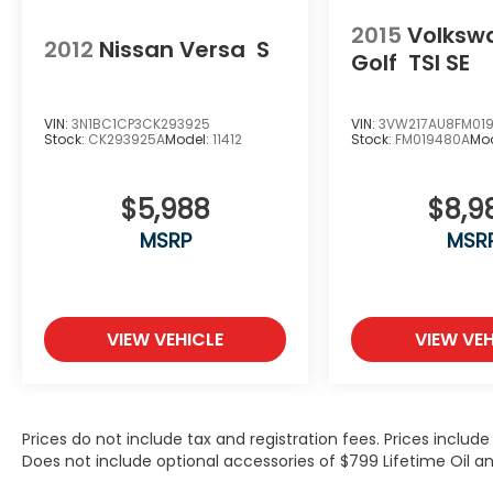
include optional accessories of $799
2015
Volksw
Lifetime Oil and $618 Forever Start.
2012
Nissan Versa
S
Golf
TSI SE
VIN:
3N1BC1CP3CK293925
VIN:
3VW217AU8FM01
Stock:
CK293925A
Model:
11412
Stock:
FM019480A
Mo
$5,988
$8,9
MSRP
MSR
VIEW VEHICLE
VIEW VEH
Prices do not include tax and registration fees. Prices inclu
Does not include optional accessories of $799 Lifetime Oil an