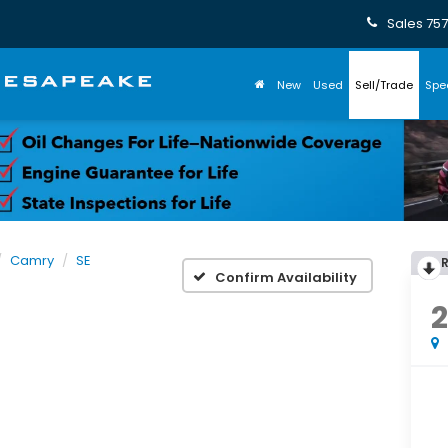
Sales
757
New
Used
Sell/Trade
Spe
Camry
SE
Confirm Availability