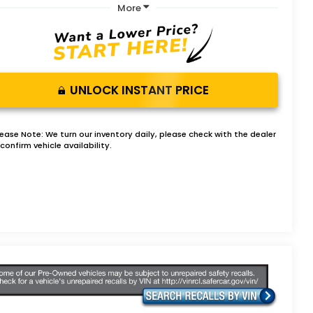
More
UNLOCK INSTANT PRICE
lease Note:
We turn our inventory daily, please check with the dealer
confirm vehicle availability.