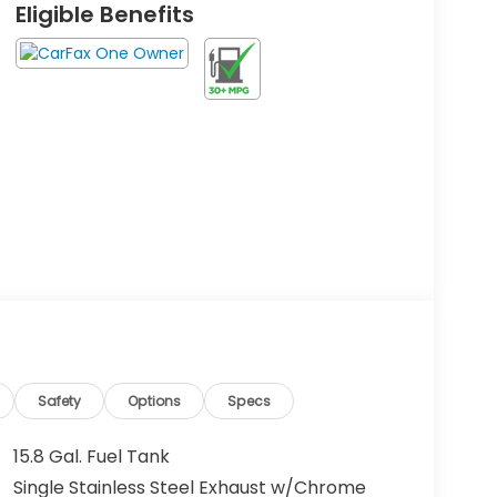
Eligible Benefits
Safety
Options
Specs
15.8 Gal. Fuel Tank
Single Stainless Steel Exhaust w/Chrome