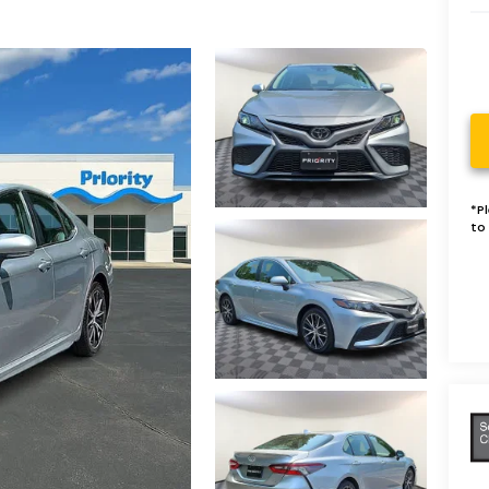
*
P
to 