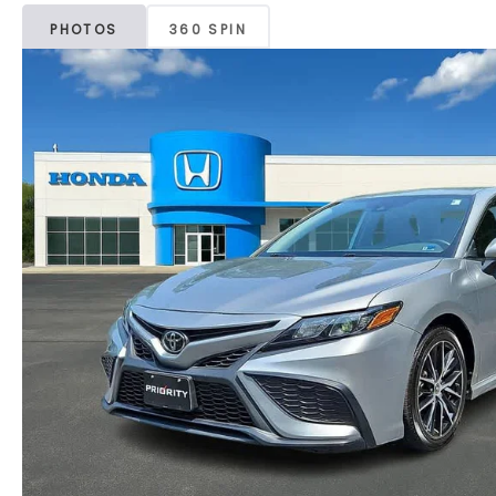
PHOTOS
360 SPIN