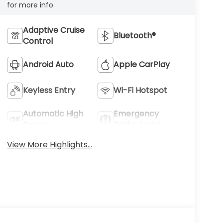
for more info.
Adaptive Cruise
Bluetooth®
Control
Android Auto
Apple CarPlay
Keyless Entry
Wi-Fi Hotspot
Automatic High
Emergency
Beams
Brake Assist
View More Highlights...