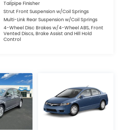
Tailpipe Finisher
Strut Front Suspension w/Coil Springs
Multi-Link Rear Suspension w/Coil Springs
4-Wheel Disc Brakes w/4-Wheel ABS, Front
Vented Discs, Brake Assist and Hill Hold
Control