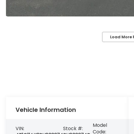
Load More 
Vehicle Information
Model
VIN:
Stock #:
Code: