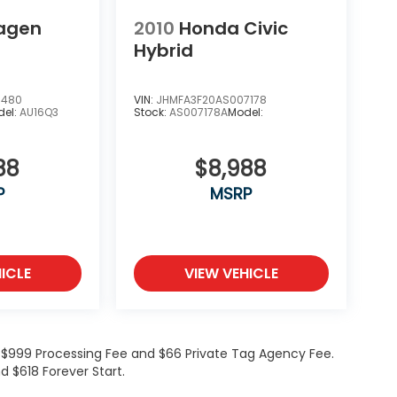
agen
2010
Honda Civic
Hybrid
9480
VIN:
JHMFA3F20AS007178
del:
AU16Q3
Stock:
AS007178A
Model:
88
$8,988
P
MSRP
ICLE
VIEW VEHICLE
de $999 Processing Fee and $66 Private Tag Agency Fee.
d $618 Forever Start.