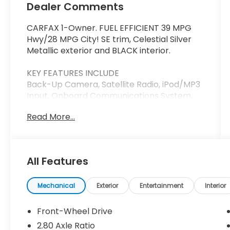
Dealer Comments
CARFAX 1-Owner. FUEL EFFICIENT 39 MPG
Hwy/28 MPG City! SE trim, Celestial Silver
Metallic exterior and BLACK interior.
KEY FEATURES INCLUDE
Back-Up Camera, Satellite Radio, iPod/MP3
Input, Onboard Communications System,
Aluminum Wheels. Toyota SE with Celestial
Read More...
Silver Metallic exterior and BLACK interior
features a 4 Cylinder Engine with 203 HP at
6600 RPM*.
All Features
BUY WITH CONFIDENCE
CARFAX 1-Owner
Mechanical
Exterior
Entertainment
Interior
MORE ABOUT US
Thank you for visiting Priority Honda
Front-Wheel Drive
Chesapeake! We are committed to putting
2.80 Axle Ratio