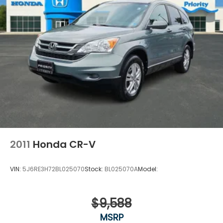
2011
Honda CR-V
VIN:
5J6RE3H72BL025070
Stock:
BL025070A
Model:
$9,588
MSRP