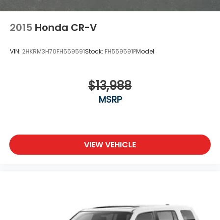
2015
Honda CR-V
VIN:
2HKRM3H70FH559591
Stock:
FH559591P
Model:
$13,988
MSRP
VIEW VEHICLE