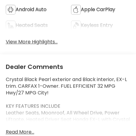
Android Auto
Apple CarPlay
Heated Seats
Keyless Entry
View More Highlights...
Dealer Comments
Crystal Black Pearl exterior and Black interior, EX-L
trim. CARFAX 1-Owner. FUEL EFFICIENT 32 MPG
Hwy/27 MPG City!
KEY FEATURES INCLUDE
Leather Seats, Moonroof, All Wheel Drive, Power
Liftgate, Heated Driver Seat Honda EX-L with Crystal
Black Pearl exterior and Black interior features a 4
Read More...
Cylinder Engine with 190 HP at 5600 RPM*.