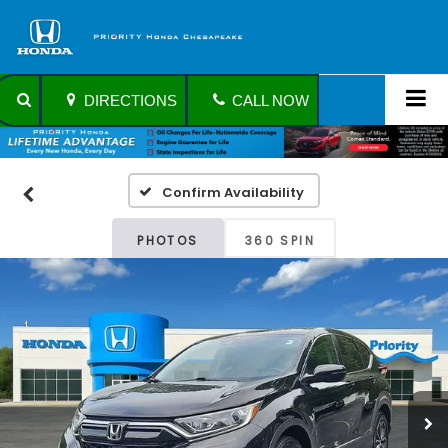
DIRECTIONS
CALL NOW
Confirm Availability
PHOTOS
360 SPIN