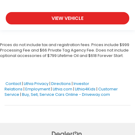
VIEW VEHICLE
Prices do not include tax and registration fees. Prices include $999
Processing Fee and $66 Private Tag Agency Fee. Does not include
optional accessories of $799 Lifetime Oil and $618 Forever Start.
Contact
|
Lithia Privacy
|
Directions
|
Investor
Relations
|
Employment
|
Lithia.com
|
Lithia4Kids
|
Customer
Service
|
Buy, Sell, Service Cars Online - Driveway.com