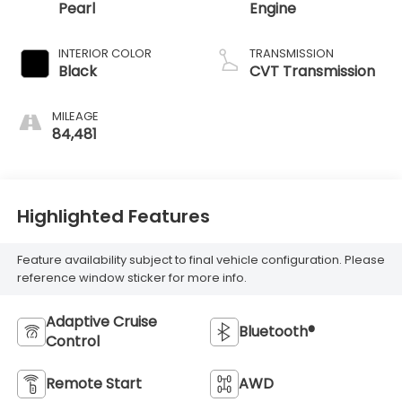
Pearl
Engine
INTERIOR COLOR
TRANSMISSION
Black
CVT Transmission
MILEAGE
84,481
Highlighted Features
Feature availability subject to final vehicle configuration. Please
reference window sticker for more info.
Adaptive Cruise
Bluetooth®
Control
Remote Start
AWD