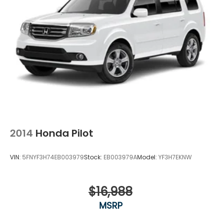
2014
Honda Pilot
VIN:
5FNYF3H74EB003979
Stock:
EB003979A
Model:
YF3H7EKNW
$16,988
MSRP