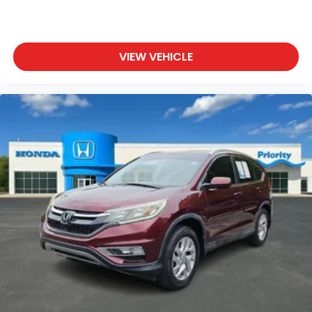
VIEW VEHICLE