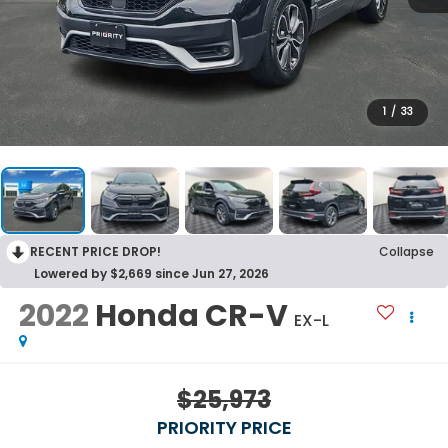
1
/
33
RECENT PRICE DROP!
Collapse
Lowered by $2,669 since Jun 27, 2026
2022
Honda CR-V
EX-L
$25,973
PRIORITY PRICE