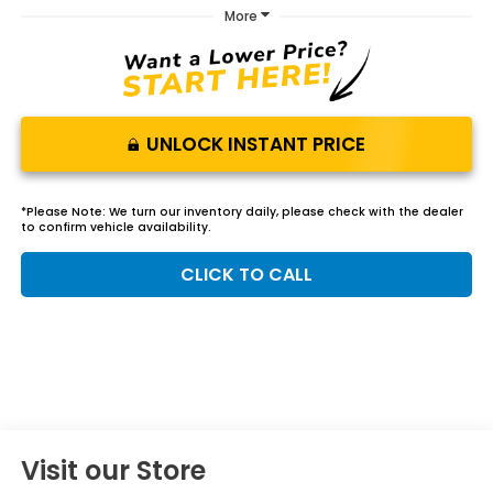
More
UNLOCK INSTANT PRICE
*
Please Note:
We turn our inventory daily, please check with the dealer
to confirm vehicle availability.
CLICK TO CALL
Visit our Store