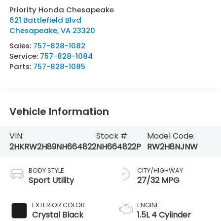
Priority Honda Chesapeake
621 Battlefield Blvd
Chesapeake
,
VA
23320
Sales:
757-828-1082
Service:
757-828-1084
Parts:
757-828-1085
Vehicle Information
VIN:
Stock #:
Model Code:
2HKRW2H89NH664822
NH664822P
RW2H8NJNW
BODY STYLE
CITY/HIGHWAY
Sport Utility
27/32 MPG
EXTERIOR COLOR
ENGINE
Crystal Black
1.5L 4 Cylinder