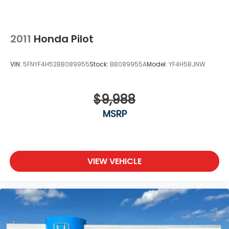
2011
Honda Pilot
VIN:
5FNYF4H52BB089955
Stock:
BB089955A
Model:
YF4H5BJNW
$9,988
MSRP
VIEW VEHICLE