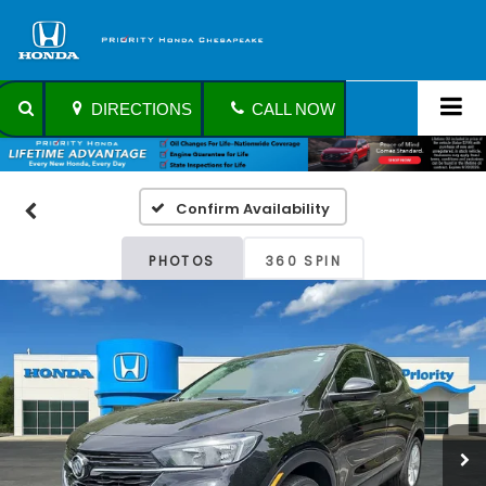
DIRECTIONS
CALL NOW
Confirm Availability
PHOTOS
360 SPIN