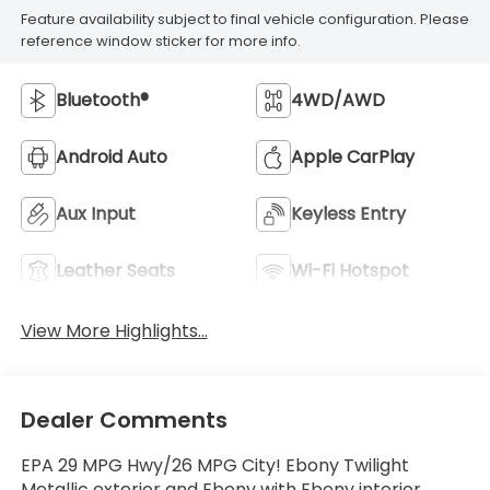
Feature availability subject to final vehicle configuration. Please
reference window sticker for more info.
Bluetooth®
4WD/AWD
Android Auto
Apple CarPlay
Aux Input
Keyless Entry
Leather Seats
Wi-Fi Hotspot
View More Highlights...
Dealer Comments
EPA 29 MPG Hwy/26 MPG City! Ebony Twilight
Metallic exterior and Ebony with Ebony interior