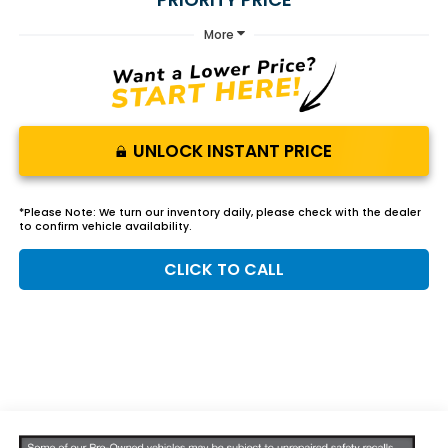
More
UNLOCK INSTANT PRICE
*
Please Note:
We turn our inventory daily, please check with the dealer
to confirm vehicle availability.
CLICK TO CALL