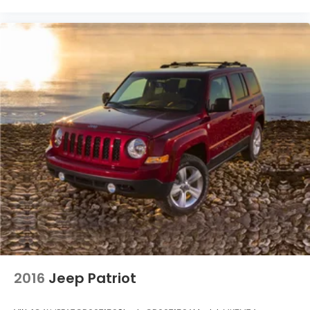
2016
Jeep Patriot