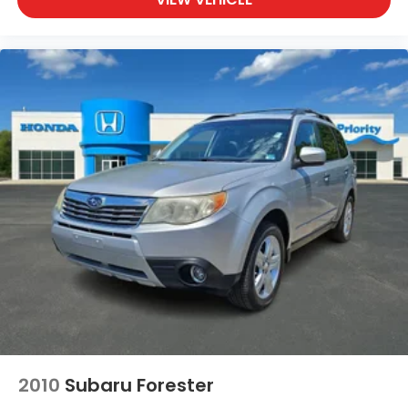
2010
Subaru Forester