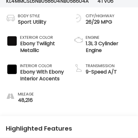
KL4MMCSL6NB058604
NB058604A
4TV06
BODY STYLE
CITY/HIGHWAY
Sport Utility
26/29 MPG
EXTERIOR COLOR
ENGINE
Ebony Twilight
1.3L 3 Cylinder
Metallic
Engine
INTERIOR COLOR
TRANSMISSION
Ebony With Ebony
9-Speed A/T
Interior Accents
MILEAGE
48,216
Highlighted Features