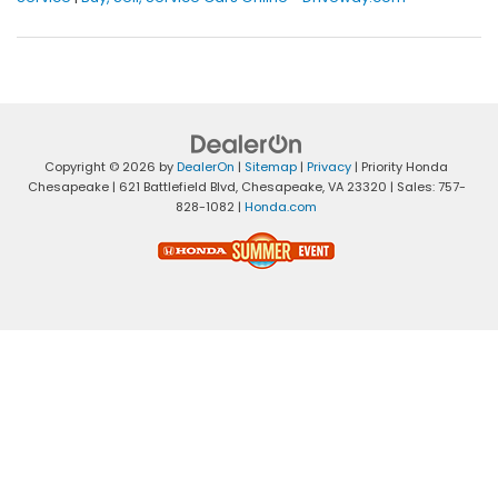
Copyright © 2026
by
DealerOn
|
Sitemap
|
Privacy
| Priority Honda
Chesapeake
|
621 Battlefield Blvd,
Chesapeake,
VA
23320
| Sales:
757-
828-1082
|
Honda.com