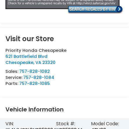
Visit our Store
Priority Honda Chesapeake
621 Battlefield Blvd
Chesapeake
,
VA
23320
Sales:
757-828-1082
Service:
757-828-1084
Parts:
757-828-1085
Vehicle Information
VIN:
Stock #:
Model Code: