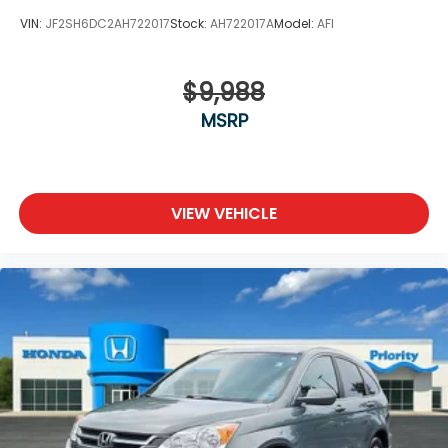
VIN:
JF2SH6DC2AH722017
Stock:
AH722017A
Model:
AFI
$9,988
MSRP
VIEW VEHICLE