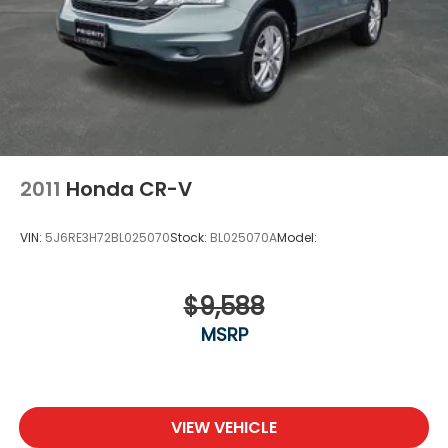
2011
Honda CR-V
VIN:
5J6RE3H72BL025070
Stock:
BL025070A
Model:
$9,588
MSRP
VIEW VEHICLE