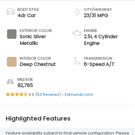
BODY STYLE
CITY/HIGHWAY
4dr Car
23/31 MPG
EXTERIOR COLOR
ENGINE
Sonic Silver
2.5L 4 Cylinder
Metallic
Engine
INTERIOR COLOR
TRANSMISSION
Deep Chestnut
6-Speed A/T
MILEAGE
92,785
4.6 (
53 Reviews
) -
Edmunds.com
Highlighted Features
Feature availability subject to final vehicle configuration. Please