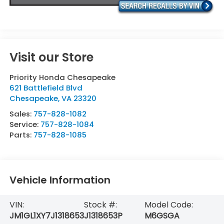
Visit our Store
Priority Honda Chesapeake
621 Battlefield Blvd
Chesapeake
,
VA
23320
Sales:
757-828-1082
Service:
757-828-1084
Parts:
757-828-1085
Vehicle Information
VIN:
Stock #:
Model Code:
JM1GL1XY7J1318653
J1318653P
M6GSGA