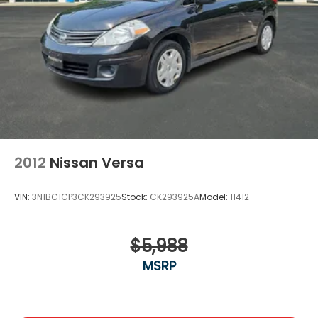
2012
Nissan Versa
VIN:
3N1BC1CP3CK293925
Stock:
CK293925A
Model:
11412
$5,988
MSRP