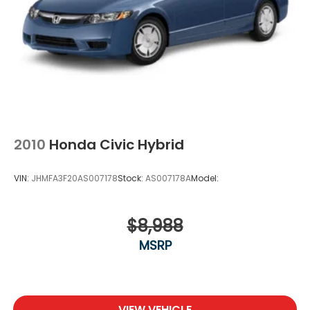
2010
Honda Civic Hybrid
VIN:
JHMFA3F20AS007178
Stock:
AS007178A
Model:
$8,988
MSRP
VIEW VEHICLE