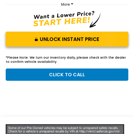
More
UNLOCK INSTANT PRICE
*
Please Note:
We turn our inventory daily, please check with the dealer
to confirm vehicle availability.
CLICK TO CALL