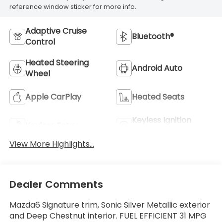
reference window sticker for more info.
Adaptive Cruise
Bluetooth®
Control
Heated Steering
Android Auto
Wheel
Apple CarPlay
Heated Seats
Keyless Ignition
Keyless Entry
System
View More Highlights...
Dealer Comments
Mazda6 Signature trim, Sonic Silver Metallic exterior
and Deep Chestnut interior. FUEL EFFICIENT 31 MPG