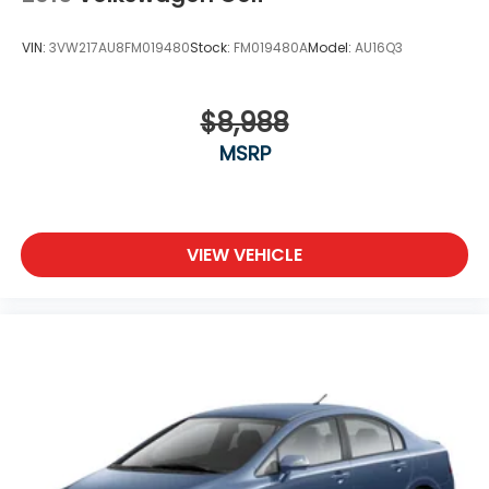
VIN:
3VW217AU8FM019480
Stock:
FM019480A
Model:
AU16Q3
$8,988
MSRP
VIEW VEHICLE