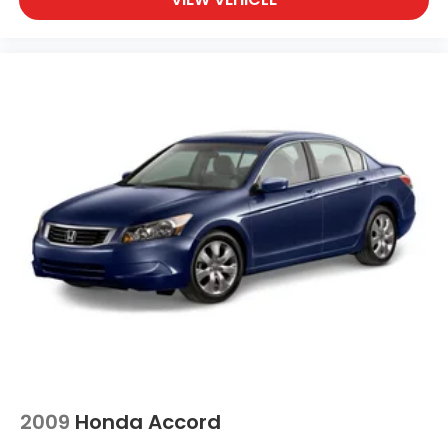
2009
Honda Accord