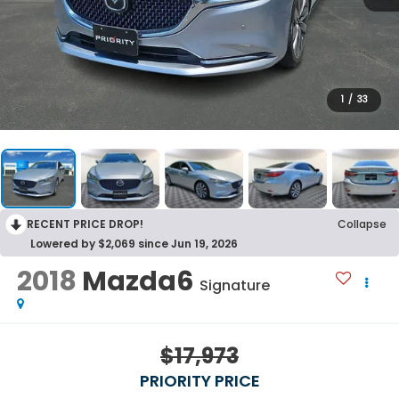
1
/
33
RECENT PRICE DROP!
Collapse
Lowered by $2,069 since Jun 19, 2026
2018
Mazda6
Signature
$17,973
PRIORITY PRICE