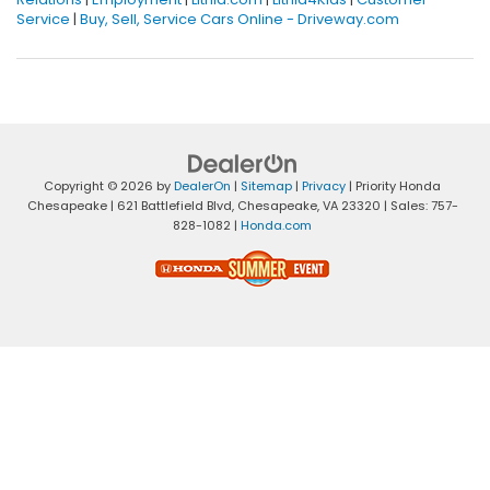
Service
|
Buy, Sell, Service Cars Online - Driveway.com
Copyright © 2026
by
DealerOn
|
Sitemap
|
Privacy
| Priority Honda
Chesapeake
|
621 Battlefield Blvd,
Chesapeake,
VA
23320
| Sales:
757-
828-1082
|
Honda.com