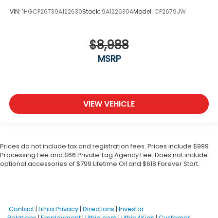
VIN:
1HGCP26739A122630
Stock:
9A122630A
Model:
CP2679JW
$8,988
MSRP
VIEW VEHICLE
Prices do not include tax and registration fees. Prices include $999
Processing Fee and $66 Private Tag Agency Fee. Does not include
optional accessories of $799 Lifetime Oil and $618 Forever Start.
Contact
|
Lithia Privacy
|
Directions
|
Investor
Relations
|
Employment
|
Lithia.com
|
Lithia4Kids
|
Customer