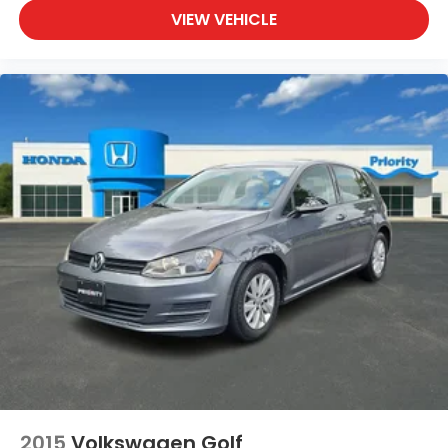
VIEW VEHICLE
2015
Volkswagen Golf