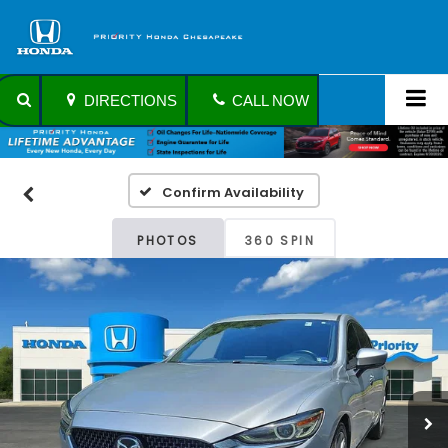
DIRECTIONS
CALL NOW
Confirm Availability
PHOTOS
360 SPIN