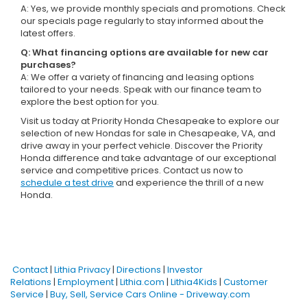
A: Yes, we provide monthly specials and promotions. Check
our specials page regularly to stay informed about the
latest offers.
Q: What financing options are available for new car
purchases?
A: We offer a variety of financing and leasing options
tailored to your needs. Speak with our finance team to
explore the best option for you.
Visit us today at Priority Honda Chesapeake to explore our
selection of new Hondas for sale in Chesapeake, VA, and
drive away in your perfect vehicle. Discover the Priority
Honda difference and take advantage of our exceptional
service and competitive prices. Contact us now to
schedule a test drive
and experience the thrill of a new
Honda.
Contact
|
Lithia Privacy
|
Directions
|
Investor
Relations
|
Employment
|
Lithia.com
|
Lithia4Kids
|
Customer
Service
|
Buy, Sell, Service Cars Online - Driveway.com