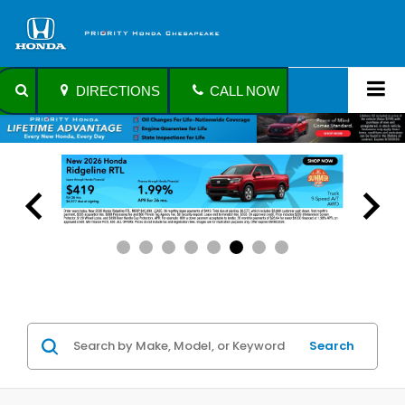
DIRECTIONS
CALL NOW
Search