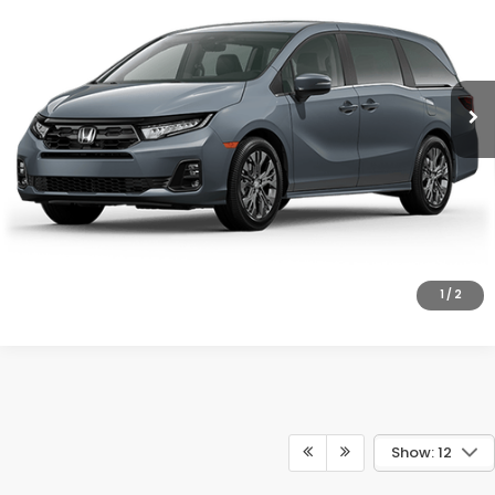
VIN:
5FNRL6H80TB090378
Model:
RL6H8TKNW
More
Ext.
Int.
In Transit
UNLOCK INSTANT PRICE
CLICK TO CALL
1
/
2
Show: 12