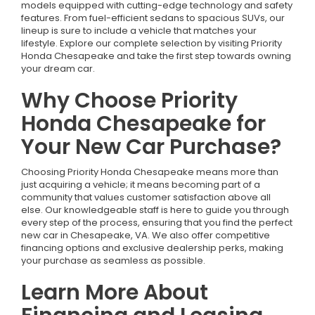
models equipped with cutting-edge technology and safety
features. From fuel-efficient sedans to spacious SUVs, our
lineup is sure to include a vehicle that matches your
lifestyle. Explore our complete selection by visiting Priority
Honda Chesapeake and take the first step towards owning
your dream car.
Why Choose Priority
Honda Chesapeake for
Your New Car Purchase?
Choosing Priority Honda Chesapeake means more than
just acquiring a vehicle; it means becoming part of a
community that values customer satisfaction above all
else. Our knowledgeable staff is here to guide you through
every step of the process, ensuring that you find the perfect
new car in Chesapeake, VA. We also offer competitive
financing options and exclusive dealership perks, making
your purchase as seamless as possible.
Learn More About