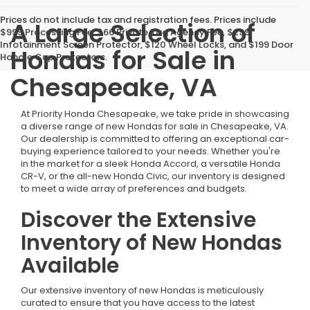
Prices do not include tax and registration fees. Prices include
A Large Selection of
$999 Processing Fee, $66 Private Tag Agency Fee, $299
Infotainment Screen Protector, $120 Wheel Locks, and $199 Door
Hondas for Sale in
Handle Cup Protectors.
Chesapeake, VA
At Priority Honda Chesapeake, we take pride in showcasing
a diverse range of new Hondas for sale in Chesapeake, VA.
Our dealership is committed to offering an exceptional car-
buying experience tailored to your needs. Whether you're
in the market for a sleek Honda Accord, a versatile Honda
CR-V, or the all-new Honda Civic, our inventory is designed
to meet a wide array of preferences and budgets.
Discover the Extensive
Inventory of New Hondas
Available
Our extensive inventory of new Hondas is meticulously
curated to ensure that you have access to the latest