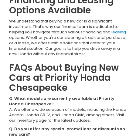
Financing and Leasing
Options Available
We understand that buying a new car is a significant
investment. That's why our finance team is dedicated to
helping you navigate through various financing and
leasing
options. Whether you're considering a traditional purchase
or a lease, we offer flexible solutions that cater to your
financial situation. Our goal is to help you drive away in a
new Honda without any financial stress.
FAQs About Buying New
Cars at Priority Honda
Chesapeake
Q: What models are currently available at Priority
Honda Chesapeake?
A: We offer a wide selection of models, including the Honda
Accord, Honda CR-V, and Honda Civic, among others. Visit
our inventory page for the latest updates.
Q: Do you offer any special promotions or discounts on
new cars?