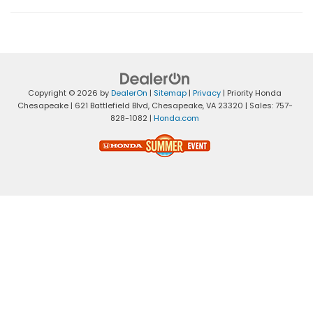
Copyright © 2026
by
DealerOn
|
Sitemap
|
Privacy
| Priority Honda
Chesapeake
|
621 Battlefield Blvd,
Chesapeake,
VA
23320
| Sales:
757-
828-1082
|
Honda.com