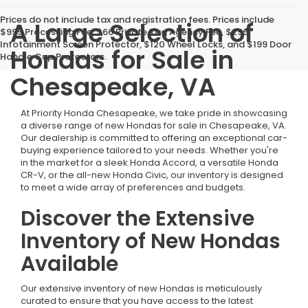
Prices do not include tax and registration fees. Prices include
A Large Selection of
$999 Processing Fee, $66 Private Tag Agency Fee, $299
Infotainment Screen Protector, $120 Wheel Locks, and $199 Door
Hondas for Sale in
Handle Cup Protectors.
Chesapeake, VA
At Priority Honda Chesapeake, we take pride in showcasing
a diverse range of new Hondas for sale in Chesapeake, VA.
Our dealership is committed to offering an exceptional car-
buying experience tailored to your needs. Whether you're
in the market for a sleek Honda Accord, a versatile Honda
CR-V, or the all-new Honda Civic, our inventory is designed
to meet a wide array of preferences and budgets.
Discover the Extensive
Inventory of New Hondas
Available
Our extensive inventory of new Hondas is meticulously
curated to ensure that you have access to the latest