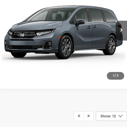
VIN:
5FNRL6H80TB090378
Model:
RL6H8TKNW
More
Ext.
Int.
In Transit
UNLOCK INSTANT PRICE
CLICK TO CALL
1
/
2
Show: 12