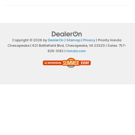
Copyright © 2026
by
DealerOn
|
Sitemap
|
Privacy
| Priority Honda
Chesapeake
|
621 Battlefield Blvd,
Chesapeake,
VA
23320
| Sales:
757-
828-1082
|
Honda.com