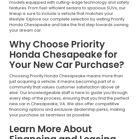
models equipped with cutting-edge technology and safety
features. From fuel-efficient sedans to spacious SUVs, our
lineup is sure to include a vehicle that matches your
lifestyle. Explore our complete selection by visiting Priority
Honda Chesapeake and take the first step towards owning
your dream car.
Why Choose Priority
Honda Chesapeake for
Your New Car Purchase?
Choosing Priority Honda Chesapeake means more than
just acquiring a vehicle; it means becoming part of a
community that values customer satisfaction above all
else. Our knowledgeable staff is here to guide you through
every step of the process, ensuring that you find the perfect
new car in Chesapeake, VA. We also offer competitive
financing options and exclusive dealership perks, making
your purchase as seamless as possible.
Learn More About