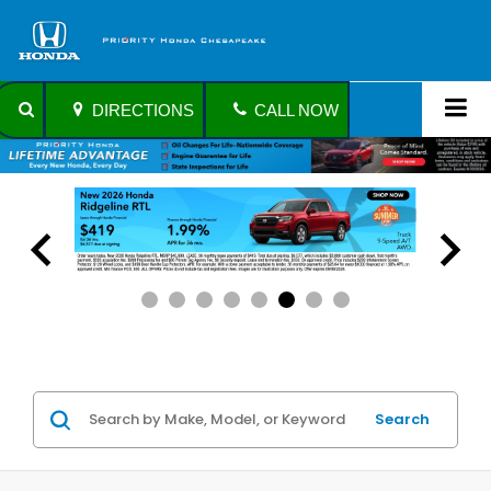
DIRECTIONS
CALL NOW
Search