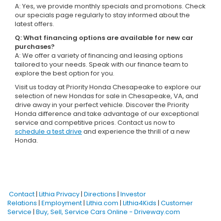
A: Yes, we provide monthly specials and promotions. Check
our specials page regularly to stay informed about the
latest offers.
Q: What financing options are available for new car
purchases?
A: We offer a variety of financing and leasing options
tailored to your needs. Speak with our finance team to
explore the best option for you.
Visit us today at Priority Honda Chesapeake to explore our
selection of new Hondas for sale in Chesapeake, VA, and
drive away in your perfect vehicle. Discover the Priority
Honda difference and take advantage of our exceptional
service and competitive prices. Contact us now to
schedule a test drive
and experience the thrill of a new
Honda.
Contact
|
Lithia Privacy
|
Directions
|
Investor
Relations
|
Employment
|
Lithia.com
|
Lithia4Kids
|
Customer
Service
|
Buy, Sell, Service Cars Online - Driveway.com