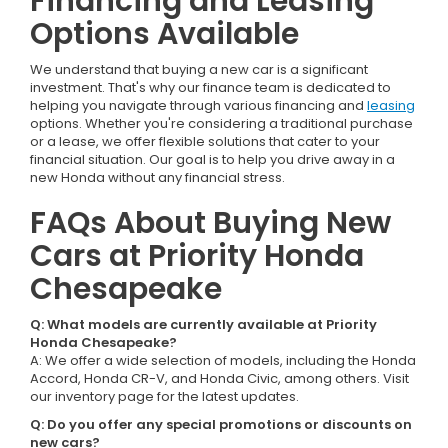
Financing and Leasing
Options Available
We understand that buying a new car is a significant
investment. That's why our finance team is dedicated to
helping you navigate through various financing and
leasing
options. Whether you're considering a traditional purchase
or a lease, we offer flexible solutions that cater to your
financial situation. Our goal is to help you drive away in a
new Honda without any financial stress.
FAQs About Buying New
Cars at Priority Honda
Chesapeake
Q: What models are currently available at Priority
Honda Chesapeake?
A: We offer a wide selection of models, including the Honda
Accord, Honda CR-V, and Honda Civic, among others. Visit
our inventory page for the latest updates.
Q: Do you offer any special promotions or discounts on
new cars?