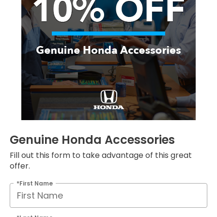
Genuine Honda Accessories
Fill out this form to take advantage of this great
offer.
*First Name