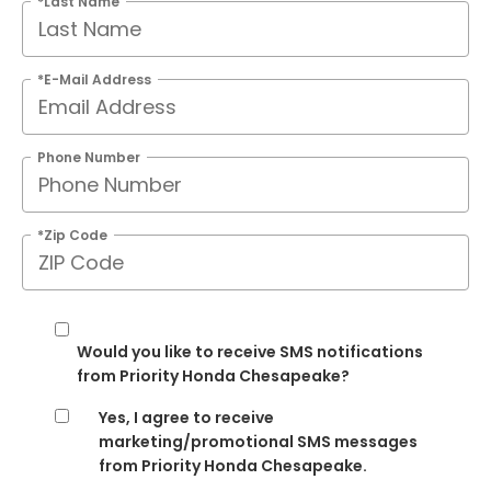
*Last Name
*E-Mail Address
Phone Number
*Zip Code
Would you like to receive SMS notifications
from Priority Honda Chesapeake?
Yes, I agree to receive
marketing/promotional SMS messages
from Priority Honda Chesapeake.