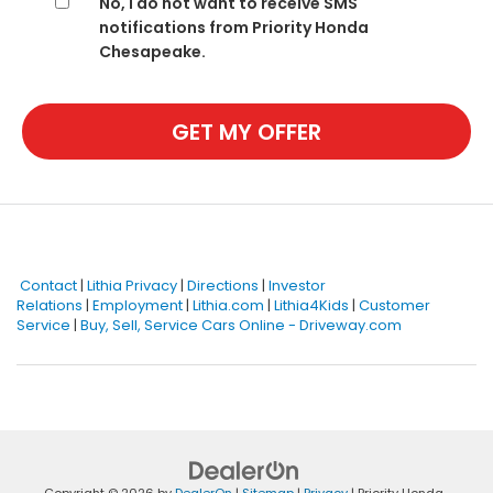
No, I do not want to receive SMS
notifications from Priority Honda
Chesapeake.
GET MY OFFER
Contact
|
Lithia Privacy
|
Directions
|
Investor
Relations
|
Employment
|
Lithia.com
|
Lithia4Kids
|
Customer
Service
|
Buy, Sell, Service Cars Online - Driveway.com
Copyright © 2026
by
DealerOn
|
Sitemap
|
Privacy
| Priority Honda