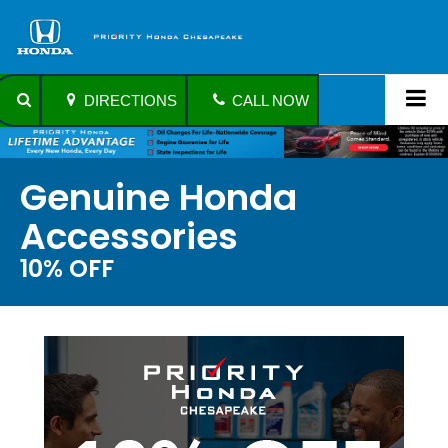
DIRECTIONS
CALL NOW
Genuine Honda
Accessories
10% OFF