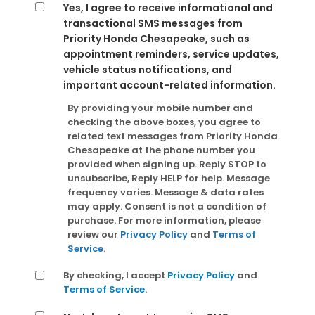
Yes, I agree to receive informational and
transactional SMS messages from
Priority Honda Chesapeake, such as
appointment reminders, service updates,
vehicle status notifications, and
important account-related information.
By providing your mobile number and
checking the above boxes, you agree to
related text messages from Priority Honda
Chesapeake at the phone number you
provided when signing up. Reply STOP to
unsubscribe, Reply HELP for help. Message
frequency varies. Message & data rates
may apply. Consent is not a condition of
purchase. For more information, please
review our
Privacy Policy
and
Terms of
Service
.
By checking, I accept
Privacy Policy
and
Terms of Service
.