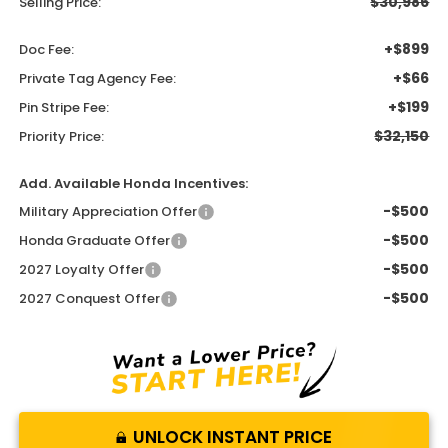
$30,986
Selling Price:
+$899
Doc Fee:
+$66
Private Tag Agency Fee:
+$199
Pin Stripe Fee:
$32,150
Priority Price:
Add. Available Honda Incentives:
-$500
Military Appreciation Offer
-$500
Honda Graduate Offer
-$500
2027 Loyalty Offer
-$500
2027 Conquest Offer
UNLOCK INSTANT PRICE