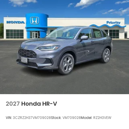
2027
Honda HR-V
VIN:
3CZRZ2H37VM709028
Stock:
VM709028
Model:
RZ2H3VEW