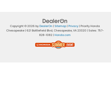
Copyright © 2026
by
DealerOn
|
Sitemap
|
Privacy
| Priority Honda
Chesapeake
|
621 Battlefield Blvd,
Chesapeake,
VA
23320
| Sales:
757-
828-1082
|
Honda.com