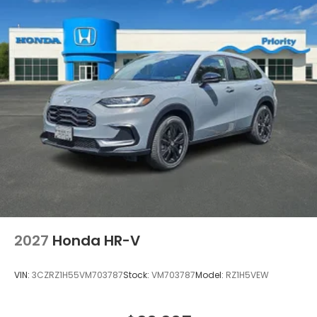
2027
Honda HR-V
VIN:
3CZRZ1H55VM703787
Stock:
VM703787
Model:
RZ1H5VEW