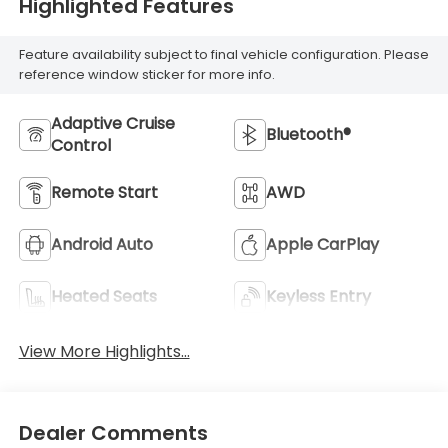
Highlighted Features
Feature availability subject to final vehicle configuration. Please
reference window sticker for more info.
Adaptive Cruise
Bluetooth®
Control
Remote Start
AWD
Android Auto
Apple CarPlay
Heated Seats
Keyless Entry
View More Highlights...
Dealer Comments