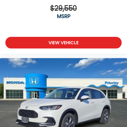
$29,550
MSRP
VIEW VEHICLE