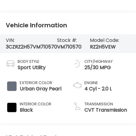
Vehicle Information
VIN:
Stock #:
Model Code:
3CZRZ2H57VM710570
VM710570
RZ2H5VEW
BODY STYLE
CITY/HIGHWAY
Sport Utility
25/30 MPG
EXTERIOR COLOR
ENGINE
Urban Gray Pearl
4 Cyl - 2.0 L
INTERIOR COLOR
TRANSMISSION
Black
CVT Transmission