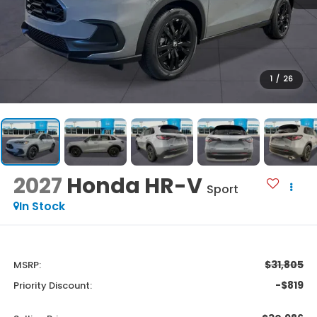
1
/
26
2027
Honda HR-V
Sport
In Stock
$31,805
MSRP:
-$819
Priority Discount: