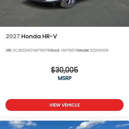
2027
Honda HR-V
VIN:
3CZRZ2H37VM719378
Stock:
VM719378
Model:
RZ2H3VEW
$30,005
MSRP
VIEW VEHICLE