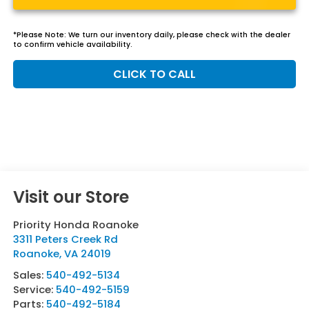
*
Please Note:
We turn our inventory daily, please check with the dealer
to confirm vehicle availability.
CLICK TO CALL
Visit our Store
Priority Honda Roanoke
3311 Peters Creek Rd
Roanoke
,
VA
24019
Sales:
540-492-5134
Service:
540-492-5159
Parts:
540-492-5184