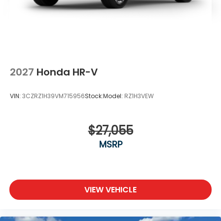
2027
Honda HR-V
VIN:
3CZRZ1H39VM715956
Stock:
Model:
RZ1H3VEW
$27,055
MSRP
VIEW VEHICLE