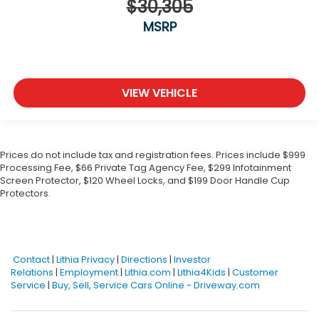
$30,305
MSRP
VIEW VEHICLE
Prices do not include tax and registration fees. Prices include $999
Processing Fee, $66 Private Tag Agency Fee, $299 Infotainment
Screen Protector, $120 Wheel Locks, and $199 Door Handle Cup
Protectors.
Contact
|
Lithia Privacy
|
Directions
|
Investor
Relations
|
Employment
|
Lithia.com
|
Lithia4Kids
|
Customer
Service
|
Buy, Sell, Service Cars Online - Driveway.com