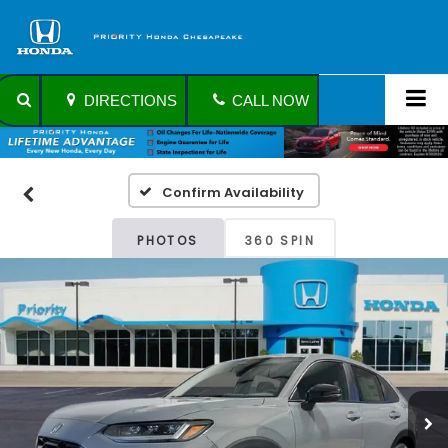
DIRECTIONS
CALL NOW
Confirm Availability
PHOTOS
360 SPIN