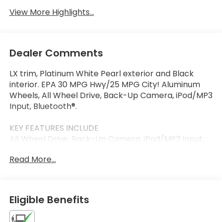
View More Highlights...
Dealer Comments
LX trim, Platinum White Pearl exterior and Black
interior. EPA 30 MPG Hwy/25 MPG City! Aluminum
Wheels, All Wheel Drive, Back-Up Camera, iPod/MP3
Input, Bluetooth®.
KEY FEATURES INCLUDE
All Wheel Drive, Back-Up Camera, iPod/MP3 Input,
Bluetooth®, Aluminum Wheels. Honda LX with
Read More...
Platinum White Pearl exterior and Black interior
features a 4 Cylinder Engine with 158 HP at 6500
RPM*.
Eligible Benefits
OUR OFFERINGS
Thank you for visiting Priority Honda Chesapeake!