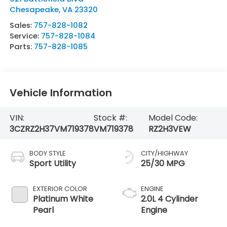
Chesapeake
,
VA
23320
Sales:
757-828-1082
Service:
757-828-1084
Parts:
757-828-1085
Vehicle Information
VIN:
Stock #:
Model Code:
3CZRZ2H37VM719378
VM719378
RZ2H3VEW
BODY STYLE
CITY/HIGHWAY
Sport Utility
25/30 MPG
EXTERIOR COLOR
ENGINE
Platinum White
2.0L 4 Cylinder
Pearl
Engine