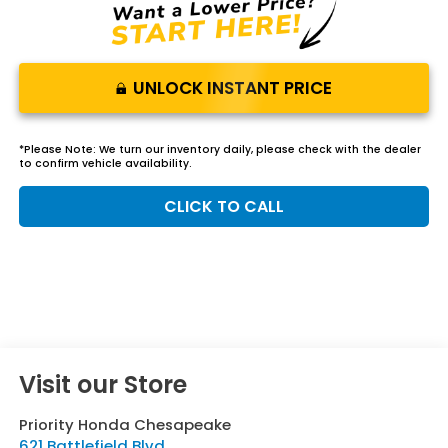
UNLOCK INSTANT PRICE
*
Please Note:
We turn our inventory daily, please check with the dealer
to confirm vehicle availability.
CLICK TO CALL
Visit our Store
Priority Honda Chesapeake
621 Battlefield Blvd