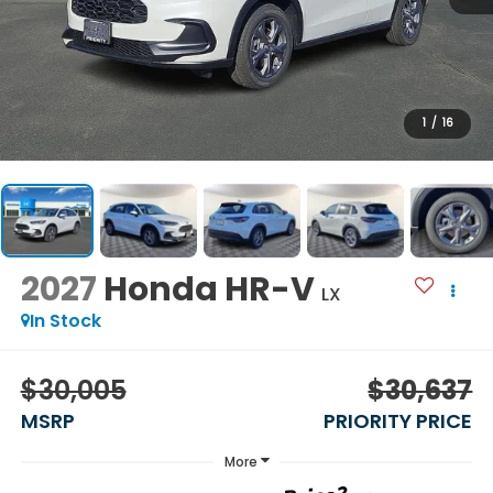
1
/
16
2027
Honda HR-V
LX
In Stock
$30,005
$30,637
MSRP
PRIORITY PRICE
More