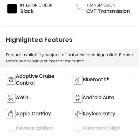
INTERIOR COLOR
TRANSMISSION
Black
CVT Transmission
Highlighted Features
Feature availability subject to final vehicle configuration. Please
reference window sticker for more info.
Adaptive Cruise
Bluetooth®
Control
AWD
Android Auto
Apple CarPlay
Keyless Entry
Keyless Ignition
Automatic High
System
Beams