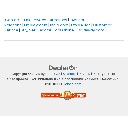
Contact
|
Lithia Privacy
|
Directions
|
Investor
Relations
|
Employment
|
Lithia.com
|
Lithia4Kids
|
Customer
Service
|
Buy, Sell, Service Cars Online - Driveway.com
Copyright © 2026
by
DealerOn
|
Sitemap
|
Privacy
| Priority Honda
Chesapeake
|
621 Battlefield Blvd,
Chesapeake,
VA
23320
| Sales:
757-
828-1082
|
Honda.com