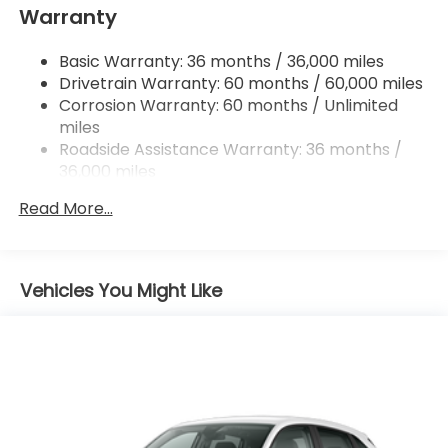
accessories of $799 Lifetime Oil and $618 Forever
Warranty
Multi-Link Rear Suspension w/Coil Springs
Start.
4-Wheel Disc Brakes w/4-Wheel ABS, Front
Basic Warranty: 36 months / 36,000 miles
Vented Discs, Brake Assist, Hill Descent Control,
Drivetrain Warranty: 60 months / 60,000 miles
Hill Hold Control and Electric Parking Brake
Corrosion Warranty: 60 months / Unlimited
Brake Actuated Limited Slip Differential
miles
Roadside Assistance Warranty: 36 months /
36,000 miles
Maintenance Warranty: 12 months / 12,000
Read More...
miles
Vehicles You Might Like