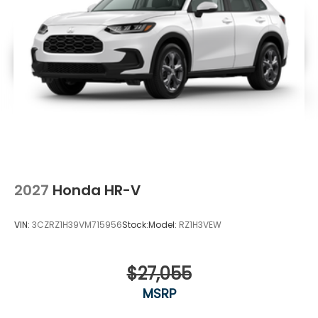
2027
Honda HR-V
VIN:
3CZRZ1H39VM715956
Stock:
Model:
RZ1H3VEW
$27,055
MSRP