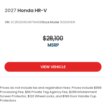
2027
Honda HR-V
VIN:
3CZRZ2H35VM719458
Stock:
Model:
RZ2H3VEW
$28,100
MSRP
VIEW VEHICLE
Prices do not include tax and registration fees. Prices include $999
Processing Fee, $66 Private Tag Agency Fee, $299 Infotainment
Screen Protector, $120 Wheel Locks, and $199 Door Handle Cup
Protectors.