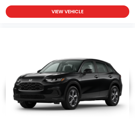
VIEW VEHICLE