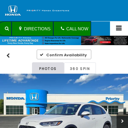
DIRECTIONS
CALL NOW
Confirm Availability
PHOTOS
360 SPIN