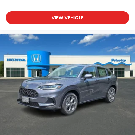
VIEW VEHICLE