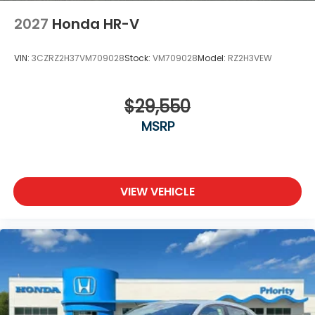
2027
Honda HR-V
VIN:
3CZRZ2H37VM709028
Stock:
VM709028
Model:
RZ2H3VEW
$29,550
MSRP
VIEW VEHICLE