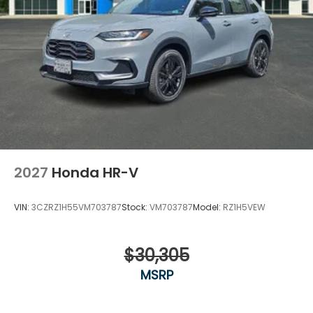
2027
Honda HR-V
VIN:
3CZRZ1H55VM703787
Stock:
VM703787
Model:
RZ1H5VEW
$30,305
MSRP