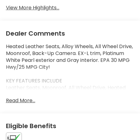
View More Highlights...
Dealer Comments
Heated Leather Seats, Alloy Wheels, All Wheel Drive,
Moonroof, Back-Up Camera. EX-L trim, Platinum
White Pearl exterior and Gray interior. EPA 30 MPG
Hwy/25 MPG City!
KEY FEATURES INCLUDE
Leather Seats, Moonroof, All Wheel Drive, Heated
Driver Seat, Back-Up Camera Honda EX-L with
Read More...
Platinum White Pearl exterior and Gray interior
features a 4 Cylinder Engine with 158 HP at 6500
RPM*.
Eligible Benefits
VISIT US TODAY
Thank you for visiting Priority Honda Chesapeake!