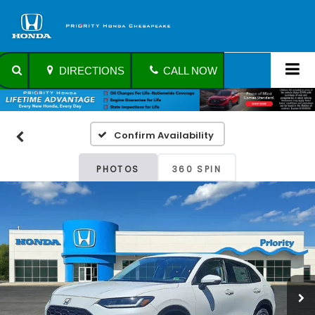
DIRECTIONS
CALL NOW
Confirm Availability
PHOTOS
360 SPIN