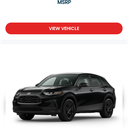
MSRP
VIEW VEHICLE