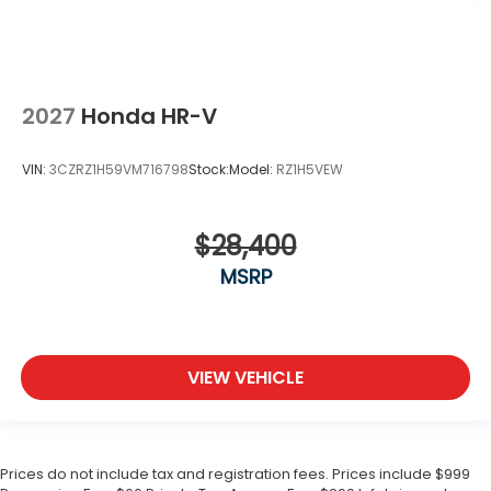
2027
Honda HR-V
VIN:
3CZRZ1H59VM716798
Stock:
Model:
RZ1H5VEW
$28,400
MSRP
VIEW VEHICLE
Prices do not include tax and registration fees. Prices include $999