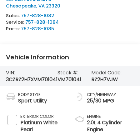
Chesapeake
,
VA
23320
Sales:
757-828-1082
Service:
757-828-1084
Parts:
757-828-1085
Vehicle Information
VIN:
Stock #:
Model Code:
3CZRZ2H7XVM701041
VM701041
RZ2H7VJW
BODY STYLE
CITY/HIGHWAY
Sport Utility
25/30 MPG
EXTERIOR COLOR
ENGINE
Platinum White
2.0L 4 Cylinder
Pearl
Engine