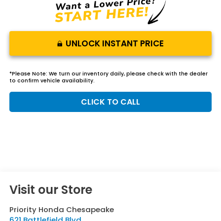
UNLOCK INSTANT PRICE
*
Please Note:
We turn our inventory daily, please check with the dealer
to confirm vehicle availability.
CLICK TO CALL
Visit our Store
Priority Honda Chesapeake
621 Battlefield Blvd