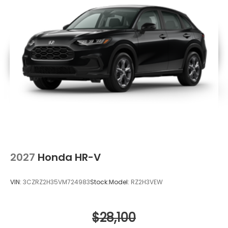
2027
Honda HR-V
VIN:
3CZRZ2H35VM724983
Stock:
Model:
RZ2H3VEW
$28,100