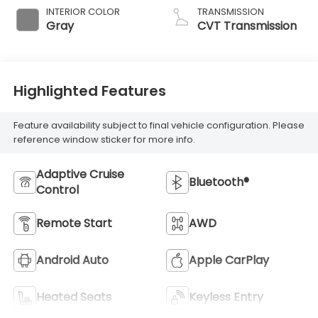
INTERIOR COLOR
TRANSMISSION
Gray
CVT Transmission
Highlighted Features
Feature availability subject to final vehicle configuration. Please
reference window sticker for more info.
Adaptive Cruise
Bluetooth®
Control
Remote Start
AWD
Android Auto
Apple CarPlay
Heated Seats
Keyless Entry