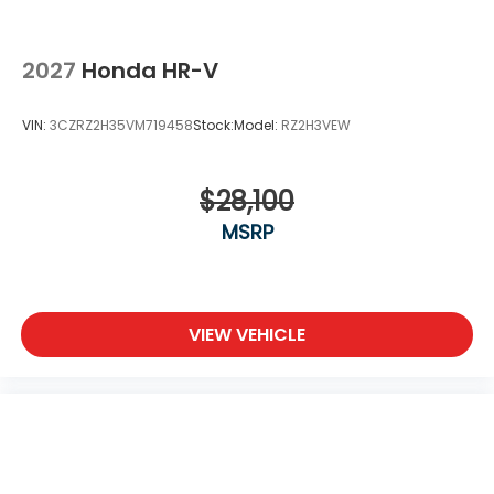
2027
Honda HR-V
VIN:
3CZRZ2H35VM719458
Stock:
Model:
RZ2H3VEW
$28,100
MSRP
VIEW VEHICLE