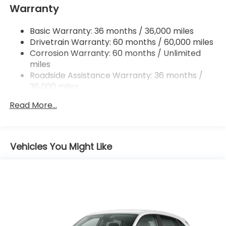
accessories of $799 Lifetime Oil and $618 Forever
Warranty
Multi-Link Rear Suspension w/Coil Springs
Start.
4-Wheel Disc Brakes w/4-Wheel ABS, Front
Basic Warranty: 36 months / 36,000 miles
Vented Discs, Brake Assist, Hill Descent Control,
Drivetrain Warranty: 60 months / 60,000 miles
Hill Hold Control and Electric Parking Brake
Corrosion Warranty: 60 months / Unlimited
Brake Actuated Limited Slip Differential
miles
Roadside Assistance Warranty: 36 months /
36,000 miles
Maintenance Warranty: 12 months / 12,000
Read More...
miles
Vehicles You Might Like