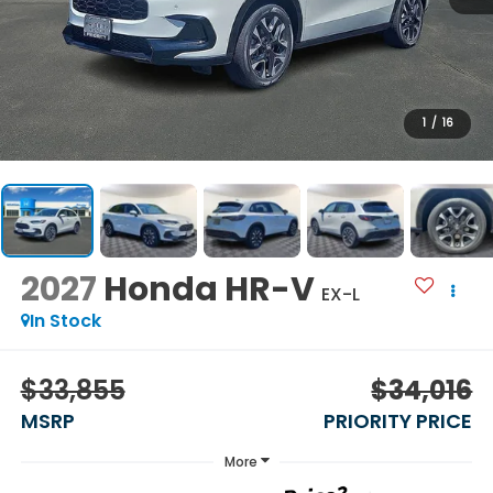
1
/
16
2027
Honda HR-V
EX-L
In Stock
$33,855
$34,016
MSRP
PRIORITY PRICE
More