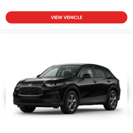
VIEW VEHICLE