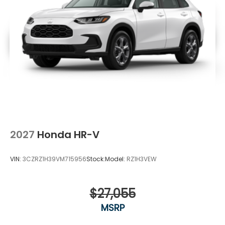
2027
Honda HR-V
VIN:
3CZRZ1H39VM715956
Stock:
Model:
RZ1H3VEW
$27,055
MSRP