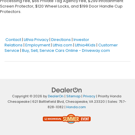
Processing Fee, $66 Private Tag Agency Fee, $299 Infotainment
Screen Protector, $120 Wheel Locks, and $199 Door Handle Cup
Protectors.
Contact
|
Lithia Privacy
|
Directions
|
Investor
Relations
|
Employment
|
Lithia.com
|
Lithia4Kids
|
Customer
Service
|
Buy, Sell, Service Cars Online - Driveway.com
Copyright © 2026
by
DealerOn
|
Sitemap
|
Privacy
| Priority Honda
Chesapeake
|
621 Battlefield Blvd,
Chesapeake,
VA
23320
| Sales:
757-
828-1082
|
Honda.com