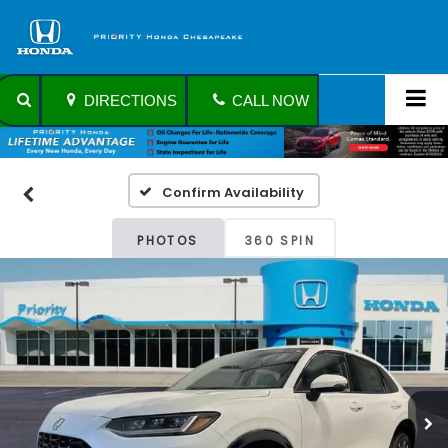
DIRECTIONS
CALL NOW
Confirm Availability
PHOTOS
360 SPIN