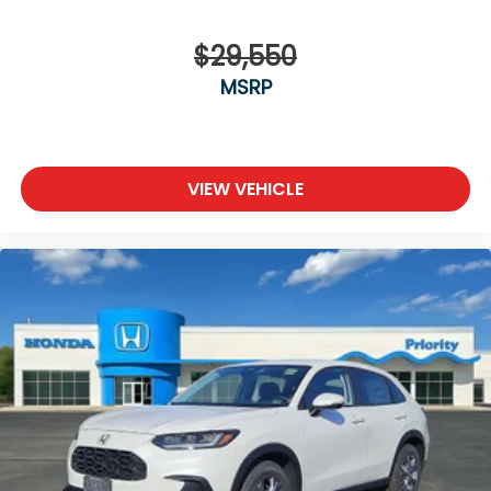
$29,550
MSRP
VIEW VEHICLE