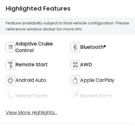
Highlighted Features
Feature availability subject to final vehicle configuration. Please
reference window sticker for more info.
Adaptive Cruise
Bluetooth®
Control
Remote Start
AWD
Android Auto
Apple CarPlay
Heated Seats
Keyless Entry
View More Highlights...