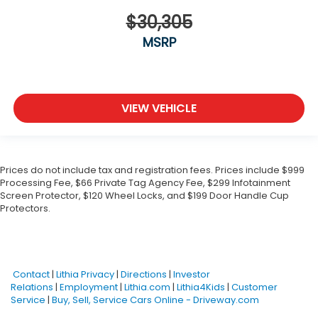
$30,305
MSRP
VIEW VEHICLE
Prices do not include tax and registration fees. Prices include $999
Processing Fee, $66 Private Tag Agency Fee, $299 Infotainment
Screen Protector, $120 Wheel Locks, and $199 Door Handle Cup
Protectors.
Contact
|
Lithia Privacy
|
Directions
|
Investor
Relations
|
Employment
|
Lithia.com
|
Lithia4Kids
|
Customer
Service
|
Buy, Sell, Service Cars Online - Driveway.com