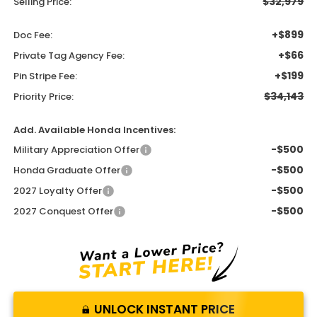
$32,979
Selling Price:
+$899
Doc Fee:
+$66
Private Tag Agency Fee:
+$199
Pin Stripe Fee:
$34,143
Priority Price:
Add. Available Honda Incentives:
-$500
Military Appreciation Offer
-$500
Honda Graduate Offer
-$500
2027 Loyalty Offer
-$500
2027 Conquest Offer
UNLOCK INSTANT PRICE