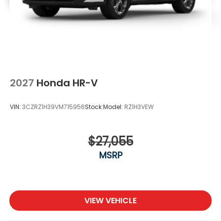
2027
Honda HR-V
VIN:
3CZRZ1H39VM715956
Stock:
Model:
RZ1H3VEW
$27,055
MSRP
VIEW VEHICLE