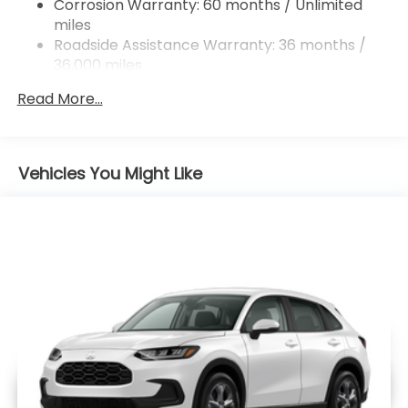
Corrosion Warranty: 60 months / Unlimited
Brake Actuated Limited Slip Differential
miles
Roadside Assistance Warranty: 36 months /
36,000 miles
Maintenance Warranty: 12 months / 12,000
Read More...
miles
Vehicles You Might Like