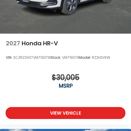
2027
Honda HR-V
VIN:
3CZRZ2H37VM719378
Stock:
VM719378
Model:
RZ2H3VEW
$30,005
MSRP
VIEW VEHICLE