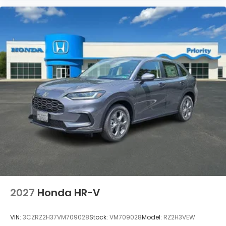
2027
Honda HR-V
VIN:
3CZRZ2H37VM709028
Stock:
VM709028
Model:
RZ2H3VEW