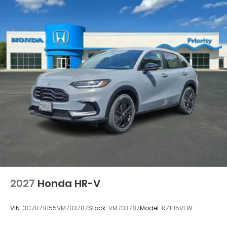
2027
Honda HR-V
VIN:
3CZRZ1H55VM703787
Stock:
VM703787
Model:
RZ1H5VEW