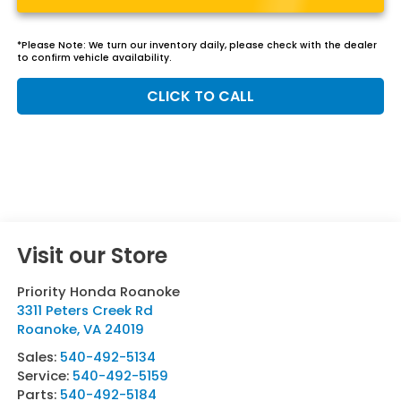
*
Please Note:
We turn our inventory daily, please check with the dealer
to confirm vehicle availability.
CLICK TO CALL
Visit our Store
Priority Honda Roanoke
3311 Peters Creek Rd
Roanoke
,
VA
24019
Sales:
540-492-5134
Service:
540-492-5159
Parts:
540-492-5184