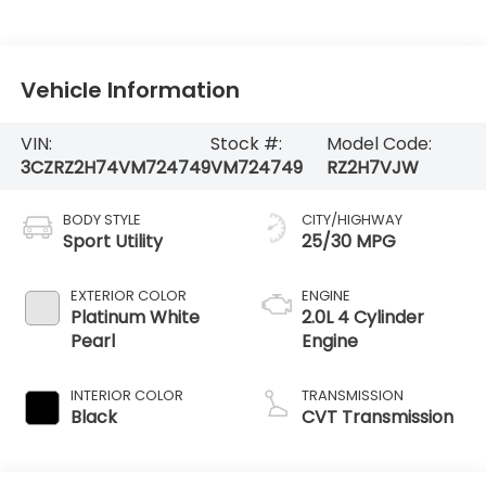
Vehicle Information
VIN:
Stock #:
Model Code:
3CZRZ2H74VM724749
VM724749
RZ2H7VJW
BODY STYLE
CITY/HIGHWAY
Sport Utility
25/30 MPG
EXTERIOR COLOR
ENGINE
Platinum White
2.0L 4 Cylinder
Pearl
Engine
INTERIOR COLOR
TRANSMISSION
Black
CVT Transmission