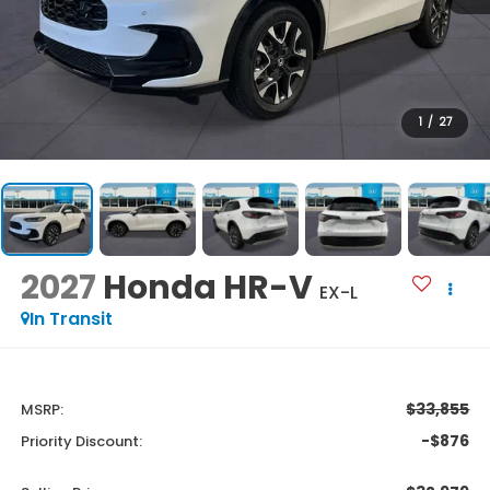
1
/
27
2027
Honda HR-V
EX-L
In Transit
$33,855
MSRP:
-$876
Priority Discount: