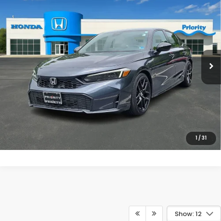
$28,439
2025
Honda Civic
Sport
PRIORITY PRICE
Priority Honda Chesapeake
VIN:
2HGFE2F58SH532929
Stock:
SH532929A
Model:
FE2F5SEW
More
10,807 mi
Ext.
Int.
UNLOCK INSTANT PRICE
CLICK TO CALL
1
/
31
Show: 12