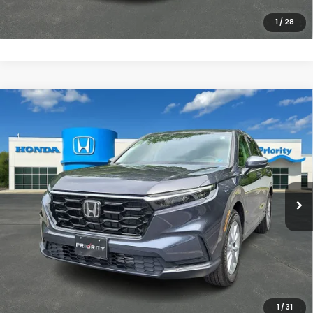
CLICK TO CALL
1
/
28
Compare Vehicle
$35,557
2026
Honda CR-V
EX
PRIORITY PRICE
Priority Honda Chesapeake
VIN:
2HKRS4H46TH478558
Stock:
TH478558P
Model:
RS4H4TJW
More
2,121 mi
Ext.
Int.
UNLOCK INSTANT PRICE
CLICK TO CALL
1
/
31