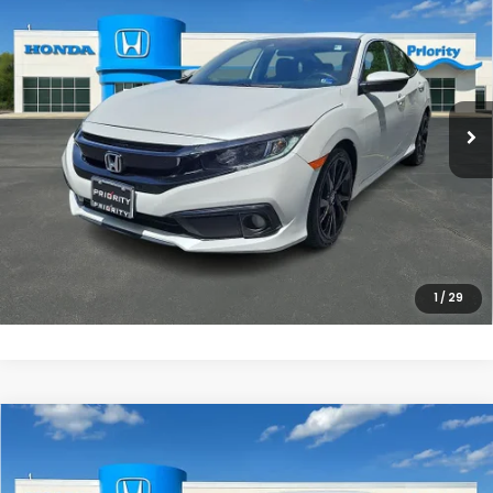
PRIORITY PRICE
Priority Honda Chesapeake
VIN:
19XFC2F80ME202053
Stock:
ME202053P
Model:
FC2F8MEW
More
71,809 mi
Ext.
Int.
UNLOCK INSTANT PRICE
CLICK TO CALL
1
/
29
Compare Vehicle
$27,967
2025
Honda Civic
Sport
PRIORITY PRICE
Priority Honda Chesapeake