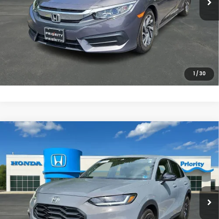
UNLOCK INSTANT PRICE
CLICK TO CALL
1
/
30
Compare Vehicle
$27,868
2025
Honda HR-V
Sport
PRIORITY PRICE
Priority Honda Chesapeake
VIN:
3CZRZ2H55SM772755
Stock:
SM772755P
Model:
RZ2H5SEW
More
12,640 mi
Ext.
Int.