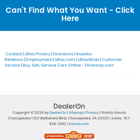
Can't Find What You Want - Click
Here
Contact
|
Lithia Privacy
|
Directions
|
Investor
Relations
|
Employment
|
Lithia.com
|
Lithia4Kids
|
Customer
Service
|
Buy, Sell, Service Cars Online - Driveway.com
Copyright © 2026
by
DealerOn
|
Sitemap
|
Privacy
| Priority Honda
Chesapeake
|
621 Battlefield Blvd,
Chesapeake,
VA
23320
| Sales:
757-
828-1082
|
Honda.com