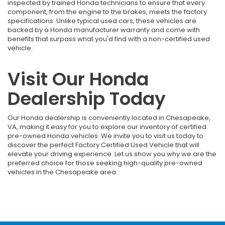
inspected by trained Honda technicians to ensure that every
component, from the engine to the brakes, meets the factory
specifications. Unlike typical used cars, these vehicles are
backed by a Honda manufacturer warranty and come with
benefits that surpass what you'd find with a non-certified used
vehicle.
Visit Our Honda
Dealership Today
Our Honda dealership is conveniently located in Chesapeake,
VA, making it easy for you to explore our inventory of certified
pre-owned Honda vehicles. We invite you to visit us today to
discover the perfect Factory Certified Used Vehicle that will
elevate your driving experience. Let us show you why we are the
preferred choice for those seeking high-quality pre-owned
vehicles in the Chesapeake area.