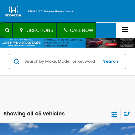
DIRECTIONS
CALL NOW
Search
Showing all 46 vehicles
Compare Vehicle
$21,441
2021
Honda Civic Sedan
Sport