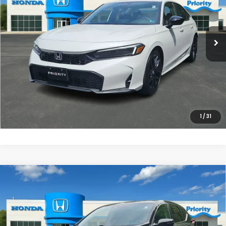
VIN:
2HGFE2F54SH514492
Stock:
SH514492P
Model:
FE2F5SEW
More
3,547 mi
Ext.
Int.
UNLOCK INSTANT PRICE
CLICK TO CALL
1
/
31
Compare Vehicle
$25,973
2022
Honda CR-V
EX-L
PRIORITY PRICE
Priority Honda Chesapeake
VIN:
2HKRW2H89NH664822
Stock:
NH664822P
Model:
RW2H8NJNW
More