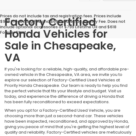
Prices do not include tax and registration fees. Prices include
Factory Certified
$999 Processing Fee and $66 Private Tag Agency Fee. Does not
include optional accessories of $799 Lifetime Oil and $618
Honda Vehicles for
Forever Start.
Sale in Chesapeake,
VA
If you're looking for a reliable, high-quality, and affordable pre-
owned vehicle in the Chesapeake, VA area, we invite you to
explore our selection of Factory-Certified Used Vehicles at
Priority Honda Chesapeake. Our team is ready to help you find
the perfect vehicle that fits your lifestyle and budget. Visit us
today, and experience the difference of driving a Honda that
has been fully reconditioned to exceed expectations.
When you opt for a Factory-Certified Used Vehicle, you are
choosing more than just a second-hand car. These vehicles
have been inspected, reconditioned, and approved by Honda,
giving you peace of mind that you're getting the highest level of
quality and reliability. Factory-Certified vehicles are meticulously