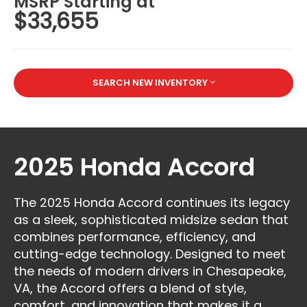
MSRP Starting at
$33,655
SEARCH NEW INVENTORY
2025 Honda Accord
The 2025 Honda Accord continues its legacy
as a sleek, sophisticated midsize sedan that
combines performance, efficiency, and
cutting-edge technology. Designed to meet
the needs of modern drivers in Chesapeake,
VA, the Accord offers a blend of style,
comfort, and innovation that makes it a