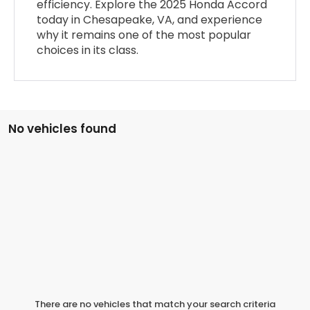
efficiency. Explore the 2025 Honda Accord
today in Chesapeake, VA, and experience
why it remains one of the most popular
choices in its class.
No vehicles found
There are no vehicles that match your search criteria