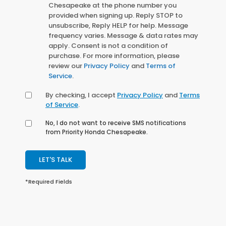
Chesapeake at the phone number you
provided when signing up. Reply STOP to
unsubscribe, Reply HELP for help. Message
frequency varies. Message & data rates may
apply. Consent is not a condition of
purchase. For more information, please
review our
Privacy Policy
and
Terms of
Service
.
By checking, I accept
Privacy Policy
and
Terms
of Service
.
No, I do not want to receive SMS notifications
from Priority Honda Chesapeake.
LET'S TALK
*Required Fields