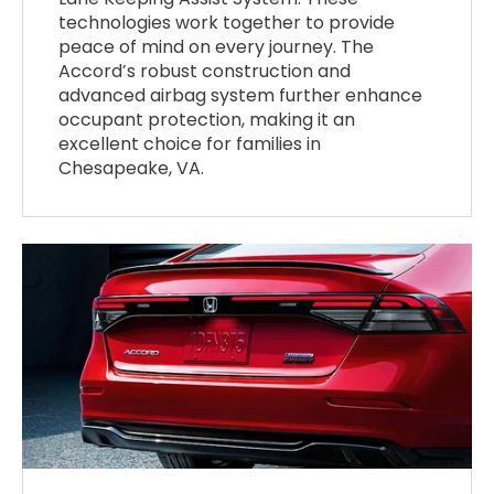
technologies work together to provide
peace of mind on every journey. The
Accord’s robust construction and
advanced airbag system further enhance
occupant protection, making it an
excellent choice for families in
Chesapeake, VA.