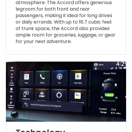
atmosphere. The Accord offers generous
legroom for both front and rear
passengers, making it ideal for long drives
or daily errands. With up to 16.7 cubic feet
of trunk space, the Accord also provides
ample room for groceries, luggage, or gear
for your next adventure.