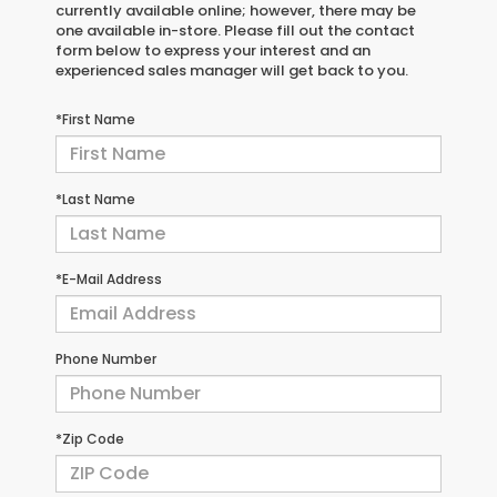
currently available online; however, there may be
one available in-store. Please fill out the contact
form below to express your interest and an
experienced sales manager will get back to you.
*First Name
*Last Name
*E-Mail Address
Phone Number
*Zip Code