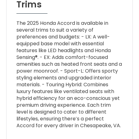
Trims
The 2025 Honda Accord is available in
several trims to suit a variety of
preferences and budgets: - LX: A well-
equipped base model with essential
features like LED headlights and Honda
Sensing®. - EX: Adds comfort-focused
amenities such as heated front seats and a
power moonroof. - Sport-L: Offers sporty
styling elements and upgraded interior
materials. - Touring Hybrid: Combines
luxury features like ventilated seats with
hybrid efficiency for an eco-conscious yet
premium driving experience. Each trim
level is designed to cater to different
lifestyles, ensuring there’s a perfect
Accord for every driver in Chesapeake, VA.