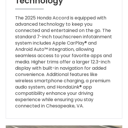
Technology
The 2025 Honda Accord is equipped with
advanced technology to keep you
connected and entertained on the go. The
standard 7-inch touchscreen infotainment
system includes Apple CarPlay® and
Android Auto™ integration, allowing
seamless access to your favorite apps and
media. Higher trims offer a larger 12.3-inch
display with built-in navigation for added
convenience. Additional features like
wireless smartphone charging, a premium
audio system, and HondaLink® app
compatibility enhance your driving
experience while ensuring you stay
connected in Chesapeake, VA.