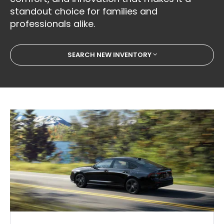
standout choice for families and
professionals alike.
SEARCH NEW INVENTORY