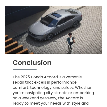
Conclusion
The 2025 Honda Accord is a versatile
sedan that excels in performance,
comfort, technology, and safety. Whether
you’re navigating city streets or embarking
on a weekend getaway, the Accord is
ready to meet your needs with style and