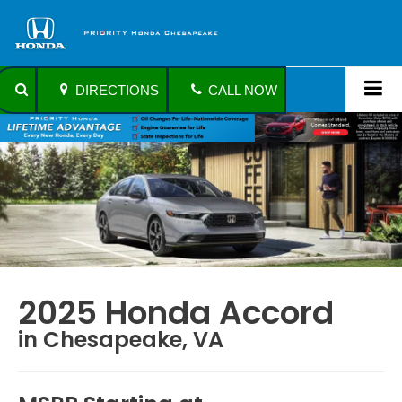
DIRECTIONS
CALL NOW
2025 Honda Accord
in Chesapeake, VA