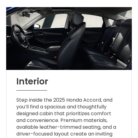
Interior
Step inside the 2025 Honda Accord, and
you’ll find a spacious and thoughtfully
designed cabin that prioritizes comfort
and convenience. Premium materials,
available leather-trimmed seating, and a
driver-focused layout create an inviting