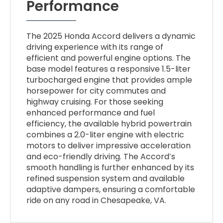
Performance
The 2025 Honda Accord delivers a dynamic
driving experience with its range of
efficient and powerful engine options. The
base model features a responsive 1.5-liter
turbocharged engine that provides ample
horsepower for city commutes and
highway cruising. For those seeking
enhanced performance and fuel
efficiency, the available hybrid powertrain
combines a 2.0-liter engine with electric
motors to deliver impressive acceleration
and eco-friendly driving. The Accord’s
smooth handling is further enhanced by its
refined suspension system and available
adaptive dampers, ensuring a comfortable
ride on any road in Chesapeake, VA.