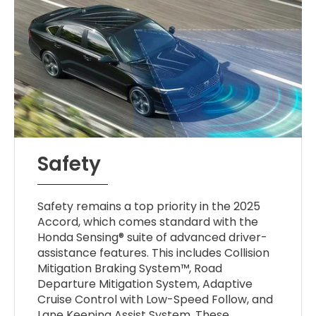
Safety
Safety remains a top priority in the 2025
Accord, which comes standard with the
Honda Sensing® suite of advanced driver-
assistance features. This includes Collision
Mitigation Braking System™, Road
Departure Mitigation System, Adaptive
Cruise Control with Low-Speed Follow, and
Lane Keeping Assist System. These