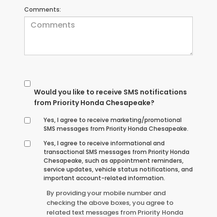
Comments:
Would you like to receive SMS notifications
from Priority Honda Chesapeake?
Yes, I agree to receive marketing/promotional
SMS messages from Priority Honda Chesapeake.
Yes, I agree to receive informational and
transactional SMS messages from Priority Honda
Chesapeake, such as appointment reminders,
service updates, vehicle status notifications, and
important account-related information.
By providing your mobile number and
checking the above boxes, you agree to
related text messages from Priority Honda