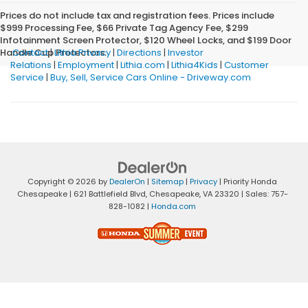
Prices do not include tax and registration fees. Prices include
$999 Processing Fee, $66 Private Tag Agency Fee, $299
Infotainment Screen Protector, $120 Wheel Locks, and $199 Door
Handle Cup Protectors.
Contact
|
Lithia Privacy
|
Directions
|
Investor
Relations
|
Employment
|
Lithia.com
|
Lithia4Kids
|
Customer
Service
|
Buy, Sell, Service Cars Online - Driveway.com
Copyright © 2026
by
DealerOn
|
Sitemap
|
Privacy
| Priority Honda
Chesapeake
|
621 Battlefield Blvd,
Chesapeake,
VA
23320
| Sales:
757-
828-1082
|
Honda.com