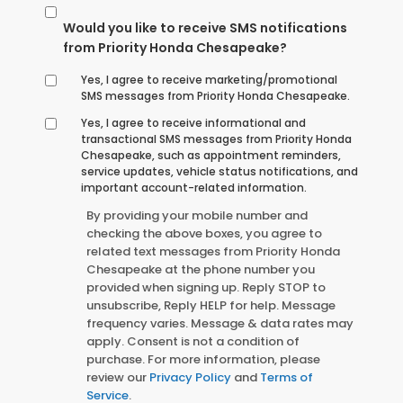
Would you like to receive SMS notifications
from Priority Honda Chesapeake?
Yes, I agree to receive marketing/promotional
SMS messages from Priority Honda Chesapeake.
Yes, I agree to receive informational and
transactional SMS messages from Priority Honda
Chesapeake, such as appointment reminders,
service updates, vehicle status notifications, and
important account-related information.
By providing your mobile number and
checking the above boxes, you agree to
related text messages from Priority Honda
Chesapeake at the phone number you
provided when signing up. Reply STOP to
unsubscribe, Reply HELP for help. Message
frequency varies. Message & data rates may
apply. Consent is not a condition of
purchase. For more information, please
review our
Privacy Policy
and
Terms of
Service
.