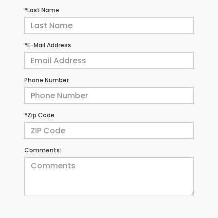
*Last Name
*E-Mail Address
Phone Number
*Zip Code
Comments: