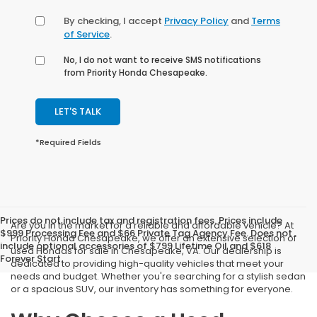
By checking, I accept
Privacy Policy
and
Terms
of Service
.
No, I do not want to receive SMS notifications
from Priority Honda Chesapeake.
LET'S TALK
*Required Fields
Prices do not include tax and registration fees. Prices include
Are you in the market for a reliable and affordable vehicle? At
$999 Processing Fee and $66 Private Tag Agency Fee. Does not
Priority Honda Chesapeake, we offer an extensive selection of
include optional accessories of $799 Lifetime Oil and $618
used Hondas for sale in Chesapeake, VA. Our dealership is
Forever Start.
dedicated to providing high-quality vehicles that meet your
needs and budget. Whether you're searching for a stylish sedan
or a spacious SUV, our inventory has something for everyone.