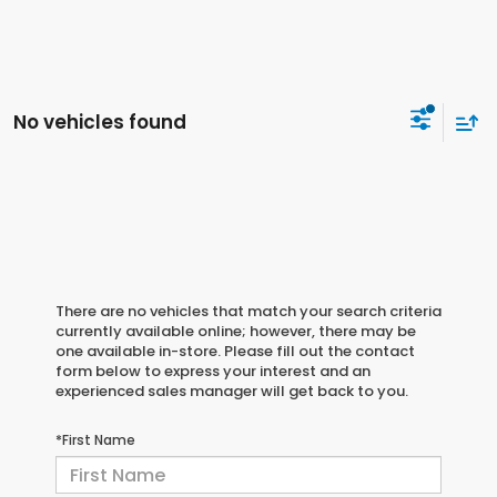
No vehicles found
There are no vehicles that match your search criteria
currently available online; however, there may be
one available in-store. Please fill out the contact
form below to express your interest and an
experienced sales manager will get back to you.
*First Name