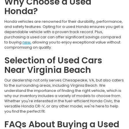
Why Choose a Used
Honda?
Honda vehicles are renowned for their durability, performance,
and safety features. Opting for a used Honda ensures you get a
dependable vehicle with a proven track record. Plus,
purchasing a used car can offer significant savings compared
to buying
new
, allowing you to enjoy exceptional value without
compromising on quality.
Selection of Used Cars
Near Virginia Beach
Our dealership not only serves Chesapeake, VA, but also caters
to the surrounding areas, including Virginia Beach. We
understand the importance of finding the right vehicle, which is
why our inventory includes a variety of models to choose from.
Whether you're interested in the fuel-efficient Honda Civic, the
versatile Honda CR-V, or any other model, we're here to help
you find the perfect fit.
FAQs About Buying a Used