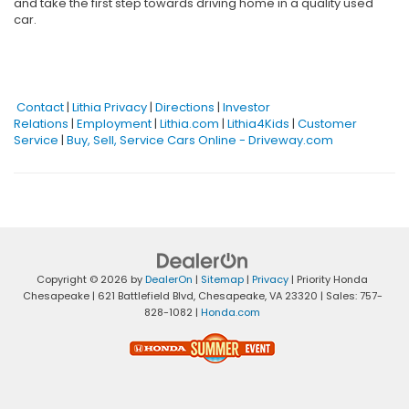
and take the first step towards driving home in a quality used
car.
Contact
|
Lithia Privacy
|
Directions
|
Investor
Relations
|
Employment
|
Lithia.com
|
Lithia4Kids
|
Customer
Service
|
Buy, Sell, Service Cars Online - Driveway.com
Copyright © 2026
by
DealerOn
|
Sitemap
|
Privacy
| Priority Honda
Chesapeake
|
621 Battlefield Blvd,
Chesapeake,
VA
23320
| Sales:
757-
828-1082
|
Honda.com