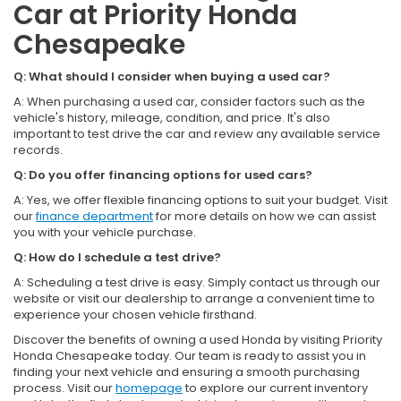
Car at Priority Honda
Chesapeake
Q: What should I consider when buying a used car?
A: When purchasing a used car, consider factors such as the
vehicle's history, mileage, condition, and price. It's also
important to test drive the car and review any available service
records.
Q: Do you offer financing options for used cars?
A: Yes, we offer flexible financing options to suit your budget. Visit
our
finance department
for more details on how we can assist
you with your vehicle purchase.
Q: How do I schedule a test drive?
A: Scheduling a test drive is easy. Simply contact us through our
website or visit our dealership to arrange a convenient time to
experience your chosen vehicle firsthand.
Discover the benefits of owning a used Honda by visiting Priority
Honda Chesapeake today. Our team is ready to assist you in
finding your next vehicle and ensuring a smooth purchasing
process. Visit our
homepage
to explore our current inventory