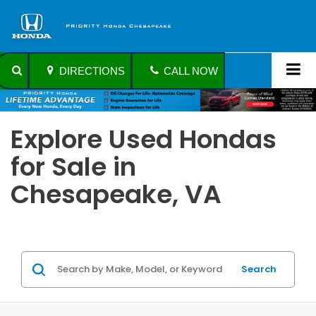
DIRECTIONS
CALL NOW
Explore Used Hondas
for Sale in
Chesapeake, VA
Search