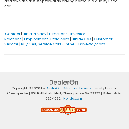
and take the first step towards driving home in a quality used
car.
Contact
|
Lithia Privacy
|
Directions
|
Investor
Relations
|
Employment
|
Lithia.com
|
Lithia4Kids
|
Customer
Service
|
Buy, Sell, Service Cars Online - Driveway.com
Copyright © 2026
by
DealerOn
|
Sitemap
|
Privacy
| Priority Honda
Chesapeake
|
621 Battlefield Blvd,
Chesapeake,
VA
23320
| Sales:
757-
828-1082
|
Honda.com