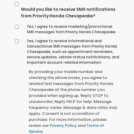
Would you like to receive SMS notifications
from Priority Honda Chesapeake?
Yes, I agree to receive marketing/promotional
SMS messages from Priority Honda Chesapeake.
Yes, I agree to receive informational and
transactional SMS messages from Priority Honda
Chesapeake, such as appointment reminders,
service updates, vehicle status notifications, and
important account-related information.
By providing your mobile number and
checking the above boxes, you agree to
related text messages from Priority Honda
Chesapeake at the phone number you
provided when signing up. Reply STOP to
unsubscribe, Reply HELP for help. Message
frequency varies. Message & data rates may
apply. Consent is not a condition of
purchase. For more information, please
review our
Privacy Policy
and
Terms of
Service
.