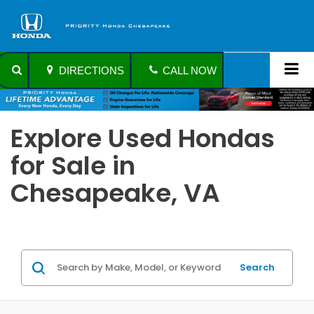
DIRECTIONS
CALL NOW
Explore Used Hondas
for Sale in
Chesapeake, VA
Search