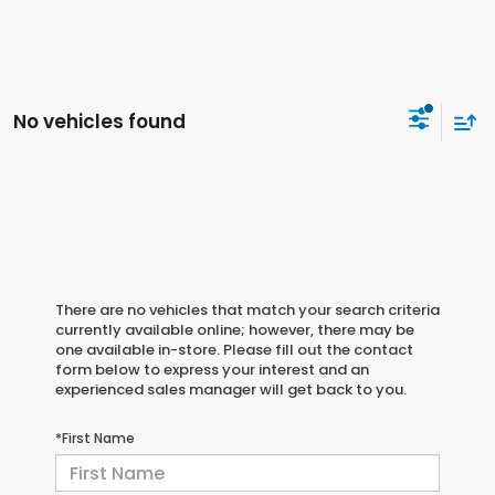
No vehicles found
There are no vehicles that match your search criteria
currently available online; however, there may be
one available in-store. Please fill out the contact
form below to express your interest and an
experienced sales manager will get back to you.
*First Name