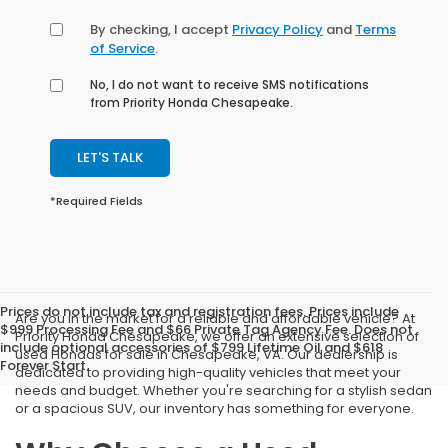
By checking, I accept
Privacy Policy
and
Terms
of Service
.
No, I do not want to receive SMS notifications
from Priority Honda Chesapeake.
LET'S TALK
*Required Fields
Prices do not include tax and registration fees. Prices include
Are you in the market for a reliable and affordable vehicle? At
$999 Processing Fee and $66 Private Tag Agency Fee. Does not
Priority Honda Chesapeake, we offer an extensive selection of
include optional accessories of $799 Lifetime Oil and $618
used Hondas for sale in Chesapeake, VA. Our dealership is
Forever Start.
dedicated to providing high-quality vehicles that meet your
needs and budget. Whether you're searching for a stylish sedan
or a spacious SUV, our inventory has something for everyone.