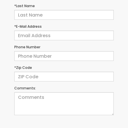
*Last Name
*E-Mail Address
Phone Number
*Zip Code
Comments: