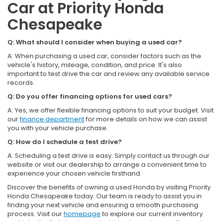
Car at Priority Honda
Chesapeake
Q: What should I consider when buying a used car?
A: When purchasing a used car, consider factors such as the
vehicle's history, mileage, condition, and price. It's also
important to test drive the car and review any available service
records.
Q: Do you offer financing options for used cars?
A: Yes, we offer flexible financing options to suit your budget. Visit
our
finance department
for more details on how we can assist
you with your vehicle purchase.
Q: How do I schedule a test drive?
A: Scheduling a test drive is easy. Simply contact us through our
website or visit our dealership to arrange a convenient time to
experience your chosen vehicle firsthand.
Discover the benefits of owning a used Honda by visiting Priority
Honda Chesapeake today. Our team is ready to assist you in
finding your next vehicle and ensuring a smooth purchasing
process. Visit our
homepage
to explore our current inventory