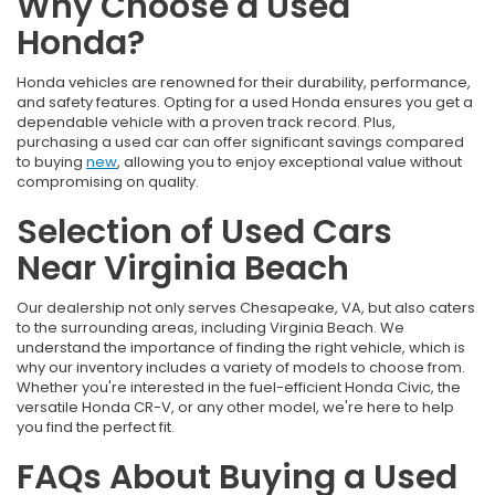
Why Choose a Used
Honda?
Honda vehicles are renowned for their durability, performance,
and safety features. Opting for a used Honda ensures you get a
dependable vehicle with a proven track record. Plus,
purchasing a used car can offer significant savings compared
to buying
new
, allowing you to enjoy exceptional value without
compromising on quality.
Selection of Used Cars
Near Virginia Beach
Our dealership not only serves Chesapeake, VA, but also caters
to the surrounding areas, including Virginia Beach. We
understand the importance of finding the right vehicle, which is
why our inventory includes a variety of models to choose from.
Whether you're interested in the fuel-efficient Honda Civic, the
versatile Honda CR-V, or any other model, we're here to help
you find the perfect fit.
FAQs About Buying a Used