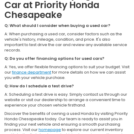
Car at Priority Honda
Chesapeake
Q: What should I consider when buying a used car?
A: When purchasing a used car, consider factors such as the
vehicle's history, mileage, condition, and price. It's also
important to test drive the car and review any available service
records.
Q: Do you offer financing options for used cars?
A: Yes, we offer flexible financing options to suit your budget. Visit
our
finance department
for more details on how we can assist
you with your vehicle purchase.
Q: How do I schedule a test drive?
A: Scheduling a test drive is easy. Simply contact us through our
website or visit our dealership to arrange a convenient time to
experience your chosen vehicle firsthand.
Discover the benefits of owning a used Honda by visiting Priority
Honda Chesapeake today. Our team is ready to assist you in
finding your next vehicle and ensuring a smooth purchasing
process. Visit our
homepage
to explore our current inventory