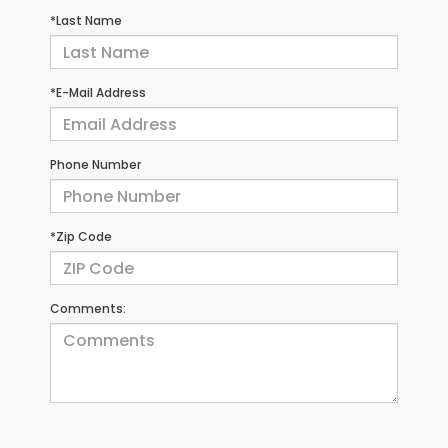
*Last Name
*E-Mail Address
Phone Number
*Zip Code
Comments: