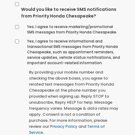
Would you like to receive SMS notifications
from Priority Honda Chesapeake?
Yes, I agree to receive marketing/promotional
SMS messages from Priority Honda Chesapeake.
Yes, I agree to receive informational and
transactional SMS messages from Priority Honda
Chesapeake, such as appointment reminders,
service updates, vehicle status notifications, and
important account-related information.
By providing your mobile number and
checking the above boxes, you agree to
related text messages from Priority Honda
Chesapeake at the phone number you
provided when signing up. Reply STOP to
unsubscribe, Reply HELP for help. Message
frequency varies. Message & data rates may
apply. Consent is not a condition of
purchase. For more information, please
review our
Privacy Policy
and
Terms of
Service
.