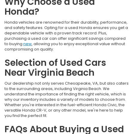
Why Choose a Used
Honda?
Honda vehicles are renowned for their durability, performance,
and safety features. Opting for a used Honda ensures you get a
dependable vehicle with a proven track record. Plus,
purchasing a used car can offer significant savings compared
to buying
new
, allowing you to enjoy exceptional value without
compromising on quality.
Selection of Used Cars
Near Virginia Beach
Our dealership not only serves Chesapeake, VA, but also caters
to the surrounding areas, including Virginia Beach. We
understand the importance of finding the right vehicle, which is
why our inventory includes a variety of models to choose from.
Whether you're interested in the fuel-efficient Honda Civic, the
versatile Honda CR-V, or any other model, we're here to help
you find the perfect fit.
FAQs About Buying a Used