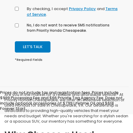
By checking, I accept
Privacy Policy
and
Terms
of Service
.
No, I do not want to receive SMS notifications
from Priority Honda Chesapeake.
LET'S TALK
*Required Fields
Prices do not include tax and registration fees. Prices include
Are you in the market for a reliable and affordable vehicle? At
$999 Processing Fee and $66 Private Tag Agency Fee. Does not
Priority Honda Chesapeake, we offer an extensive selection of
include optional accessories of $799 Lifetime Oil and $618
used Hondas for sale in Chesapeake, VA. Our dealership is
Forever Start.
dedicated to providing high-quality vehicles that meet your
needs and budget. Whether you're searching for a stylish sedan
or a spacious SUV, our inventory has something for everyone.