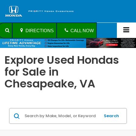
DIRECTIONS
CALL NOW
Explore Used Hondas
for Sale in
Chesapeake, VA
Search