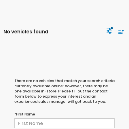
No vehicles found
There are no vehicles that match your search criteria
currently available online; however, there may be
one available in-store. Please fill out the contact
form below to express your interest and an
experienced sales manager will get back to you.
*First Name