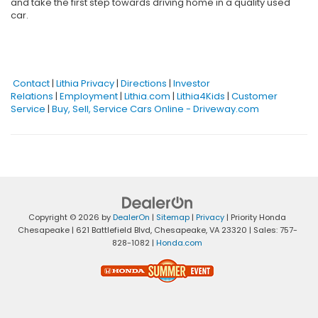
and take the first step towards driving home in a quality used
car.
Contact
|
Lithia Privacy
|
Directions
|
Investor
Relations
|
Employment
|
Lithia.com
|
Lithia4Kids
|
Customer
Service
|
Buy, Sell, Service Cars Online - Driveway.com
Copyright © 2026
by
DealerOn
|
Sitemap
|
Privacy
| Priority Honda
Chesapeake
|
621 Battlefield Blvd,
Chesapeake,
VA
23320
| Sales:
757-
828-1082
|
Honda.com