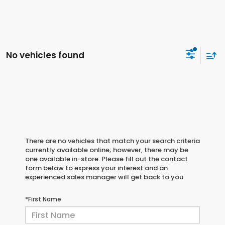
No vehicles found
There are no vehicles that match your search criteria
currently available online; however, there may be
one available in-store. Please fill out the contact
form below to express your interest and an
experienced sales manager will get back to you.
*First Name