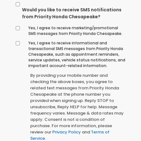
Would you like to receive SMS notifications
from Priority Honda Chesapeake?
Yes, I agree to receive marketing/promotional
SMS messages from Priority Honda Chesapeake.
Yes, I agree to receive informational and
transactional SMS messages from Priority Honda
Chesapeake, such as appointment reminders,
service updates, vehicle status notifications, and
important account-related information.
By providing your mobile number and
checking the above boxes, you agree to
related text messages from Priority Honda
Chesapeake at the phone number you
provided when signing up. Reply STOP to
unsubscribe, Reply HELP for help. Message
frequency varies. Message & data rates may
apply. Consent is not a condition of
purchase. For more information, please
review our
Privacy Policy
and
Terms of
Service
.