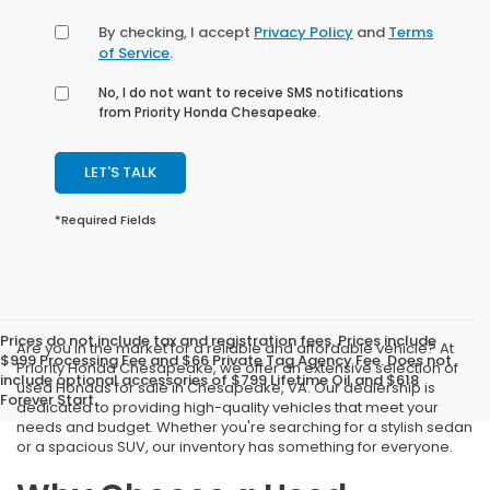
By checking, I accept
Privacy Policy
and
Terms
of Service
.
No, I do not want to receive SMS notifications
from Priority Honda Chesapeake.
LET'S TALK
*Required Fields
Prices do not include tax and registration fees. Prices include
Are you in the market for a reliable and affordable vehicle? At
$999 Processing Fee and $66 Private Tag Agency Fee. Does not
Priority Honda Chesapeake, we offer an extensive selection of
include optional accessories of $799 Lifetime Oil and $618
used Hondas for sale in Chesapeake, VA. Our dealership is
Forever Start.
dedicated to providing high-quality vehicles that meet your
needs and budget. Whether you're searching for a stylish sedan
or a spacious SUV, our inventory has something for everyone.