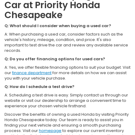
Car at Priority Honda
Chesapeake
Q: What should I consider when buying a used car?
A: When purchasing a used car, consider factors such as the
vehicle's history, mileage, condition, and price. It's also
important to test drive the car and review any available service
records.
Q: Do you offer financing options for used cars?
A: Yes, we offer flexible financing options to suit your budget. Visit
our
finance department
for more details on how we can assist
you with your vehicle purchase.
Q: How do I schedule a test drive?
A: Scheduling a test drive is easy. Simply contact us through our
website or visit our dealership to arrange a convenient time to
experience your chosen vehicle firsthand.
Discover the benefits of owning a used Honda by visiting Priority
Honda Chesapeake today. Our team is ready to assist you in
finding your next vehicle and ensuring a smooth purchasing
process. Visit our
homepage
to explore our current inventory