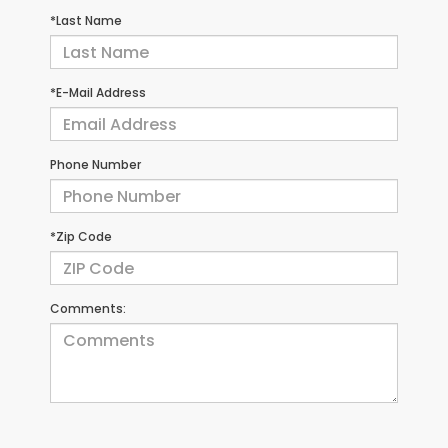
*Last Name
*E-Mail Address
Phone Number
*Zip Code
Comments: