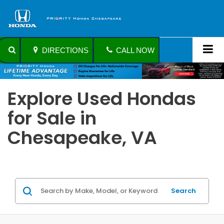
DIRECTIONS
CALL NOW
Explore Used Hondas
for Sale in
Chesapeake, VA
Search