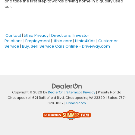
and take the first step towards driving home in a quality used
car.
Contact
|
Lithia Privacy
|
Directions
|
Investor
Relations
|
Employment
|
Lithia.com
|
Lithia4Kids
|
Customer
Service
|
Buy, Sell, Service Cars Online - Driveway.com
Copyright © 2026
by
DealerOn
|
Sitemap
|
Privacy
| Priority Honda
Chesapeake
|
621 Battlefield Blvd,
Chesapeake,
VA
23320
| Sales:
757-
828-1082
|
Honda.com