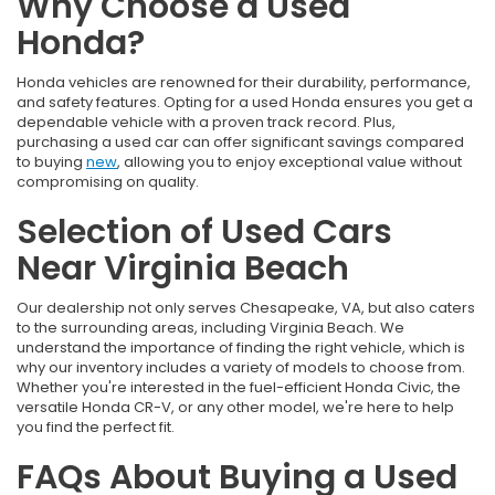
Why Choose a Used
Honda?
Honda vehicles are renowned for their durability, performance,
and safety features. Opting for a used Honda ensures you get a
dependable vehicle with a proven track record. Plus,
purchasing a used car can offer significant savings compared
to buying
new
, allowing you to enjoy exceptional value without
compromising on quality.
Selection of Used Cars
Near Virginia Beach
Our dealership not only serves Chesapeake, VA, but also caters
to the surrounding areas, including Virginia Beach. We
understand the importance of finding the right vehicle, which is
why our inventory includes a variety of models to choose from.
Whether you're interested in the fuel-efficient Honda Civic, the
versatile Honda CR-V, or any other model, we're here to help
you find the perfect fit.
FAQs About Buying a Used