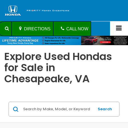
DIRECTIONS
CALL NOW
Explore Used Hondas
for Sale in
Chesapeake, VA
Search