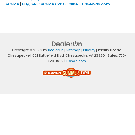
Service
|
Buy, Sell, Service Cars Online - Driveway.com
Copyright © 2026
by
DealerOn
|
Sitemap
|
Privacy
| Priority Honda
Chesapeake
|
621 Battlefield Blvd,
Chesapeake,
VA
23320
| Sales:
757-
828-1082
|
Honda.com