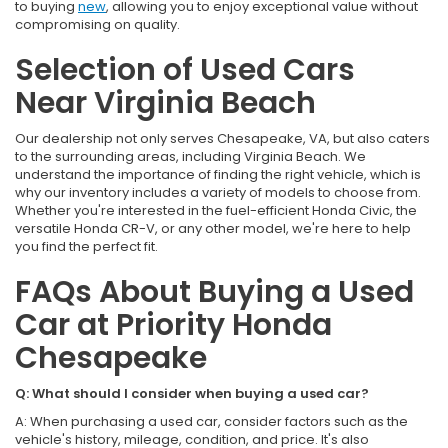
to buying
new
, allowing you to enjoy exceptional value without
compromising on quality.
Selection of Used Cars
Near Virginia Beach
Our dealership not only serves Chesapeake, VA, but also caters
to the surrounding areas, including Virginia Beach. We
understand the importance of finding the right vehicle, which is
why our inventory includes a variety of models to choose from.
Whether you're interested in the fuel-efficient Honda Civic, the
versatile Honda CR-V, or any other model, we're here to help
you find the perfect fit.
FAQs About Buying a Used
Car at Priority Honda
Chesapeake
Q: What should I consider when buying a used car?
A: When purchasing a used car, consider factors such as the
vehicle's history, mileage, condition, and price. It's also