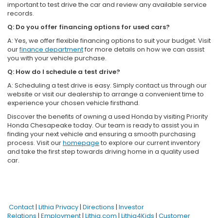
important to test drive the car and review any available service
records.
Q: Do you offer financing options for used cars?
A: Yes, we offer flexible financing options to suit your budget. Visit
our
finance department
for more details on how we can assist
you with your vehicle purchase.
Q: How do I schedule a test drive?
A: Scheduling a test drive is easy. Simply contact us through our
website or visit our dealership to arrange a convenient time to
experience your chosen vehicle firsthand.
Discover the benefits of owning a used Honda by visiting Priority
Honda Chesapeake today. Our team is ready to assist you in
finding your next vehicle and ensuring a smooth purchasing
process. Visit our
homepage
to explore our current inventory
and take the first step towards driving home in a quality used
car.
Contact
|
Lithia Privacy
|
Directions
|
Investor
Relations
|
Employment
|
Lithia.com
|
Lithia4Kids
|
Customer