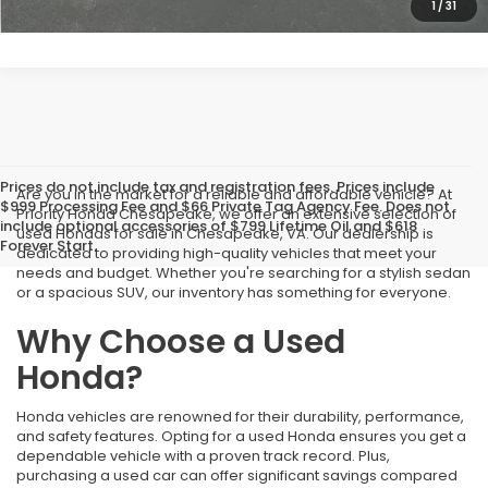
1
/
31
Prices do not include tax and registration fees. Prices include
Are you in the market for a reliable and affordable vehicle? At
$999 Processing Fee and $66 Private Tag Agency Fee. Does not
Priority Honda Chesapeake, we offer an extensive selection of
include optional accessories of $799 Lifetime Oil and $618
used Hondas for sale in Chesapeake, VA. Our dealership is
Forever Start.
dedicated to providing high-quality vehicles that meet your
needs and budget. Whether you're searching for a stylish sedan
or a spacious SUV, our inventory has something for everyone.
Why Choose a Used
Honda?
Honda vehicles are renowned for their durability, performance,
and safety features. Opting for a used Honda ensures you get a
dependable vehicle with a proven track record. Plus,
purchasing a used car can offer significant savings compared