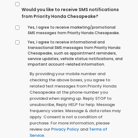
Would you like to receive SMS notifications
from Priority Honda Chesapeake?
Yes, I agree to receive marketing/promotional
SMS messages from Priority Honda Chesapeake.
Yes, I agree to receive informational and
transactional SMS messages from Priority Honda
Chesapeake, such as appointment reminders,
service updates, vehicle status notifications, and
important account-related information.
By providing your mobile number and
checking the above boxes, you agree to
related text messages from Priority Honda
Chesapeake at the phone number you
provided when signing up. Reply STOP to
unsubscribe, Reply HELP for help. Message
frequency varies. Message & data rates may
apply. Consent is not a condition of
purchase. For more information, please
review our
Privacy Policy
and
Terms of
Service
.