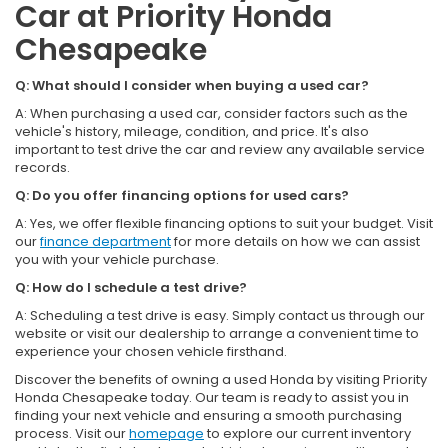
Car at Priority Honda
Chesapeake
Q: What should I consider when buying a used car?
A: When purchasing a used car, consider factors such as the
vehicle's history, mileage, condition, and price. It's also
important to test drive the car and review any available service
records.
Q: Do you offer financing options for used cars?
A: Yes, we offer flexible financing options to suit your budget. Visit
our
finance department
for more details on how we can assist
you with your vehicle purchase.
Q: How do I schedule a test drive?
A: Scheduling a test drive is easy. Simply contact us through our
website or visit our dealership to arrange a convenient time to
experience your chosen vehicle firsthand.
Discover the benefits of owning a used Honda by visiting Priority
Honda Chesapeake today. Our team is ready to assist you in
finding your next vehicle and ensuring a smooth purchasing
process. Visit our
homepage
to explore our current inventory