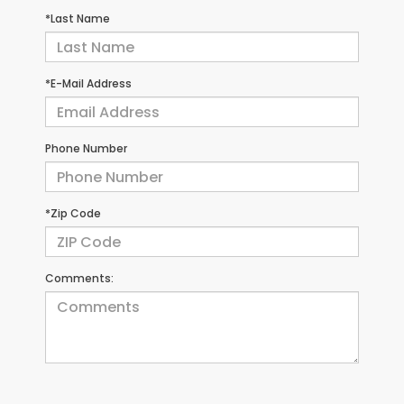
*Last Name
*E-Mail Address
Phone Number
*Zip Code
Comments: