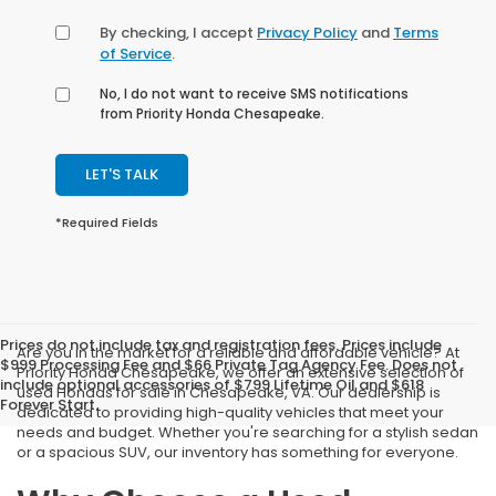
By checking, I accept
Privacy Policy
and
Terms
of Service
.
No, I do not want to receive SMS notifications
from Priority Honda Chesapeake.
LET'S TALK
*Required Fields
Prices do not include tax and registration fees. Prices include
Are you in the market for a reliable and affordable vehicle? At
$999 Processing Fee and $66 Private Tag Agency Fee. Does not
Priority Honda Chesapeake, we offer an extensive selection of
include optional accessories of $799 Lifetime Oil and $618
used Hondas for sale in Chesapeake, VA. Our dealership is
Forever Start.
dedicated to providing high-quality vehicles that meet your
needs and budget. Whether you're searching for a stylish sedan
or a spacious SUV, our inventory has something for everyone.