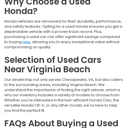
Why Choose a Used
Honda?
Honda vehicles are renowned for their durability, performance,
and safety features. Opting for a used Honda ensures you get a
dependable vehicle with a proven track record. Plus,
purchasing a used car can offer significant savings compared
to buying
new
, allowing you to enjoy exceptional value without
compromising on quality.
Selection of Used Cars
Near Virginia Beach
Our dealership not only serves Chesapeake, VA, but also caters
to the surrounding areas, including Virginia Beach. We
understand the importance of finding the right vehicle, which is
why our inventory includes a variety of models to choose from.
Whether you're interested in the fuel-efficient Honda Civic, the
versatile Honda CR-V, or any other model, we're here to help
you find the perfect fit.
FAQs About Buying a Used