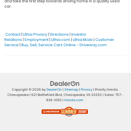
and take the first step towards driving home in a quality used
car.
Contact
|
Lithia Privacy
|
Directions
|
Investor
Relations
|
Employment
|
Lithia.com
|
Lithia4Kids
|
Customer
Service
|
Buy, Sell, Service Cars Online - Driveway.com
Copyright © 2026
by
DealerOn
|
Sitemap
|
Privacy
| Priority Honda
Chesapeake
|
621 Battlefield Blvd,
Chesapeake,
VA
23320
| Sales:
757-
828-1082
|
Honda.com