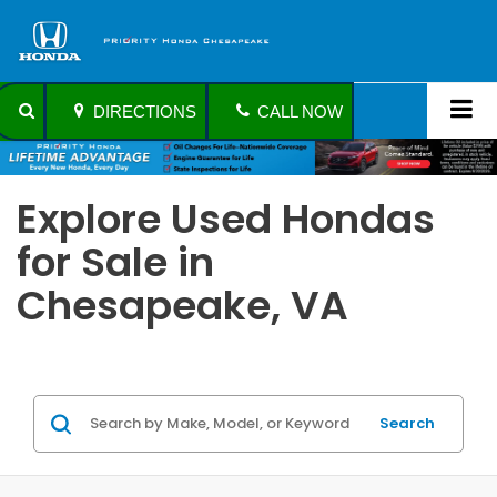
DIRECTIONS
CALL NOW
Explore Used Hondas
for Sale in
Chesapeake, VA
Search