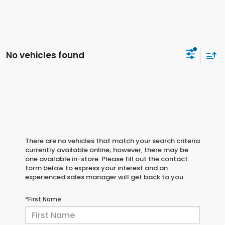
No vehicles found
There are no vehicles that match your search criteria
currently available online; however, there may be
one available in-store. Please fill out the contact
form below to express your interest and an
experienced sales manager will get back to you.
*First Name