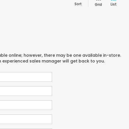
Sort
List
Grid
able online; however, there may be one available in-store.
an experienced sales manager will get back to you.