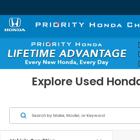
Explore Used Honda