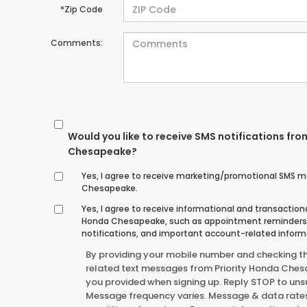
*Zip Code
Comments:
Would you like to receive SMS notifications fro
Chesapeake?
Yes, I agree to receive marketing/promotional SMS m
Chesapeake.
Yes, I agree to receive informational and transactio
Honda Chesapeake, such as appointment reminders, 
notifications, and important account-related inform
By providing your mobile number and checking t
related text messages from Priority Honda Che
you provided when signing up. Reply STOP to unsu
Message frequency varies. Message & data rates