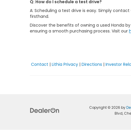
Q: How do I schedule a test drive?
A: Scheduling a test drive is easy. Simply contac
firsthand.
Discover the benefits of owning a used Honda by v
ensuring a smooth purchasing process. Visit our
Contact
|
Lithia Privacy
|
Directions
|
Investor Rel
Copyright © 2026
by
De
Blvd,
Che