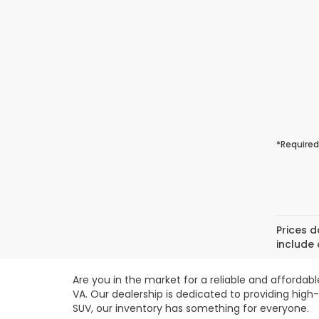
*Required
Prices d
include 
Are you in the market for a reliable and affordab
VA. Our dealership is dedicated to providing high
SUV, our inventory has something for everyone.