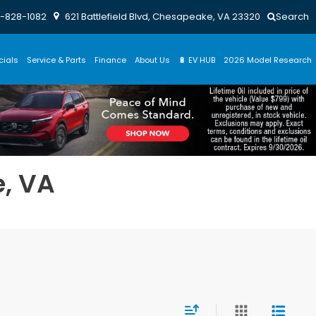
-828-1082
621 Battlefield Blvd, Chesapeake, VA 23320
Search
cials
Service & Parts
Finance
About Us
🔋 EV HUB
2026 Model Research
e, VA