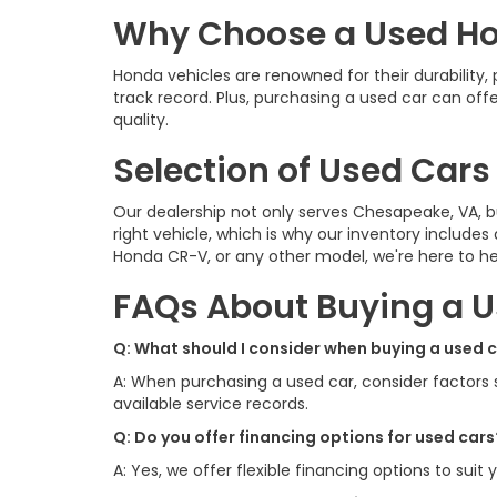
Why Choose a Used H
Honda vehicles are renowned for their durability
track record. Plus, purchasing a used car can of
quality.
Selection of Used Cars
Our dealership not only serves Chesapeake, VA, b
right vehicle, which is why our inventory includes
Honda CR-V, or any other model, we're here to hel
FAQs About Buying a U
Q: What should I consider when buying a used 
A: When purchasing a used car, consider factors su
available service records.
Q: Do you offer financing options for used cars
A: Yes, we offer flexible financing options to suit 