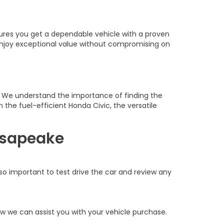
sures you get a dependable vehicle with a proven
 enjoy exceptional value without compromising on
h. We understand the importance of finding the
 the fuel-efficient Honda Civic, the versatile
esapeake
also important to test drive the car and review any
w we can assist you with your vehicle purchase.