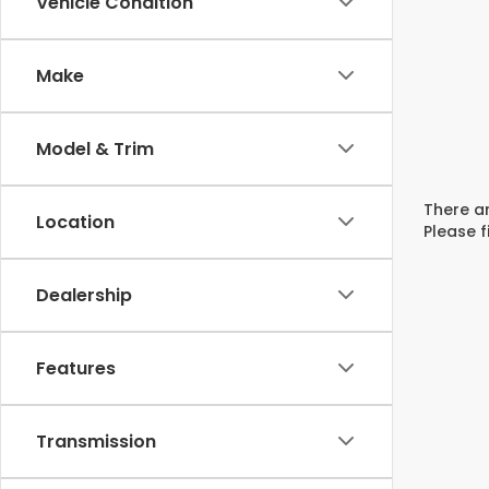
Vehicle Condition
Make
Model & Trim
There ar
Location
Please f
Dealership
Features
Transmission