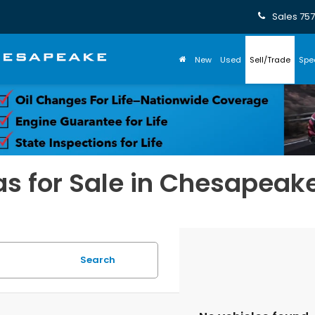
Sales
757
New
Used
Sell/Trade
Spe
s for Sale in Chesapeak
Search