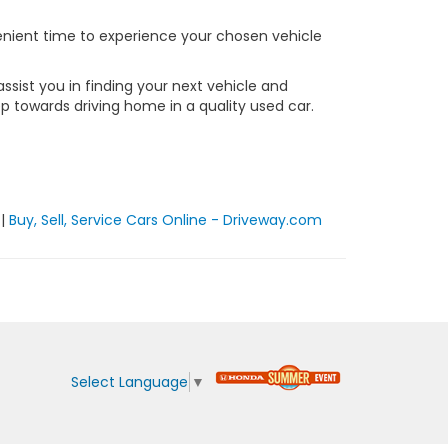
nvenient time to experience your chosen vehicle
sist you in finding your next vehicle and
ep towards driving home in a quality used car.
|
Buy, Sell, Service Cars Online - Driveway.com
Select Language
▼