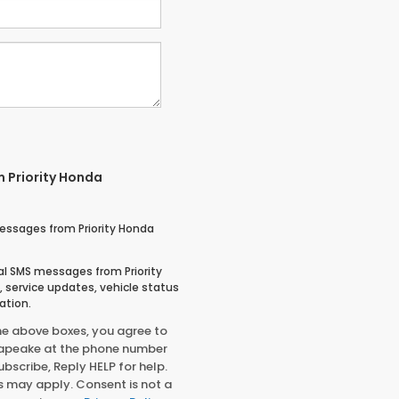
m Priority Honda
essages from Priority Honda
nal SMS messages from Priority
service updates, vehicle status
ation.
he above boxes, you agree to
sapeake at the phone number
bscribe, Reply HELP for help.
 may apply. Consent is not a