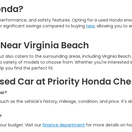
onda?
, performance, and safety features. Opting for a used Honda en
fer significant savings compared to buying
new
, allowing you to
 Near Virginia Beach
ut also caters to the surrounding areas, including Virginia Beac
 a variety of models to choose from. Whether you're interested in
p you find the perfect fit.
sed Car at Priority Honda Ch
car?
ch as the vehicle's history, mileage, condition, and price. It's 
?
your budget. Visit our
finance department
for more details on ho