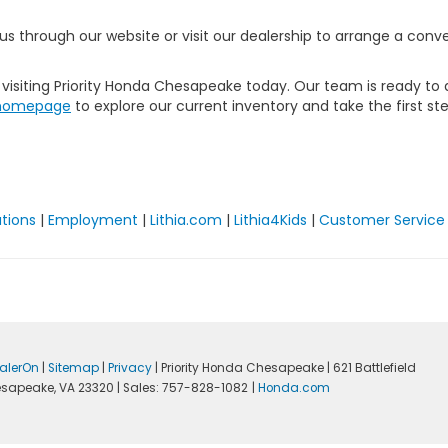
t us through our website or visit our dealership to arrange a co
isiting Priority Honda Chesapeake today. Our team is ready to as
homepage
to explore our current inventory and take the first st
ations
|
Employment
|
Lithia.com
|
Lithia4Kids
|
Customer Service
alerOn
|
Sitemap
|
Privacy
| Priority Honda Chesapeake
|
621 Battlefield
sapeake,
VA
23320
| Sales:
757-828-1082
|
Honda.com