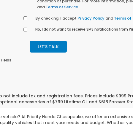
condition of purchase. For more information, pl
and
Terms of Service
.
By checking, I accept
Privacy Policy
and
Terms of 
No, I do not want to receive SMS notifications from 
LET'S TALK
 Fields
o not include tax and registration fees. Prices include $999 
optional accessories of $799 Lifetime Oil and $618 Forever Sta
le vehicle? At Priority Honda Chesapeake, we offer an extensive
-quality vehicles that meet your needs and budget. Whether you'