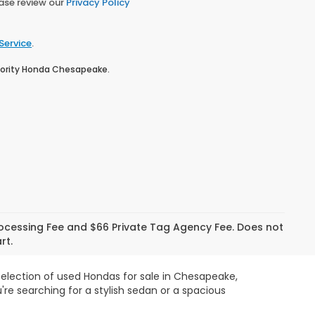
ease review our
Privacy Policy
Service
.
Priority Honda Chesapeake.
Processing Fee and $66 Private Tag Agency Fee. Does not
rt.
 selection of used Hondas for sale in Chesapeake,
re searching for a stylish sedan or a spacious