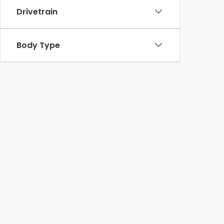
Drivetrain
Body Type