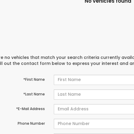
No vehicles found
e no vehicles that match your search criteria currently avail
ill out the contact form below to express your interest and 
*First Name
*Last Name
*E-Mail Address
Phone Number