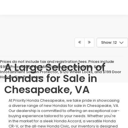
Show: 12
Prices do not include tax and registration fees. Prices include
A Large Selection of
$999 Processing Fee, $66 Private Tag Agency Fee, $299
Infotainment Screen Protector, $120 Wheel Locks, and $199 Door
Hondas for Sale in
Handle Cup Protectors.
Chesapeake, VA
At Priority Honda Chesapeake, we take pride in showcasing
a diverse range of new Hondas for sale in Chesapeake, VA.
Our dealership is committed to offering an exceptional car-
buying experience tailored to your needs. Whether you're
in the market for a sleek Honda Accord, a versatile Honda
CR-V, or the all-new Honda Civic, our inventory is designed