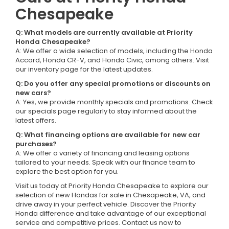
Chesapeake
Q: What models are currently available at Priority
Honda Chesapeake?
A: We offer a wide selection of models, including the Honda
Accord, Honda CR-V, and Honda Civic, among others. Visit
our inventory page for the latest updates.
Q: Do you offer any special promotions or discounts on
new cars?
A: Yes, we provide monthly specials and promotions. Check
our specials page regularly to stay informed about the
latest offers.
Q: What financing options are available for new car
purchases?
A: We offer a variety of financing and leasing options
tailored to your needs. Speak with our finance team to
explore the best option for you.
Visit us today at Priority Honda Chesapeake to explore our
selection of new Hondas for sale in Chesapeake, VA, and
drive away in your perfect vehicle. Discover the Priority
Honda difference and take advantage of our exceptional
service and competitive prices. Contact us now to