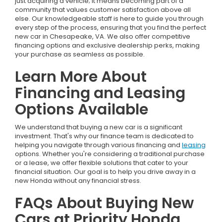
just acquiring a vehicle; it means becoming part of a
community that values customer satisfaction above all
else. Our knowledgeable staff is here to guide you through
every step of the process, ensuring that you find the perfect
new car in Chesapeake, VA. We also offer competitive
financing options and exclusive dealership perks, making
your purchase as seamless as possible.
Learn More About
Financing and Leasing
Options Available
We understand that buying a new car is a significant
investment. That's why our finance team is dedicated to
helping you navigate through various financing and
leasing
options. Whether you're considering a traditional purchase
or a lease, we offer flexible solutions that cater to your
financial situation. Our goal is to help you drive away in a
new Honda without any financial stress.
FAQs About Buying New
Cars at Priority Honda