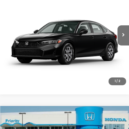
PRIORITY PRICE
MSRP
Priority Honda Chesapeake
VIN:
2HGFE2F25TH621316
Model:
FE2F2TEW
More
Ext.
Int.
In Transit
UNLOCK INSTANT PRICE
CLICK TO CALL
1
/
2
Compare Vehicle
2026
Honda Civic
LX
MSRP:
$26,345
Priority Honda Roanoke