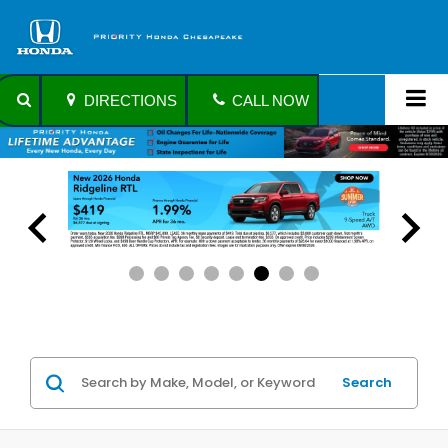
DIRECTIONS
CALL NOW
Search