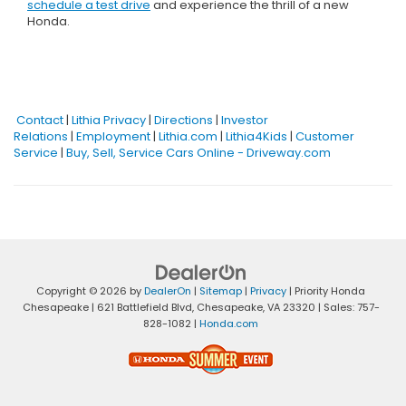
schedule a test drive
and experience the thrill of a new
Honda.
Contact
|
Lithia Privacy
|
Directions
|
Investor
Relations
|
Employment
|
Lithia.com
|
Lithia4Kids
|
Customer
Service
|
Buy, Sell, Service Cars Online - Driveway.com
Copyright © 2026
by
DealerOn
|
Sitemap
|
Privacy
| Priority Honda
Chesapeake
|
621 Battlefield Blvd,
Chesapeake,
VA
23320
| Sales:
757-
828-1082
|
Honda.com