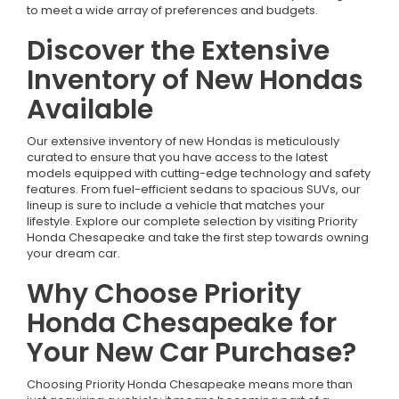
to meet a wide array of preferences and budgets.
Discover the Extensive
Inventory of New Hondas
Available
Our extensive inventory of new Hondas is meticulously
curated to ensure that you have access to the latest
models equipped with cutting-edge technology and safety
features. From fuel-efficient sedans to spacious SUVs, our
lineup is sure to include a vehicle that matches your
lifestyle. Explore our complete selection by visiting Priority
Honda Chesapeake and take the first step towards owning
your dream car.
Why Choose Priority
Honda Chesapeake for
Your New Car Purchase?
Choosing Priority Honda Chesapeake means more than