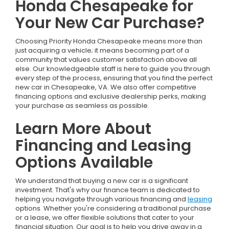
Honda Chesapeake for
Your New Car Purchase?
Choosing Priority Honda Chesapeake means more than
just acquiring a vehicle; it means becoming part of a
community that values customer satisfaction above all
else. Our knowledgeable staff is here to guide you through
every step of the process, ensuring that you find the perfect
new car in Chesapeake, VA. We also offer competitive
financing options and exclusive dealership perks, making
your purchase as seamless as possible.
Learn More About
Financing and Leasing
Options Available
We understand that buying a new car is a significant
investment. That's why our finance team is dedicated to
helping you navigate through various financing and
leasing
options. Whether you're considering a traditional purchase
or a lease, we offer flexible solutions that cater to your
financial situation. Our goal is to help you drive away in a