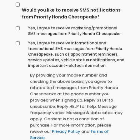
Would you like to receive SMS notifications
from Priority Honda Chesapeake?
Yes, I agree to receive marketing/promotional
SMS messages from Priority Honda Chesapeake.
Yes, I agree to receive informational and
transactional SMS messages from Priority Honda
Chesapeake, such as appointment reminders,
service updates, vehicle status notifications, and
important account-related information.
By providing your mobile number and
checking the above boxes, you agree to
related text messages from Priority Honda
Chesapeake at the phone number you
provided when signing up. Reply STOP to
unsubscribe, Reply HELP for help. Message
frequency varies. Message & data rates may
apply. Consent is not a condition of
purchase. For more information, please
review our
Privacy Policy
and
Terms of
Service
.