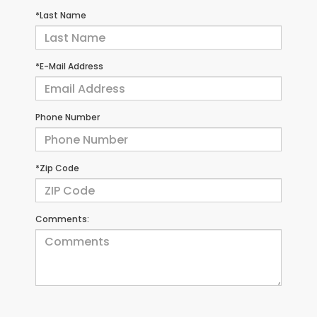
*Last Name
*E-Mail Address
Phone Number
*Zip Code
Comments: