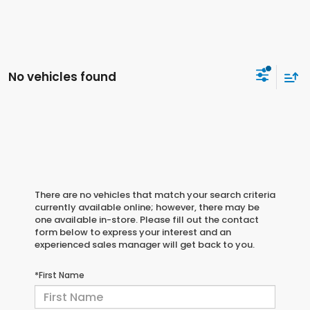
No vehicles found
There are no vehicles that match your search criteria
currently available online; however, there may be
one available in-store. Please fill out the contact
form below to express your interest and an
experienced sales manager will get back to you.
*First Name