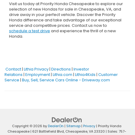
Visit us today at Priority Honda Chesapeake to explore our
selection of new Hondas for sale in Chesapeake, VA, and
drive away in your perfect vehicle. Discover the Priority
Honda difference and take advantage of our exceptional
service and competitive prices. Contact us now to
schedule a test drive
and experience the thrill of a new
Honda.
Contact
|
Lithia Privacy
|
Directions
|
Investor
Relations
|
Employment
|
Lithia.com
|
Lithia4Kids
|
Customer
Service
|
Buy, Sell, Service Cars Online - Driveway.com
Copyright © 2026
by
DealerOn
|
Sitemap
|
Privacy
| Priority Honda
Chesapeake
|
621 Battlefield Blvd,
Chesapeake,
VA
23320
| Sales:
757-