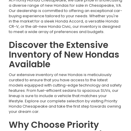
At Priority Honda Chesapeake, we take pride in showcasing
a diverse range of new Hondas for sale in Chesapeake, VA.
Our dealership is committed to offering an exceptional car-
buying experience tailored to your needs. Whether you're
in the market for a sleek Honda Accord, a versatile Honda
CR-V, or the all-new Honda Civic, our inventory is designed
to meet a wide array of preferences and budgets.
Discover the Extensive
Inventory of New Hondas
Available
Our extensive inventory of new Hondas is meticulously
curated to ensure that you have access to the latest
models equipped with cutting-edge technology and safety
features. From fuel-efficient sedans to spacious SUVs, our
lineup is sure to include a vehicle that matches your
lifestyle. Explore our complete selection by visiting Priority
Honda Chesapeake and take the first step towards owning
your dream car.
Why Choose Priority