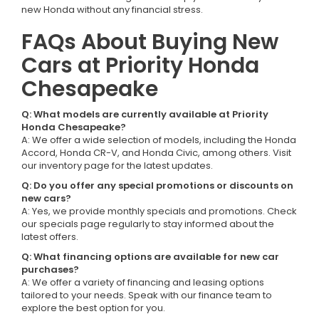
new Honda without any financial stress.
FAQs About Buying New
Cars at Priority Honda
Chesapeake
Q: What models are currently available at Priority
Honda Chesapeake?
A: We offer a wide selection of models, including the Honda
Accord, Honda CR-V, and Honda Civic, among others. Visit
our inventory page for the latest updates.
Q: Do you offer any special promotions or discounts on
new cars?
A: Yes, we provide monthly specials and promotions. Check
our specials page regularly to stay informed about the
latest offers.
Q: What financing options are available for new car
purchases?
A: We offer a variety of financing and leasing options
tailored to your needs. Speak with our finance team to
explore the best option for you.