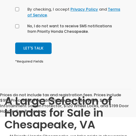
By checking, I accept
Privacy Policy
and
Terms
of Service
.
No, I do not want to receive SMS notifications
from Priority Honda Chesapeake.
LET'S TALK
*Required Fields
Prices do not include tax and registration fees. Prices include
A Large Selection of
$999 Processing Fee, $66 Private Tag Agency Fee, $299
Infotainment Screen Protector, $120 Wheel Locks, and $199 Door
Hondas for Sale in
Handle Cup Protectors.
Chesapeake, VA