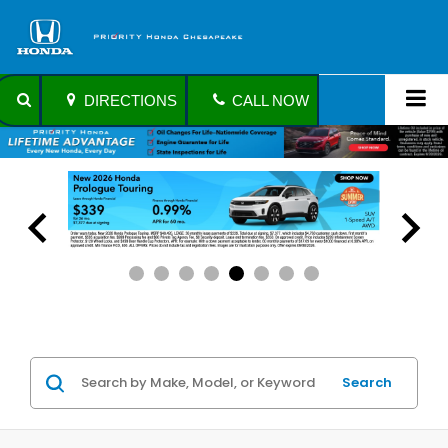
DIRECTIONS
CALL NOW
Search